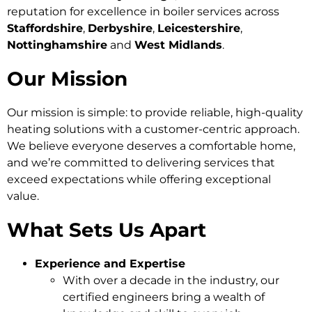
reputation for excellence in boiler services across
Staffordshire
,
Derbyshire
,
Leicestershire
,
Nottinghamshire
and
West Midlands
.
Our Mission
Our mission is simple: to provide reliable, high-quality
heating solutions with a customer-centric approach.
We believe everyone deserves a comfortable home,
and we’re committed to delivering services that
exceed expectations while offering exceptional
value.
What Sets Us Apart
Experience and Expertise
With over a decade in the industry, our
certified engineers bring a wealth of