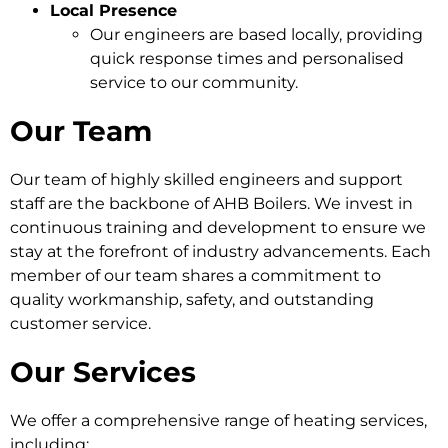
Local Presence
Our engineers are based locally, providing
quick response times and personalised
service to our community.
Our Team
Our team of highly skilled engineers and support
staff are the backbone of AHB Boilers. We invest in
continuous training and development to ensure we
stay at the forefront of industry advancements. Each
member of our team shares a commitment to
quality workmanship, safety, and outstanding
customer service.
Our Services
We offer a comprehensive range of heating services,
including: