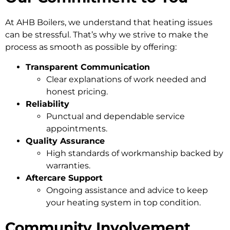
At AHB Boilers, we understand that heating issues
can be stressful. That’s why we strive to make the
process as smooth as possible by offering:
Transparent Communication
Clear explanations of work needed and
honest pricing.
Reliability
Punctual and dependable service
appointments.
Quality Assurance
High standards of workmanship backed by
warranties.
Aftercare Support
Ongoing assistance and advice to keep
your heating system in top condition.
Community Involvement