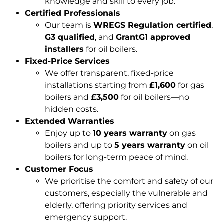
knowledge and skill to every job.
Certified Professionals
Our team is
WREGS Regulation certified
,
G3 qualified
, and
GrantG1 approved
installers
for oil boilers.
Fixed-Price Services
We offer transparent, fixed-price
installations starting from
£1,600
for gas
boilers and
£3,500
for oil boilers—no
hidden costs.
Extended Warranties
Enjoy up to
10 years warranty
on gas
boilers and up to
5 years warranty
on oil
boilers for long-term peace of mind.
Customer Focus
We prioritise the comfort and safety of our
customers, especially the vulnerable and
elderly, offering priority services and
emergency support.