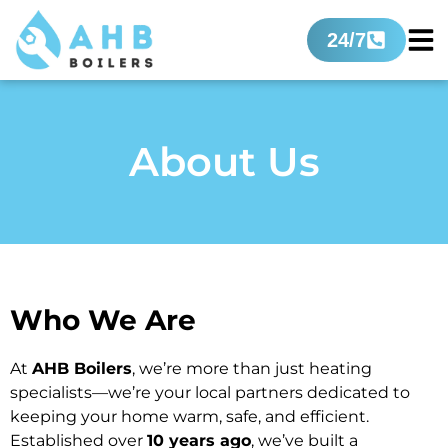
24/7
About Us
Who We Are
At
AHB Boilers
, we’re more than just heating
specialists—we’re your local partners dedicated to
keeping your home warm, safe, and efficient.
Established over
10 years ago
, we’ve built a