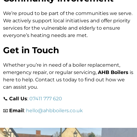
We’re proud to be part of the communities we serve.
We actively support local initiatives and offer priority
services for the vulnerable and elderly to ensure
everyone’s heating needs are met.
Get in Touch
Whether you’re in need of a boiler replacement,
emergency repair, or regular servicing,
AHB Boilers
is
here to help. Contact us today to find out how we
can assist you.
📞
Call Us
:
07411 777 620
📧
Email
:
hello@ahbboilers.co.uk