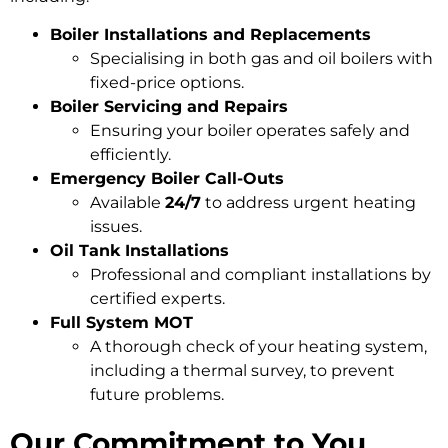
Boiler Installations and Replacements
Specialising in both gas and oil boilers with
fixed-price options.
Boiler Servicing and Repairs
Ensuring your boiler operates safely and
efficiently.
Emergency Boiler Call-Outs
Available
24/7
to address urgent heating
issues.
Oil Tank Installations
Professional and compliant installations by
certified experts.
Full System MOT
A thorough check of your heating system,
including a thermal survey, to prevent
future problems.
Our Commitment to You