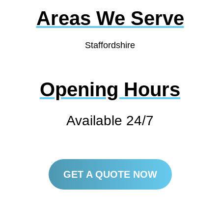
Areas We Serve
Staffordshire
Opening Hours
Available 24/7
GET A QUOTE NOW