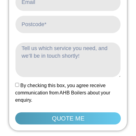
By checking this box, you agree receive
communication from AHB Boilers about your
enquiry.
QUOTE ME