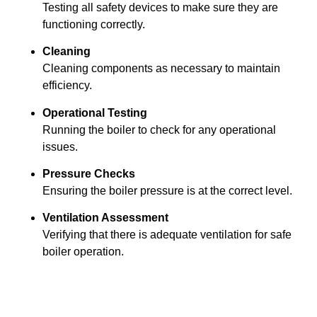
Testing all safety devices to make sure they are
functioning correctly.
Cleaning
Cleaning components as necessary to maintain
efficiency.
Operational Testing
Running the boiler to check for any operational
issues.
Pressure Checks
Ensuring the boiler pressure is at the correct level.
Ventilation Assessment
Verifying that there is adequate ventilation for safe
boiler operation.