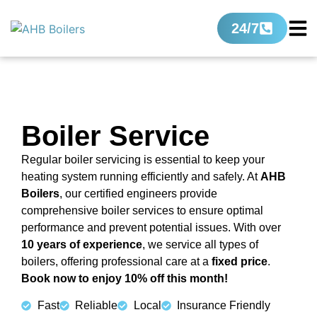
24/7
Boiler Service
Regular boiler servicing is essential to keep your
heating system running efficiently and safely. At
AHB
Boilers
, our certified engineers provide
comprehensive boiler services to ensure optimal
performance and prevent potential issues. With over
10 years of experience
, we service all types of
boilers, offering professional care at a
fixed price
.
Book now to enjoy 10% off this month!
Fast
Reliable
Local
Insurance Friendly