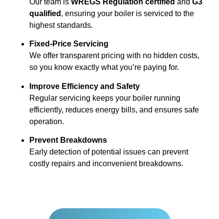
Our team is
WREGS Regulation certified
and
G3
qualified
, ensuring your boiler is serviced to the
highest standards.
Fixed-Price Servicing
We offer transparent pricing with no hidden costs,
so you know exactly what you’re paying for.
Improve Efficiency and Safety
Regular servicing keeps your boiler running
efficiently, reduces energy bills, and ensures safe
operation.
Prevent Breakdowns
Early detection of potential issues can prevent
costly repairs and inconvenient breakdowns.