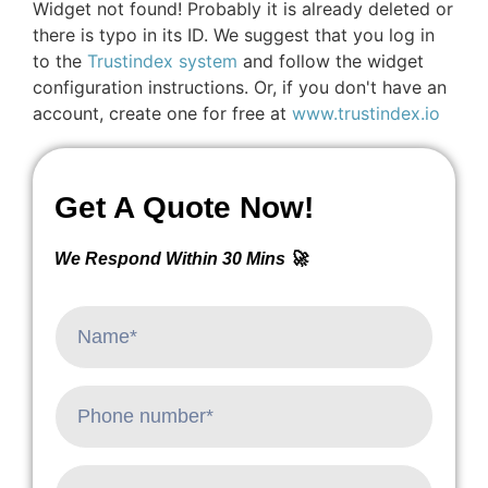
Widget not found! Probably it is already deleted or
there is typo in its ID. We suggest that you log in
to the
Trustindex system
and follow the widget
configuration instructions. Or, if you don't have an
account, create one for free at
www.trustindex.io
Get A Quote Now!
We Respond Within 30 Mins 🚀