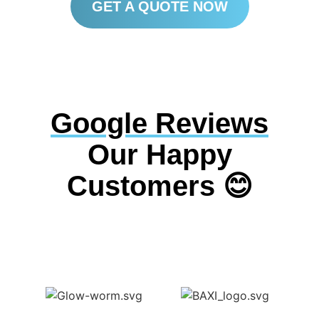
GET A QUOTE NOW
Google Reviews
Our Happy
Customers 😊