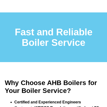
Fast and Reliable
Boiler Service
Why Choose AHB Boilers for
Your Boiler Service?
Certified and Experienced Engineers