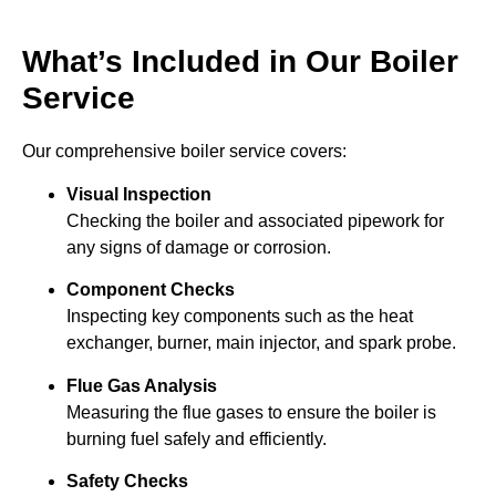
What’s Included in Our Boiler
Service
Our comprehensive boiler service covers:
Visual Inspection
Checking the boiler and associated pipework for
any signs of damage or corrosion.
Component Checks
Inspecting key components such as the heat
exchanger, burner, main injector, and spark probe.
Flue Gas Analysis
Measuring the flue gases to ensure the boiler is
burning fuel safely and efficiently.
Safety Checks