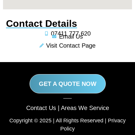
Contact Details
07411 777 620
Email Us
Visit Contact Page
GET A QUOTE NOW
Contact Us
|
Areas We Service
Copyright © 2025 | All Rights Reserved |
Privacy
Policy