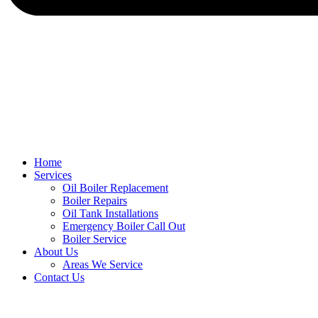
Home
Services
Oil Boiler Replacement
Boiler Repairs
Oil Tank Installations
Emergency Boiler Call Out
Boiler Service
About Us
Areas We Service
Contact Us