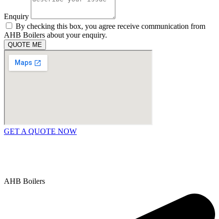
Enquiry
By checking this box, you agree receive communication from
AHB Boilers about your enquiry.
QUOTE ME
GET A QUOTE NOW
Contact Us
|
Areas We Service
Copyright © 2025 | All Rights Reserved |
Privacy Policy
AHB Boilers