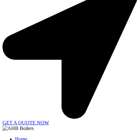
GET A QUOTE NOW
Home