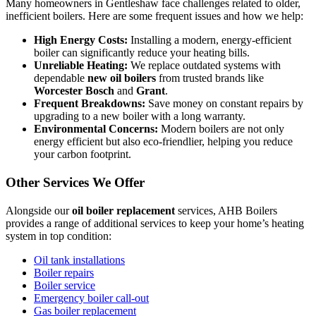
Many homeowners in Gentleshaw face challenges related to older,
inefficient boilers. Here are some frequent issues and how we help:
High Energy Costs:
Installing a modern, energy-efficient
boiler can significantly reduce your heating bills.
Unreliable Heating:
We replace outdated systems with
dependable
new oil boilers
from trusted brands like
Worcester Bosch
and
Grant
.
Frequent Breakdowns:
Save money on constant repairs by
upgrading to a new boiler with a long warranty.
Environmental Concerns:
Modern boilers are not only
energy efficient but also eco-friendlier, helping you reduce
your carbon footprint.
Other Services We Offer
Alongside our
oil boiler replacement
services, AHB Boilers
provides a range of additional services to keep your home’s heating
system in top condition:
Oil tank installations
Boiler repairs
Boiler service
Emergency boiler call-out
Gas boiler replacement