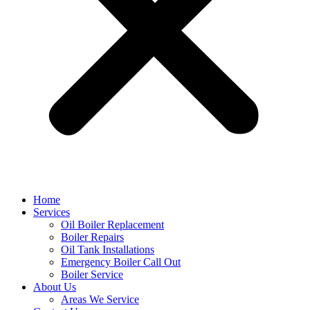
Home
Services
Oil Boiler Replacement
Boiler Repairs
Oil Tank Installations
Emergency Boiler Call Out
Boiler Service
About Us
Areas We Service