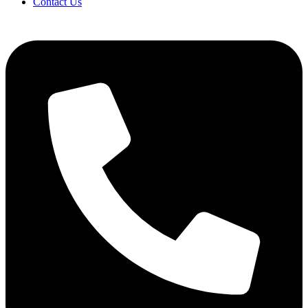
Contact Us