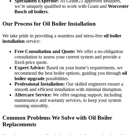
Specialised Expertise:
As GrantG1 approved installers,
we’re uniquely qualified to work with Grant and
Worcester
Bosch oil boilers
.
Our Process for Oil Boiler Installation
We take pride in providing a seamless and stress-free
oil boiler
installation
service:
Free Consultation and Quote:
We offer a no-obligation
consultation to assess your current system and provide a
fixed-price quote.
Expert Advice:
Based on your home’s requirements, we
recommend the best boiler options, guiding you through
oil
boiler upgrade
possibilities.
Professional Installation:
Our skilled engineers ensure a
smooth and efficient installation with minimal disruption.
Aftercare Service:
We offer ongoing support, including
maintenance and warranty services, to keep your system
running smoothly.
Common Problems We Solve with Oil Boiler
Replacements