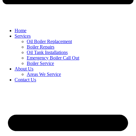
Home
Services
Oil Boiler Replacement
Boiler Repairs
Oil Tank Installations
Emergency Boiler Call Out
Boiler Service
About Us
Areas We Service
Contact Us