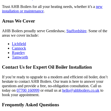
Trust AHB Boilers for all your heating needs, whether it’s a
new
installation or maintenance
.
Areas We Cover
AHB Boilers proudly serve Gentleshaw,
Staffordshire
. Some of the
areas we cover include:
Lichfield
Cannock
Rugeley
Tamworth
Contact Us for Expert Oil Boiler Installation
If you’re ready to upgrade to a modern and efficient oil boiler, don’t
hesitate to contact AHB Boilers. Our team is here to answer your
questions and provide a free, no-obligation consultation. Call us
today on
07700 160999
or email us at
hello@ahbboilers.co.uk
to
book your appointment.
Frequently Asked Questions