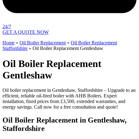
24/7
GET A QUOTE NOW
Home
»
Oil Boiler Replacement
»
Oil Boiler Replacement
Staffordshire
»
Oil Boiler Replacement Gentleshaw
Oil Boiler Replacement
Gentleshaw
Oil boiler replacement in Gentleshaw, Staffordshire – Upgrade to an
efficient, reliable oil-fired boiler with AHB Boilers. Expert
installation, fixed prices from £3,500, extended warranties, and
energy savings. Call now for a free consultation and quote!
Oil Boiler Replacement in Gentleshaw,
Staffordshire