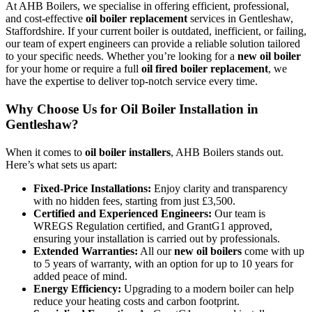
At AHB Boilers, we specialise in offering efficient, professional,
and cost-effective
oil boiler replacement
services in Gentleshaw,
Staffordshire. If your current boiler is outdated, inefficient, or failing,
our team of expert engineers can provide a reliable solution tailored
to your specific needs. Whether you’re looking for a
new oil boiler
for your home or require a full
oil fired boiler replacement
, we
have the expertise to deliver top-notch service every time.
Why Choose Us for Oil Boiler Installation in
Gentleshaw?
When it comes to
oil boiler installers
, AHB Boilers stands out.
Here’s what sets us apart:
Fixed-Price Installations:
Enjoy clarity and transparency
with no hidden fees, starting from just £3,500.
Certified and Experienced Engineers:
Our team is
WREGS Regulation certified, and GrantG1 approved,
ensuring your installation is carried out by professionals.
Extended Warranties:
All our
new oil boilers
come with up
to 5 years of warranty, with an option for up to 10 years for
added peace of mind.
Energy Efficiency:
Upgrading to a modern boiler can help
reduce your heating costs and carbon footprint.