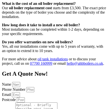
What is the cost of an oil boiler replacement?
Our
oil boiler replacement cost
starts from £3,500. The exact price
depends on the type of boiler you choose and the complexity of the
installation.
How long does it take to install a new oil boiler?
Most installations can be completed within 1-2 days, depending on
your specific requirements.
Do you offer warranties on new oil boilers?
Yes, all our installations come with up to 5 years of warranty, with
an option to extend it to 10 years.
For more advice about
oil tank installations
or to discuss your
project, call us on
07700 160999
or email
hello@ahbboilers.co.uk
.
Get A Quote Now!
Name
Phone Number
Email
Postcode