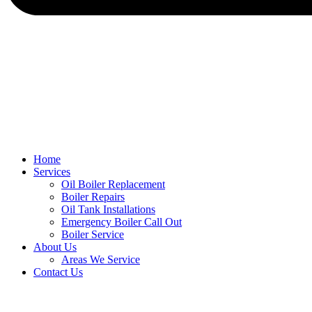
Home
Services
Oil Boiler Replacement
Boiler Repairs
Oil Tank Installations
Emergency Boiler Call Out
Boiler Service
About Us
Areas We Service
Contact Us