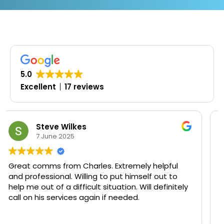
5.0
Excellent
17 reviews
Oluwaseyi Olofinjana
19 March 2025
ly helpful
Timely, professional and knowledgeab
self out to
ill definitely