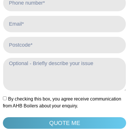
By checking this box, you agree receive communication
from AHB Boilers about your enquiry.
QUOTE ME