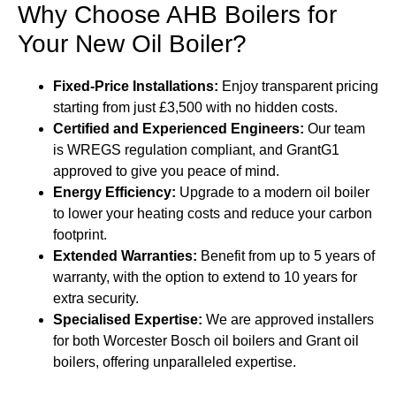
Why Choose AHB Boilers for
Your New Oil Boiler?
Fixed-Price Installations:
Enjoy transparent pricing
starting from just £3,500 with no hidden costs.
Certified and Experienced Engineers:
Our team
is WREGS regulation compliant, and GrantG1
approved to give you peace of mind.
Energy Efficiency:
Upgrade to a modern oil boiler
to lower your heating costs and reduce your carbon
footprint.
Extended Warranties:
Benefit from up to 5 years of
warranty, with the option to extend to 10 years for
extra security.
Specialised Expertise:
We are approved installers
for both Worcester Bosch oil boilers and Grant oil
boilers, offering unparalleled expertise.