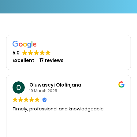
5.0
Excellent
17 reviews
Oluwaseyi Olofinjana
19 March 2025
Timely, professional and knowledgeable