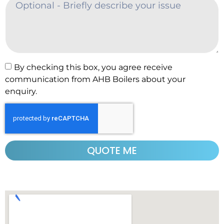
By checking this box, you agree receive
communication from AHB Boilers about your
enquiry.
QUOTE ME