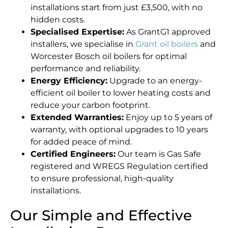
installations start from just £3,500, with no
hidden costs.
Specialised Expertise:
As GrantG1 approved
installers, we specialise in
Grant oil boilers
and
Worcester Bosch oil boilers for optimal
performance and reliability.
Energy Efficiency:
Upgrade to an energy-
efficient oil boiler to lower heating costs and
reduce your carbon footprint.
Extended Warranties:
Enjoy up to 5 years of
warranty, with optional upgrades to 10 years
for added peace of mind.
Certified Engineers:
Our team is Gas Safe
registered and WREGS Regulation certified
to ensure professional, high-quality
installations.
Our Simple and Effective