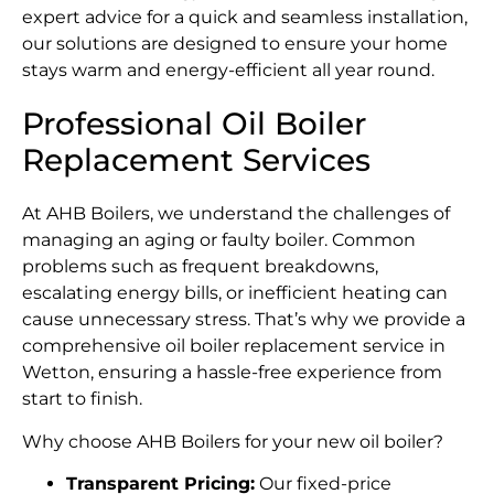
expert advice for a quick and seamless installation,
our solutions are designed to ensure your home
stays warm and energy-efficient all year round.
Professional Oil Boiler
Replacement Services
At AHB Boilers, we understand the challenges of
managing an aging or faulty boiler. Common
problems such as frequent breakdowns,
escalating energy bills, or inefficient heating can
cause unnecessary stress. That’s why we provide a
comprehensive oil boiler replacement service in
Wetton, ensuring a hassle-free experience from
start to finish.
Why choose AHB Boilers for your new oil boiler?
Transparent Pricing:
Our fixed-price