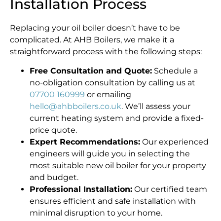
Installation Process
Replacing your oil boiler doesn’t have to be
complicated. At AHB Boilers, we make it a
straightforward process with the following steps:
Free Consultation and Quote:
Schedule a
no-obligation consultation by calling us at
07700 160999
or emailing
hello@ahbboilers.co.uk
. We’ll assess your
current heating system and provide a fixed-
price quote.
Expert Recommendations:
Our experienced
engineers will guide you in selecting the
most suitable new oil boiler for your property
and budget.
Professional Installation:
Our certified team
ensures efficient and safe installation with
minimal disruption to your home.