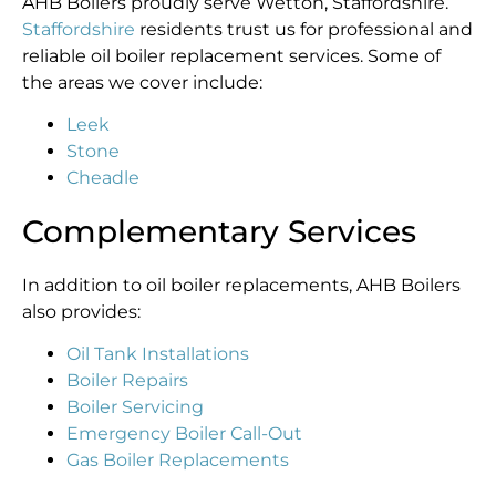
AHB Boilers proudly serve Wetton, Staffordshire.
Staffordshire
residents trust us for professional and
reliable oil boiler replacement services. Some of
the areas we cover include:
Leek
Stone
Cheadle
Complementary Services
In addition to oil boiler replacements, AHB Boilers
also provides:
Oil Tank Installations
Boiler Repairs
Boiler Servicing
Emergency Boiler Call-Out
Gas Boiler Replacements