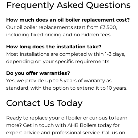
Frequently Asked Questions
How much does an oil boiler replacement cost?
Our oil boiler replacements start from £3,500,
including fixed pricing and no hidden fees.
How long does the installation take?
Most installations are completed within 1-3 days,
depending on your specific requirements.
Do you offer warranties?
Yes, we provide up to 5 years of warranty as
standard, with the option to extend it to 10 years.
Contact Us Today
Ready to replace your oil boiler or curious to learn
more? Get in touch with AHB Boilers today for
expert advice and professional service. Call us on