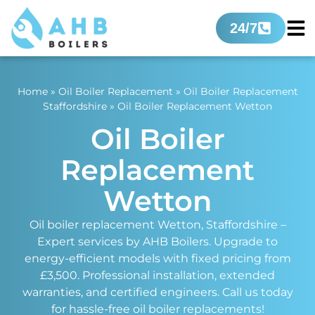
24/7
Home
»
Oil Boiler Replacement
»
Oil Boiler Replacement
Staffordshire
»
Oil Boiler Replacement Wetton
Oil Boiler
Replacement
Wetton
Oil boiler replacement Wetton, Staffordshire –
Expert services by AHB Boilers. Upgrade to
energy-efficient models with fixed pricing from
£3,500. Professional installation, extended
warranties, and certified engineers. Call us today
for hassle-free oil boiler replacements!