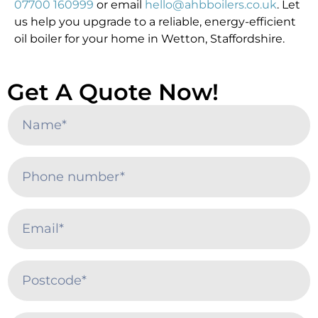
07700 160999
or email
hello@ahbboilers.co.uk
. Let
us help you upgrade to a reliable, energy-efficient
oil boiler for your home in Wetton, Staffordshire.
Get A Quote Now!