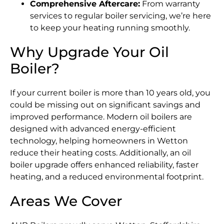
Comprehensive Aftercare:
From warranty
services to regular boiler servicing, we’re here
to keep your heating running smoothly.
Why Upgrade Your Oil
Boiler?
If your current boiler is more than 10 years old, you
could be missing out on significant savings and
improved performance. Modern oil boilers are
designed with advanced energy-efficient
technology, helping homeowners in Wetton
reduce their heating costs. Additionally, an oil
boiler upgrade offers enhanced reliability, faster
heating, and a reduced environmental footprint.
Areas We Cover