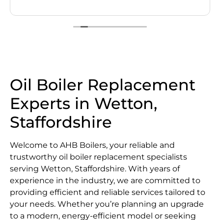
Oil Boiler Replacement
Experts in Wetton,
Staffordshire
Welcome to AHB Boilers, your reliable and
trustworthy oil boiler replacement specialists
serving Wetton, Staffordshire. With years of
experience in the industry, we are committed to
providing efficient and reliable services tailored to
your needs. Whether you’re planning an upgrade
to a modern, energy-efficient model or seeking