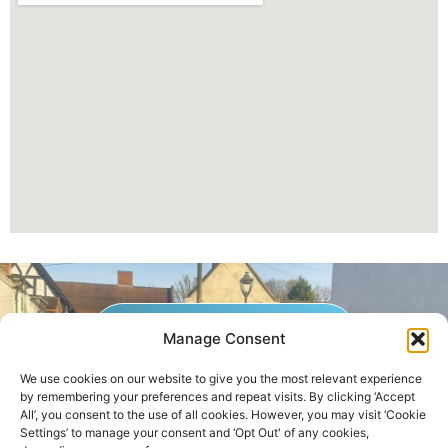
GET A QUOTE NOW
Manage Consent
We use cookies on our website to give you the most relevant experience
by remembering your preferences and repeat visits. By clicking ‘Accept
Contact Us
|
Areas We Service
All’, you consent to the use of all cookies. However, you may visit ‘Cookie
Settings’ to manage your consent and ‘Opt Out' of any cookies,