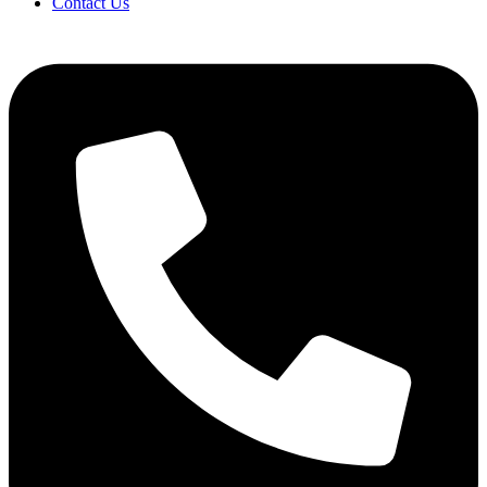
Contact Us