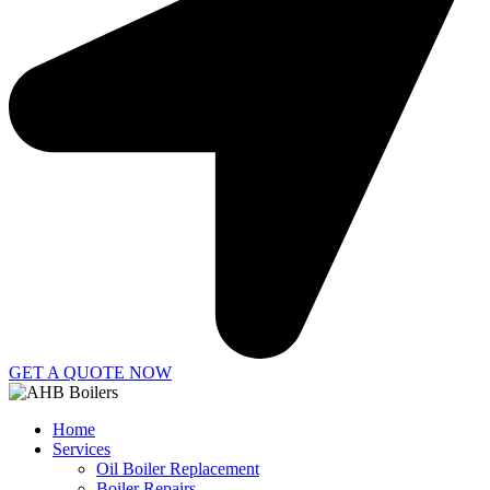
GET A QUOTE NOW
Home
Services
Oil Boiler Replacement
Boiler Repairs