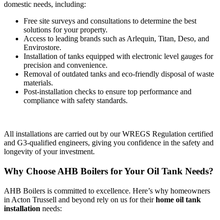
domestic needs, including:
Free site surveys and consultations to determine the best
solutions for your property.
Access to leading brands such as Arlequin, Titan, Deso, and
Envirostore.
Installation of tanks equipped with electronic level gauges for
precision and convenience.
Removal of outdated tanks and eco-friendly disposal of waste
materials.
Post-installation checks to ensure top performance and
compliance with safety standards.
All installations are carried out by our WREGS Regulation certified
and G3-qualified engineers, giving you confidence in the safety and
longevity of your investment.
Why Choose AHB Boilers for Your Oil Tank Needs?
AHB Boilers is committed to excellence. Here’s why homeowners
in Acton Trussell and beyond rely on us for their
home oil tank
installation
needs: