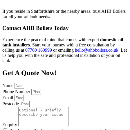
If you reside in Staffordshire or the nearby areas, trust AHB Boilers
for all your oil tank needs.
Contact AHB Boilers Today
Experience the peace of mind that comes with expert
domestic oil
tank installers
. Start your journey with a free consultation by
calling us at
07700 160999
or emailing
hello@ahbboilers.co.uk
. Let
us help you with the safe and professional installation of your oil
tank!
Get A Quote Now!
Name
Phone Number
Email
Postcode
Enquiry