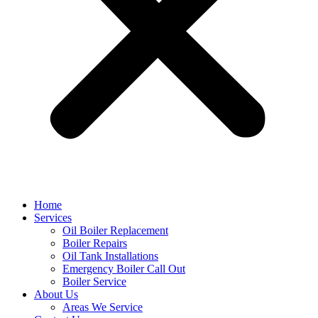
Home
Services
Oil Boiler Replacement
Boiler Repairs
Oil Tank Installations
Emergency Boiler Call Out
Boiler Service
About Us
Areas We Service