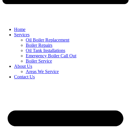
Home
Services
Oil Boiler Replacement
Boiler Repairs
Oil Tank Installations
Emergency Boiler Call Out
Boiler Service
About Us
Areas We Service
Contact Us