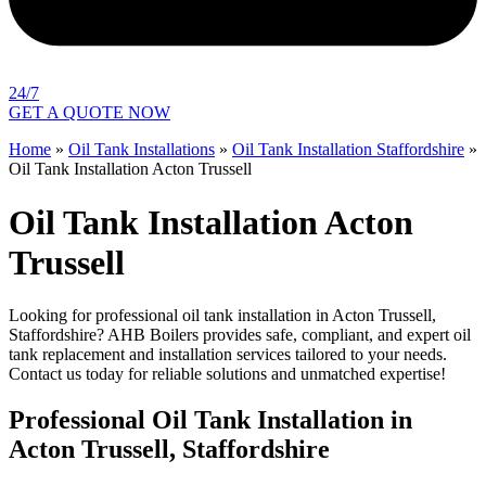
24/7
GET A QUOTE NOW
Home
»
Oil Tank Installations
»
Oil Tank Installation Staffordshire
»
Oil Tank Installation Acton Trussell
Oil Tank Installation Acton
Trussell
Looking for professional oil tank installation in Acton Trussell,
Staffordshire? AHB Boilers provides safe, compliant, and expert oil
tank replacement and installation services tailored to your needs.
Contact us today for reliable solutions and unmatched expertise!
Professional Oil Tank Installation in
Acton Trussell, Staffordshire