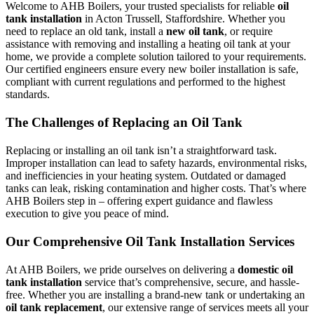
Welcome to AHB Boilers, your trusted specialists for reliable
oil
tank installation
in Acton Trussell, Staffordshire. Whether you
need to replace an old tank, install a
new oil tank
, or require
assistance with removing and installing a heating oil tank at your
home, we provide a complete solution tailored to your requirements.
Our certified engineers ensure every new boiler installation is safe,
compliant with current regulations and performed to the highest
standards.
The Challenges of Replacing an Oil Tank
Replacing or installing an oil tank isn’t a straightforward task.
Improper installation can lead to safety hazards, environmental risks,
and inefficiencies in your heating system. Outdated or damaged
tanks can leak, risking contamination and higher costs. That’s where
AHB Boilers step in – offering expert guidance and flawless
execution to give you peace of mind.
Our Comprehensive Oil Tank Installation Services
At AHB Boilers, we pride ourselves on delivering a
domestic oil
tank installation
service that’s comprehensive, secure, and hassle-
free. Whether you are installing a brand-new tank or undertaking an
oil tank replacement
, our extensive range of services meets all your