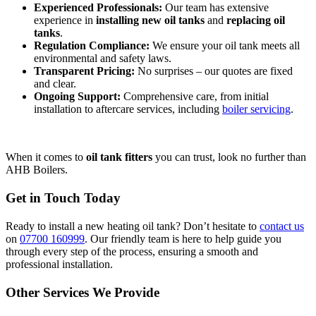
Experienced Professionals:
Our team has extensive
experience in
installing new oil tanks
and
replacing oil
tanks
.
Regulation Compliance:
We ensure your oil tank meets all
environmental and safety laws.
Transparent Pricing:
No surprises – our quotes are fixed
and clear.
Ongoing Support:
Comprehensive care, from initial
installation to aftercare services, including
boiler servicing
.
When it comes to
oil tank fitters
you can trust, look no further than
AHB Boilers.
Get in Touch Today
Ready to install a new heating oil tank? Don’t hesitate to
contact us
on
07700 160999
. Our friendly team is here to help guide you
through every step of the process, ensuring a smooth and
professional installation.
Other Services We Provide