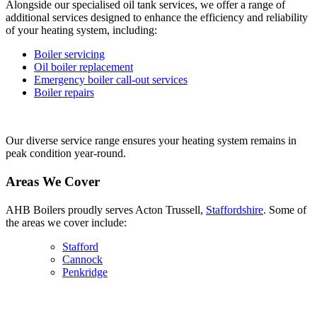
Alongside our specialised oil tank services, we offer a range of
additional services designed to enhance the efficiency and reliability
of your heating system, including:
Boiler servicing
Oil boiler replacement
Emergency boiler call-out services
Boiler repairs
Our diverse service range ensures your heating system remains in
peak condition year-round.
Areas We Cover
AHB Boilers proudly serves Acton Trussell,
Staffordshire
. Some of
the areas we cover include:
Stafford
Cannock
Penkridge