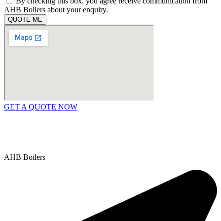
By checking this box, you agree receive communication from
AHB Boilers about your enquiry.
QUOTE ME
GET A QUOTE NOW
Contact Us
|
Areas We Service
Copyright © 2025 | All Rights Reserved |
Privacy Policy
AHB Boilers