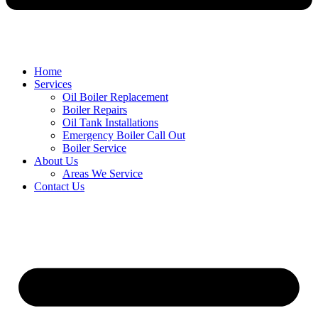
Home
Services
Oil Boiler Replacement
Boiler Repairs
Oil Tank Installations
Emergency Boiler Call Out
Boiler Service
About Us
Areas We Service
Contact Us