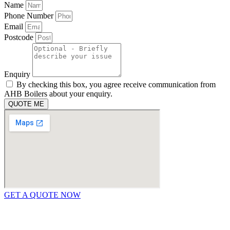
Name
Phone Number
Email
Postcode
Enquiry
By checking this box, you agree receive communication from
AHB Boilers about your enquiry.
QUOTE ME
GET A QUOTE NOW
Contact Us
|
Areas We Service
Copyright © 2025 | All Rights Reserved |
Privacy Policy