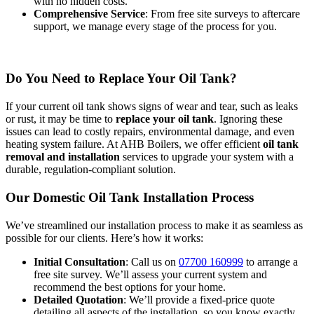
with no hidden costs.
Comprehensive Service
: From free site surveys to aftercare
support, we manage every stage of the process for you.
Do You Need to Replace Your Oil Tank?
If your current oil tank shows signs of wear and tear, such as leaks
or rust, it may be time to
replace your oil tank
. Ignoring these
issues can lead to costly repairs, environmental damage, and even
heating system failure. At AHB Boilers, we offer efficient
oil tank
removal and installation
services to upgrade your system with a
durable, regulation-compliant solution.
Our Domestic Oil Tank Installation Process
We’ve streamlined our installation process to make it as seamless as
possible for our clients. Here’s how it works:
Initial Consultation
: Call us on
07700 160999
to arrange a
free site survey. We’ll assess your current system and
recommend the best options for your home.
Detailed Quotation
: We’ll provide a fixed-price quote
detailing all aspects of the installation, so you know exactly