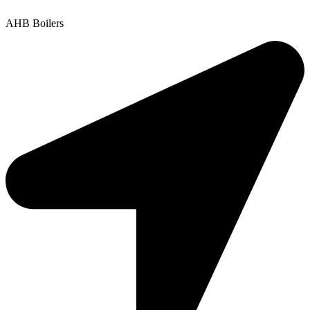
AHB Boilers