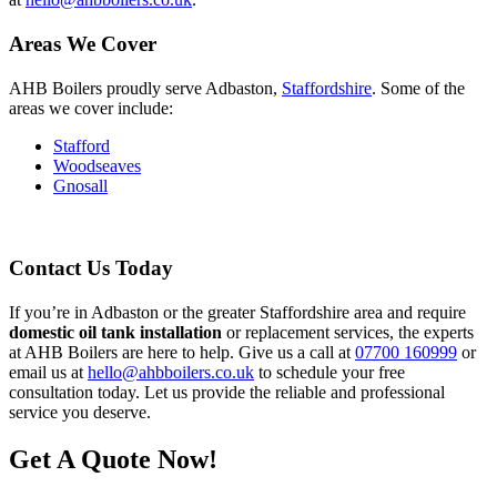
Areas We Cover
AHB Boilers proudly serve Adbaston,
Staffordshire
. Some of the
areas we cover include:
Stafford
Woodseaves
Gnosall
Contact Us Today
If you’re in Adbaston or the greater Staffordshire area and require
domestic oil tank installation
or replacement services, the experts
at AHB Boilers are here to help. Give us a call at
07700 160999
or
email us at
hello@ahbboilers.co.uk
to schedule your free
consultation today. Let us provide the reliable and professional
service you deserve.
Get A Quote Now!