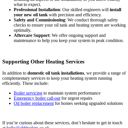
what to expect.
Professional Installation
: Our skilled engineers will
install
your new oil tank
with precision and efficiency.
Safety and Commissioning
: We conduct thorough safety
checks to ensure your oil tank and heating system are working
optimally.
Aftercare Support
: We offer ongoing support and
maintenance to help you keep your system in peak condition.
Supporting Other Heating Services
In addition to
domestic oil tank installations
, we provide a range of
complementary services to keep your heating system running
efficiently. These include:
Boiler servicing
to maintain system performance
Emergency boiler call-out
for urgent repairs
Oil boiler replacement
for homes seeking upgraded solutions
If you’re curious about these services, don’t hesitate to get in touch
at
hello@ahbboilers.co.uk
.