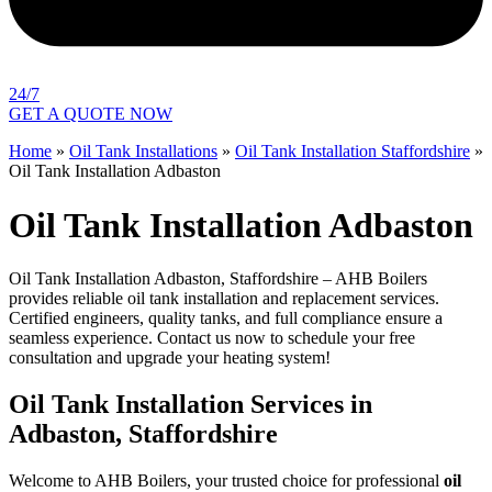
24/7
GET A QUOTE NOW
Home
»
Oil Tank Installations
»
Oil Tank Installation Staffordshire
»
Oil Tank Installation Adbaston
Oil Tank Installation Adbaston
Oil Tank Installation Adbaston, Staffordshire – AHB Boilers
provides reliable oil tank installation and replacement services.
Certified engineers, quality tanks, and full compliance ensure a
seamless experience. Contact us now to schedule your free
consultation and upgrade your heating system!
Oil Tank Installation Services in
Adbaston, Staffordshire
Welcome to AHB Boilers, your trusted choice for professional
oil