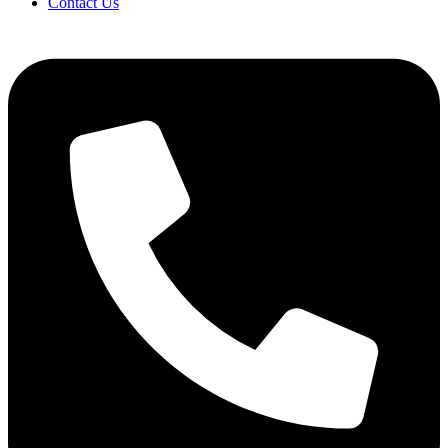
Contact Us