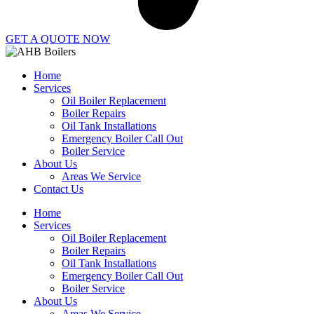
GET A QUOTE NOW
Home
Services
Oil Boiler Replacement
Boiler Repairs
Oil Tank Installations
Emergency Boiler Call Out
Boiler Service
About Us
Areas We Service
Contact Us
Home
Services
Oil Boiler Replacement
Boiler Repairs
Oil Tank Installations
Emergency Boiler Call Out
Boiler Service
About Us
Areas We Service