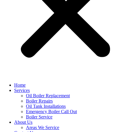
Home
Services
Oil Boiler Replacement
Boiler Repairs
Oil Tank Installations
Emergency Boiler Call Out
Boiler Service
About Us
Areas We Service