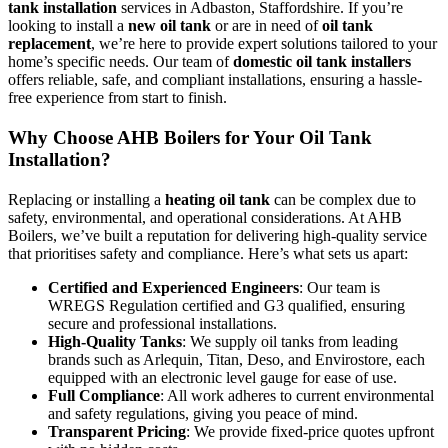
tank installation
services in Adbaston, Staffordshire. If you’re
looking to install a
new oil tank
or are in need of
oil tank
replacement
, we’re here to provide expert solutions tailored to your
home’s specific needs. Our team of
domestic oil tank installers
offers reliable, safe, and compliant installations, ensuring a hassle-
free experience from start to finish.
Why Choose AHB Boilers for Your Oil Tank
Installation?
Replacing or installing a
heating oil tank
can be complex due to
safety, environmental, and operational considerations. At AHB
Boilers, we’ve built a reputation for delivering high-quality service
that prioritises safety and compliance. Here’s what sets us apart:
Certified and Experienced Engineers
: Our team is
WREGS Regulation certified and G3 qualified, ensuring
secure and professional installations.
High-Quality Tanks
: We supply oil tanks from leading
brands such as Arlequin, Titan, Deso, and Envirostore, each
equipped with an electronic level gauge for ease of use.
Full Compliance
: All work adheres to current environmental
and safety regulations, giving you peace of mind.
Transparent Pricing
: We provide fixed-price quotes upfront