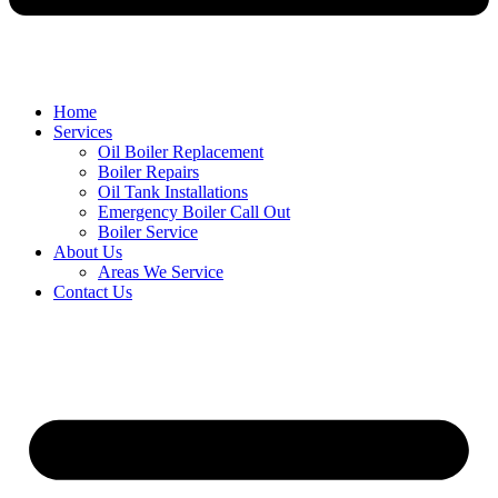
Home
Services
Oil Boiler Replacement
Boiler Repairs
Oil Tank Installations
Emergency Boiler Call Out
Boiler Service
About Us
Areas We Service
Contact Us