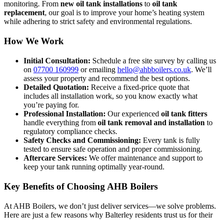
monitoring. From
new oil tank installations
to
oil tank
replacement
, our goal is to improve your home’s heating system
while adhering to strict safety and environmental regulations.
How We Work
Initial Consultation:
Schedule a free site survey by calling us
on
07700 160999
or emailing
hello@ahbboilers.co.uk
. We’ll
assess your property and recommend the best options.
Detailed Quotation:
Receive a fixed-price quote that
includes all installation work, so you know exactly what
you’re paying for.
Professional Installation:
Our experienced
oil tank fitters
handle everything from
oil tank removal and installation
to
regulatory compliance checks.
Safety Checks and Commissioning:
Every tank is fully
tested to ensure safe operation and proper commissioning.
Aftercare Services:
We offer maintenance and support to
keep your tank running optimally year-round.
Key Benefits of Choosing AHB Boilers
At AHB Boilers, we don’t just deliver services—we solve problems.
Here are just a few reasons why Balterley residents trust us for their