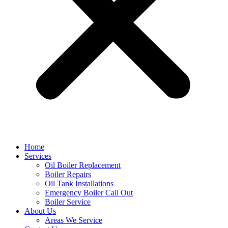
Home
Services
Oil Boiler Replacement
Boiler Repairs
Oil Tank Installations
Emergency Boiler Call Out
Boiler Service
About Us
Areas We Service