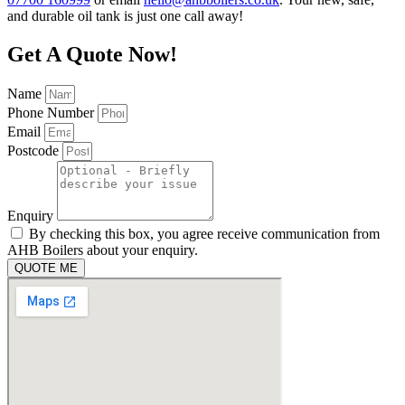
and durable oil tank is just one call away!
Get A Quote Now!
Name
Phone Number
Email
Postcode
Enquiry
By checking this box, you agree receive communication from
AHB Boilers about your enquiry.
QUOTE ME