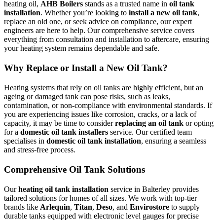
heating oil,
AHB Boilers
stands as a trusted name in
oil tank
installation
. Whether you’re looking to
install a new oil tank
,
replace an old one, or seek advice on compliance, our expert
engineers are here to help. Our comprehensive service covers
everything from consultation and installation to aftercare, ensuring
your heating system remains dependable and safe.
Why Replace or Install a New Oil Tank?
Heating systems that rely on oil tanks are highly efficient, but an
ageing or damaged tank can pose risks, such as leaks,
contamination, or non-compliance with environmental standards. If
you are experiencing issues like corrosion, cracks, or a lack of
capacity, it may be time to consider
replacing an oil tank
or opting
for a
domestic oil tank installers
service. Our certified team
specialises in
domestic oil tank installation
, ensuring a seamless
and stress-free process.
Comprehensive Oil Tank Solutions
Our
heating oil tank installation
service in Balterley provides
tailored solutions for homes of all sizes. We work with top-tier
brands like
Arlequin
,
Titan
,
Deso
, and
Envirostore
to supply
durable tanks equipped with electronic level gauges for precise