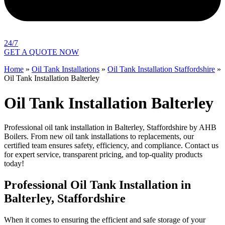
24/7
GET A QUOTE NOW
Home
»
Oil Tank Installations
»
Oil Tank Installation Staffordshire
»
Oil Tank Installation Balterley
Oil Tank Installation Balterley
Professional oil tank installation in Balterley, Staffordshire by AHB
Boilers. From new oil tank installations to replacements, our
certified team ensures safety, efficiency, and compliance. Contact us
for expert service, transparent pricing, and top-quality products
today!
Professional Oil Tank Installation in
Balterley, Staffordshire
When it comes to ensuring the efficient and safe storage of your