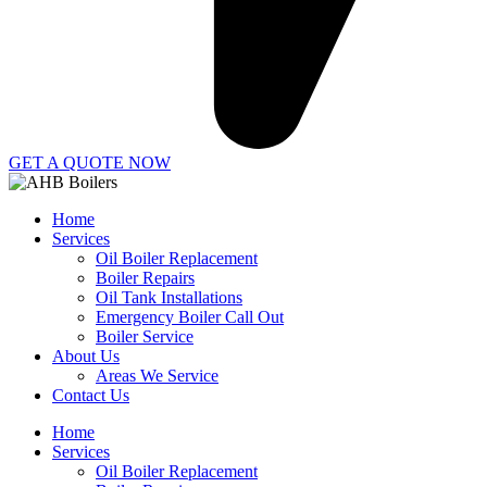
GET A QUOTE NOW
Home
Services
Oil Boiler Replacement
Boiler Repairs
Oil Tank Installations
Emergency Boiler Call Out
Boiler Service
About Us
Areas We Service
Contact Us
Home
Services
Oil Boiler Replacement