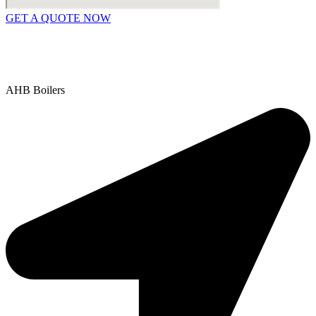
GET A QUOTE NOW
Contact Us
|
Areas We Service
Copyright © 2025 | All Rights Reserved |
Privacy Policy
AHB Boilers