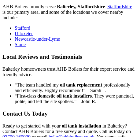
AHB Boilers proudly serve
Balterley, Staffordshire
.
Staffordshire
is our primary area, and some of the locations we cover nearby
include:
Stafford
Uttoxeter
Newcastle-under-Lyme
Stone
Local Reviews and Testimonials
Balterley homeowners trust AHB Boilers for their expert service and
friendly advice:
“The team handled my
oil tank replacement
professionally
and efficiently. Highly recommend!” – Sarah T.
“First-class
domestic oil tank installers
. They were punctual,
polite, and left the site spotless.” – John R.
Contact Us Today
Ready to get started with your
oil tank installation
in Balterley?
Contact AHB Boilers for a free survey and quote. Call us today on
07700 160999
or email
hello@ahbboilers.co.uk
. Your new, safe,