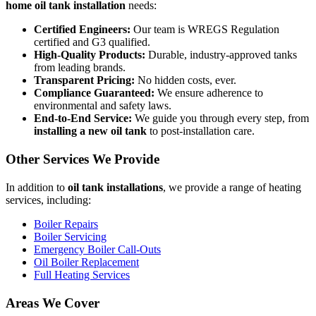
home oil tank installation
needs:
Certified Engineers:
Our team is WREGS Regulation
certified and G3 qualified.
High-Quality Products:
Durable, industry-approved tanks
from leading brands.
Transparent Pricing:
No hidden costs, ever.
Compliance Guaranteed:
We ensure adherence to
environmental and safety laws.
End-to-End Service:
We guide you through every step, from
installing a new oil tank
to post-installation care.
Other Services We Provide
In addition to
oil tank installations
, we provide a range of heating
services, including:
Boiler Repairs
Boiler Servicing
Emergency Boiler Call-Outs
Oil Boiler Replacement
Full Heating Services
Areas We Cover