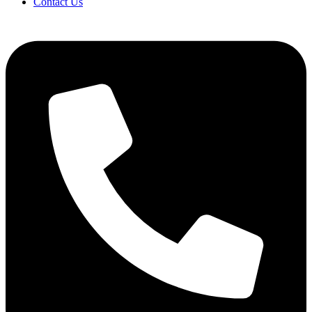
Contact Us