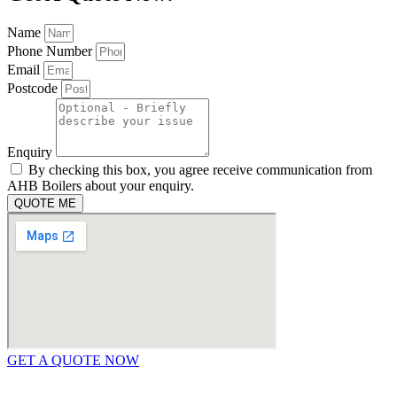
Name
Phone Number
Email
Postcode
Enquiry
By checking this box, you agree receive communication from
AHB Boilers about your enquiry.
QUOTE ME
GET A QUOTE NOW
Contact Us
|
Areas We Service