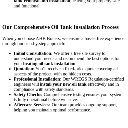
tank removal and installation
, leaving your property safe
and functional.
Our Comprehensive Oil Tank Installation Process
When you choose AHB Boilers, we ensure a hassle-free experience
through our step-by-step approach:
Initial Consultation:
We offer a free site survey to
understand your needs and recommend the best options for
your
heating oil tank installation
.
Quotation:
You’ll receive a fixed-price quote covering all
aspects of the project, with no hidden costs.
Professional Installation:
Our WREGS Regulation-certified
engineers will
install your new oil tank
effectively and in
compliance with safety standards.
Safety Checks:
Comprehensive testing ensures your system
is fully operational before we leave.
Aftercare Services:
Our team provides ongoing support,
helping you maintain optimal performance.