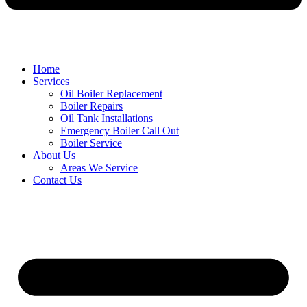
Home
Services
Oil Boiler Replacement
Boiler Repairs
Oil Tank Installations
Emergency Boiler Call Out
Boiler Service
About Us
Areas We Service
Contact Us