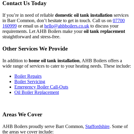
Contact Us Today
If you’re in need of reliable
domestic oil tank installation
services
in Barr Common, don’t hesitate to get in touch. Call us on
07700
160999
or email us at
hello@ahbboilers.co.uk
to discuss your
requirements. Let AHB Boilers make your
oil tank replacement
straightforward and stress-free.
Other Services We Provide
In addition to
home oil tank installation
, AHB Boilers offers a
wide range of services to cater to your heating needs. These include:
Boiler Repairs
Boiler Servicing
Emergency Boiler Call-Outs
Oil Boiler Replacement
Areas We Cover
AHB Boilers proudly serve Barr Common,
Staffordshire
. Some of
the areas we cover include: