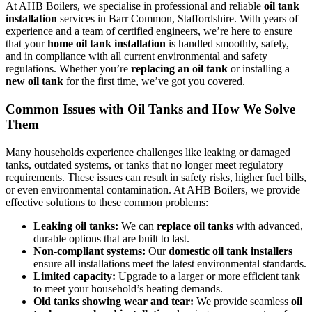
At AHB Boilers, we specialise in professional and reliable
oil tank
installation
services in Barr Common, Staffordshire. With years of
experience and a team of certified engineers, we’re here to ensure
that your
home oil tank installation
is handled smoothly, safely,
and in compliance with all current environmental and safety
regulations. Whether you’re
replacing an oil tank
or installing a
new oil tank
for the first time, we’ve got you covered.
Common Issues with Oil Tanks and How We Solve
Them
Many households experience challenges like leaking or damaged
tanks, outdated systems, or tanks that no longer meet regulatory
requirements. These issues can result in safety risks, higher fuel bills,
or even environmental contamination. At AHB Boilers, we provide
effective solutions to these common problems:
Leaking oil tanks:
We can
replace oil tanks
with advanced,
durable options that are built to last.
Non-compliant systems:
Our
domestic oil tank installers
ensure all installations meet the latest environmental standards.
Limited capacity:
Upgrade to a larger or more efficient tank
to meet your household’s heating demands.
Old tanks showing wear and tear:
We provide seamless
oil