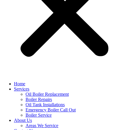
Home
Services
Oil Boiler Replacement
Boiler Repairs
Oil Tank Installations
Emergency Boiler Call Out
Boiler Service
About Us
Areas We Service