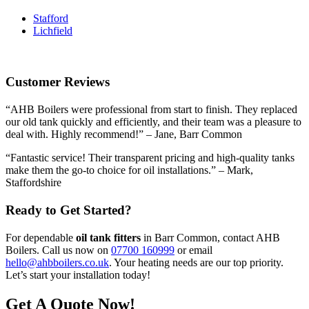
Stafford
Lichfield
Customer Reviews
“AHB Boilers were professional from start to finish. They replaced
our old tank quickly and efficiently, and their team was a pleasure to
deal with. Highly recommend!” – Jane, Barr Common
“Fantastic service! Their transparent pricing and high-quality tanks
make them the go-to choice for oil installations.” – Mark,
Staffordshire
Ready to Get Started?
For dependable
oil tank fitters
in Barr Common, contact AHB
Boilers. Call us now on
07700 160999
or email
hello@ahbboilers.co.uk
. Your heating needs are our top priority.
Let’s start your installation today!
Get A Quote Now!