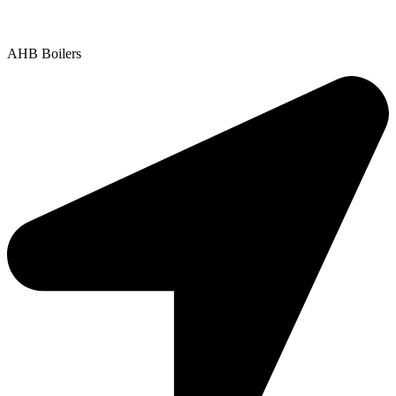
Copyright © 2025 | All Rights Reserved |
Privacy Policy
AHB Boilers