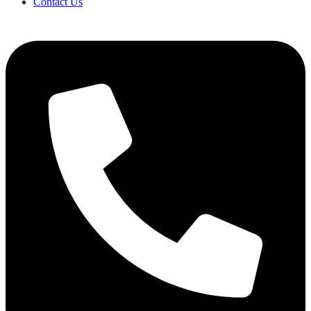
Contact Us