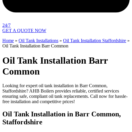
24/7
GET A QUOTE NOW
Home
»
Oil Tank Installations
»
Oil Tank Installation Staffordshire
»
Oil Tank Installation Barr Common
Oil Tank Installation Barr
Common
Looking for expert oil tank installation in Barr Common,
Staffordshire? AHB Boilers provides reliable, certified services
ensuring safe, compliant oil tank replacements. Call now for hassle-
free installation and competitive prices!
Oil Tank Installation in Barr Common,
Staffordshire