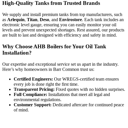
High-Quality Tanks from Trusted Brands
We supply and install premium tanks from top manufacturers, such
as
Arlequin
,
Titan
,
Deso
, and
Envirostore
. Each tank includes an
electronic level gauge, ensuring you can easily monitor your oil
levels and prevent unexpected shortages. Rest assured, our products
are built to last and designed with efficiency and safety in mind.
Why Choose AHB Boilers for Your Oil Tank
Installation?
Our expertise and exceptional service set us apart in the industry.
Here’s why homeowners in Barr Common trust us:
Certified Engineers:
Our WREGS-certified team ensures
every job is done right the first time.
Transparent Pricing:
Fixed quotes with no hidden surprises.
Full Compliance:
Installations that meet all legal and
environmental regulations.
Customer Support:
Dedicated aftercare for continued peace
of mind.