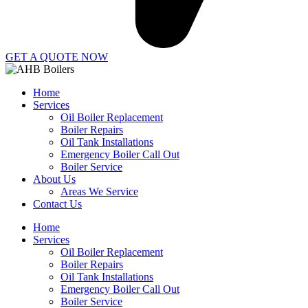
GET A QUOTE NOW
Home
Services
Oil Boiler Replacement
Boiler Repairs
Oil Tank Installations
Emergency Boiler Call Out
Boiler Service
About Us
Areas We Service
Contact Us
Home
Services
Oil Boiler Replacement
Boiler Repairs
Oil Tank Installations
Emergency Boiler Call Out
Boiler Service