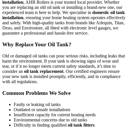
installation
, AHB Boilers is your trusted local provider. Whether
you are replacing an old oil tank or installing a brand-new one, our
experienced team is here to help. We specialise in
domestic oil tank
installation
, ensuring your home heating system operates effectively
and safely. With high-quality tanks from brands like Arlequin, Titan,
Deso, and Envirostore, all fitted with electronic level gauges, we
guarantee a professional and hassle-free service.
Why Replace Your Oil Tank?
Old or damaged oil tanks can pose serious risks, including leaks that
harm the environment. If your tank is showing signs of wear and
tear, or if it no longer meets current safety standards, it’s time to
consider an
oil tank replacement
. Our certified engineers ensure
your new tank is installed promptly, efficiently, and in compliance
with all regulations.
Common Problems We Solve
Faulty or leaking oil tanks
Outdated or unsafe installations
Insufficient capacity for current heating needs
Environmental concerns due to old tanks
Difficulty in finding qualified
oil tank fitters