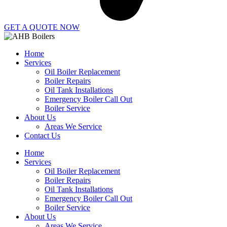
GET A QUOTE NOW
Home
Services
Oil Boiler Replacement
Boiler Repairs
Oil Tank Installations
Emergency Boiler Call Out
Boiler Service
About Us
Areas We Service
Contact Us
Home
Services
Oil Boiler Replacement
Boiler Repairs
Oil Tank Installations
Emergency Boiler Call Out
Boiler Service
About Us
Areas We Service