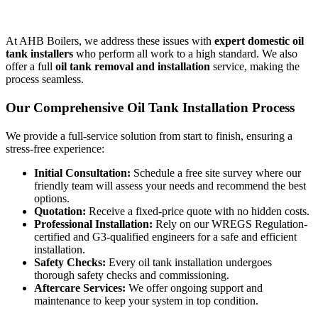
At AHB Boilers, we address these issues with
expert domestic oil
tank installers
who perform all work to a high standard. We also
offer a full
oil tank removal and installation
service, making the
process seamless.
Our Comprehensive Oil Tank Installation Process
We provide a full-service solution from start to finish, ensuring a
stress-free experience:
Initial Consultation:
Schedule a free site survey where our
friendly team will assess your needs and recommend the best
options.
Quotation:
Receive a fixed-price quote with no hidden costs.
Professional Installation:
Rely on our WREGS Regulation-
certified and G3-qualified engineers for a safe and efficient
installation.
Safety Checks:
Every oil tank installation undergoes
thorough safety checks and commissioning.
Aftercare Services:
We offer ongoing support and
maintenance to keep your system in top condition.