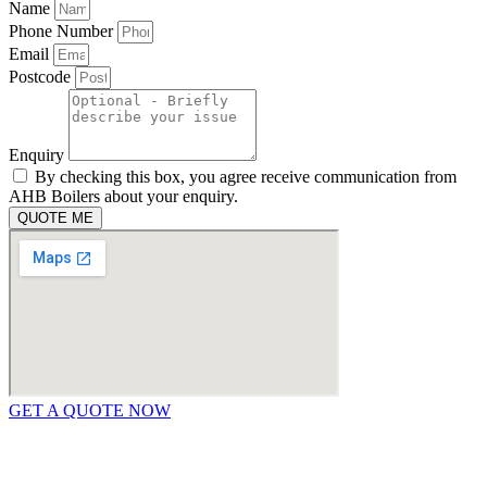
Name
Phone Number
Email
Postcode
Enquiry
By checking this box, you agree receive communication from
AHB Boilers about your enquiry.
QUOTE ME
GET A QUOTE NOW
Contact Us
|
Areas We Service
Copyright © 2025 | All Rights Reserved |
Privacy Policy