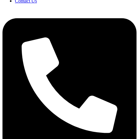
Contact Us