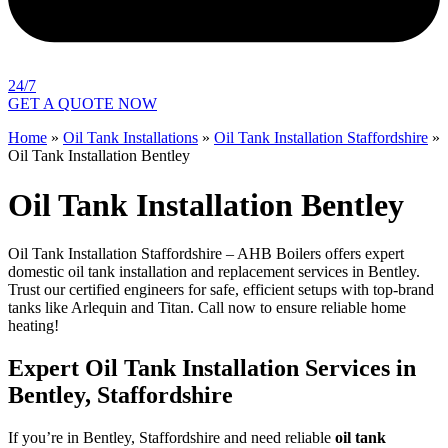
24/7
GET A QUOTE NOW
Home
»
Oil Tank Installations
»
Oil Tank Installation Staffordshire
»
Oil Tank Installation Bentley
Oil Tank Installation Bentley
Oil Tank Installation Staffordshire – AHB Boilers offers expert
domestic oil tank installation and replacement services in Bentley.
Trust our certified engineers for safe, efficient setups with top-brand
tanks like Arlequin and Titan. Call now to ensure reliable home
heating!
Expert Oil Tank Installation Services in
Bentley, Staffordshire
If you’re in Bentley, Staffordshire and need reliable
oil tank