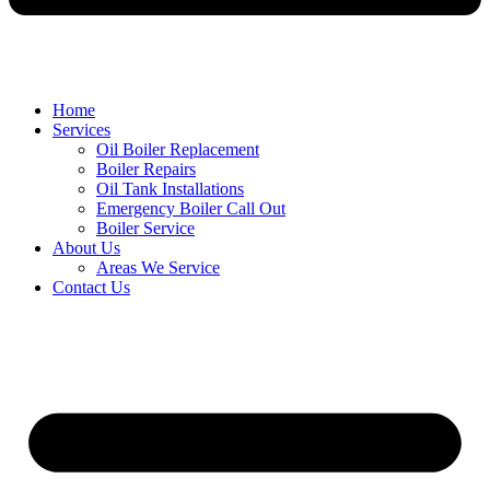
Home
Services
Oil Boiler Replacement
Boiler Repairs
Oil Tank Installations
Emergency Boiler Call Out
Boiler Service
About Us
Areas We Service
Contact Us