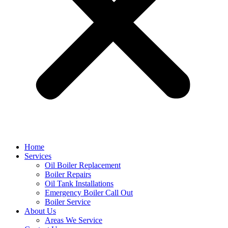
Home
Services
Oil Boiler Replacement
Boiler Repairs
Oil Tank Installations
Emergency Boiler Call Out
Boiler Service
About Us
Areas We Service