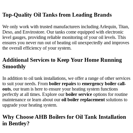
Top-Quality Oil Tanks from Leading Brands
We only work with trusted manufacturers including Arlequin, Titan,
Deso, and Envirostore. Our tanks come equipped with electronic
level gauges, providing reliable monitoring of your oil levels. This
ensures you never run out of heating oil unexpectedly and improves
the overall efficiency of your system.
Additional Services to Keep Your Home Running
Smoothly
In addition to oil tank installations, we offer a range of other services
to suit your needs. From
boiler repairs
to
emergency boiler call-
outs
, our team is here to ensure your heating system functions
perfectly at all times. Explore our
boiler service
options for routine
maintenance or learn about our
oil boiler replacement
solutions to
upgrade your heating system.
Why Choose AHB Boilers for Oil Tank Installation
in Bentley?