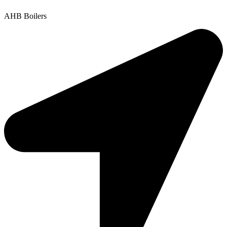
AHB Boilers