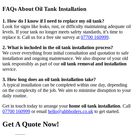
FAQs About Oil Tank Installation
1. How do I know if I need to replace my oil tank?
Look for signs like leaks, rust, or difficulty maintaining adequate oil
levels. If your tank no longer meets safety standards, it’s time to
replace it. Call us for a free site survey at
07700 160999
.
2. What is included in the oil tank installation process?
We cover everything from initial consultation and quotation to safe
installation and ongoing maintenance. We also dispose of your old
tank responsibly as part of our
oil tank removal and installation
service.
3. How long does an oil tank installation take?
A typical installation can be completed within one day, depending
on the complexity of the job. We aim to minimise disruption to your
daily routine.
Get in touch today to arrange your
home oil tank installation
. Call
07700 160999
or email
hello@ahbboilers.co.uk
to get started.
Get A Quote Now!