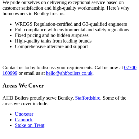
We pride ourselves on delivering exceptional service based on
customer satisfaction and high-quality workmanship. Here’s why
homeowners in Bentley trust us:
WREGS Regulation-certified and G3-qualified engineers
Full compliance with environmental and safety regulations
Fixed pricing and no hidden surprises
High-quality tanks from leading brands
Comprehensive aftercare and support
Contact us today to discuss your requirements. Call us now at
07700
160999
or email us at
hello@ahbboilers.co.uk
.
Areas We Cover
AHB Boilers proudly serve Bentley,
Staffordshire
. Some of the
areas we cover include:
Uttoxeter
Cannock
Stoke-on-Trent