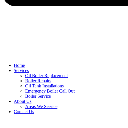
Home
Services
Oil Boiler Replacement
Boiler Repairs
Oil Tank Installations
Emergency Boiler Call Out
Boiler Service
About Us
Areas We Service
Contact Us