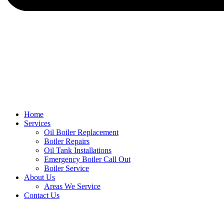
Home
Services
Oil Boiler Replacement
Boiler Repairs
Oil Tank Installations
Emergency Boiler Call Out
Boiler Service
About Us
Areas We Service
Contact Us