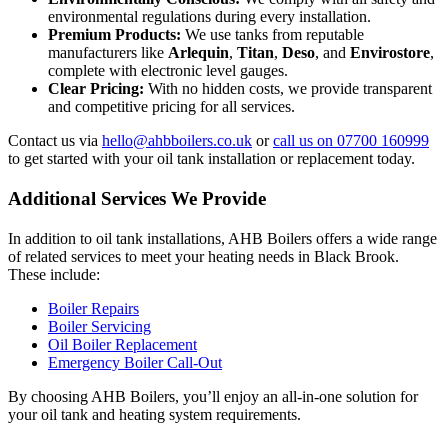
environmental regulations during every installation.
Premium Products:
We use tanks from reputable
manufacturers like
Arlequin
,
Titan
,
Deso
, and
Envirostore
,
complete with electronic level gauges.
Clear Pricing:
With no hidden costs, we provide transparent
and competitive pricing for all services.
Contact us via
hello@ahbboilers.co.uk
or
call us on 07700 160999
to get started with your oil tank installation or replacement today.
Additional Services We Provide
In addition to oil tank installations, AHB Boilers offers a wide range
of related services to meet your heating needs in Black Brook.
These include:
Boiler Repairs
Boiler Servicing
Oil Boiler Replacement
Emergency Boiler Call-Out
By choosing AHB Boilers, you’ll enjoy an all-in-one solution for
your oil tank and heating system requirements.