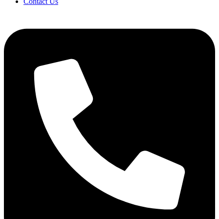
Contact Us