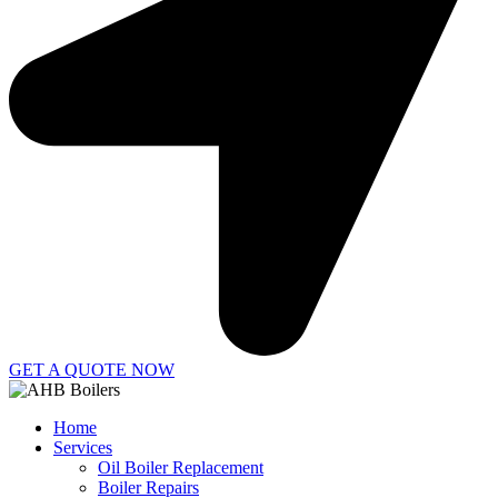
GET A QUOTE NOW
Home
Services
Oil Boiler Replacement
Boiler Repairs