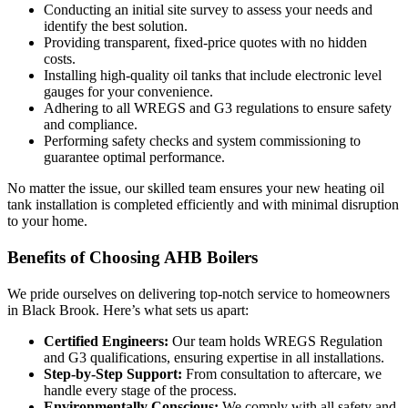
Conducting an initial site survey to assess your needs and
identify the best solution.
Providing transparent, fixed-price quotes with no hidden
costs.
Installing high-quality oil tanks that include electronic level
gauges for your convenience.
Adhering to all WREGS and G3 regulations to ensure safety
and compliance.
Performing safety checks and system commissioning to
guarantee optimal performance.
No matter the issue, our skilled team ensures your new heating oil
tank installation is completed efficiently and with minimal disruption
to your home.
Benefits of Choosing AHB Boilers
We pride ourselves on delivering top-notch service to homeowners
in Black Brook. Here’s what sets us apart:
Certified Engineers:
Our team holds WREGS Regulation
and G3 qualifications, ensuring expertise in all installations.
Step-by-Step Support:
From consultation to aftercare, we
handle every stage of the process.
Environmentally Conscious:
We comply with all safety and