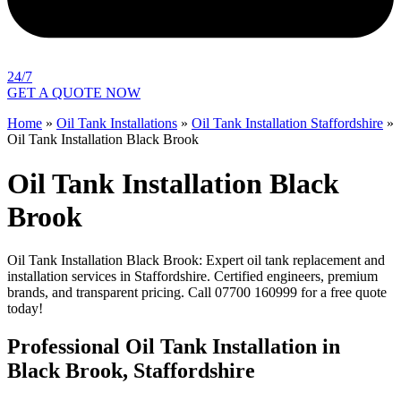
24/7
GET A QUOTE NOW
Home
»
Oil Tank Installations
»
Oil Tank Installation Staffordshire
»
Oil Tank Installation Black Brook
Oil Tank Installation Black
Brook
Oil Tank Installation Black Brook: Expert oil tank replacement and
installation services in Staffordshire. Certified engineers, premium
brands, and transparent pricing. Call 07700 160999 for a free quote
today!
Professional Oil Tank Installation in
Black Brook, Staffordshire