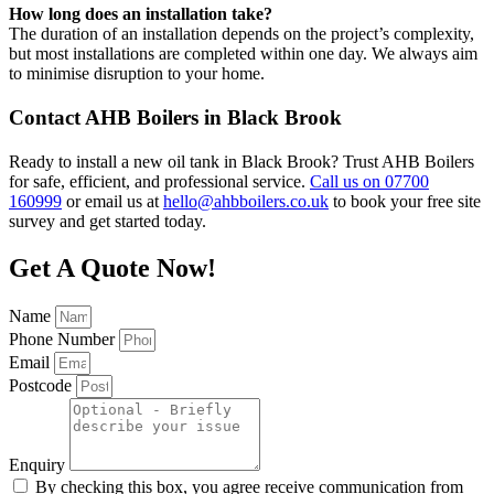
How long does an installation take?
The duration of an installation depends on the project’s complexity,
but most installations are completed within one day. We always aim
to minimise disruption to your home.
Contact AHB Boilers in Black Brook
Ready to install a new oil tank in Black Brook? Trust AHB Boilers
for safe, efficient, and professional service.
Call us on 07700
160999
or email us at
hello@ahbboilers.co.uk
to book your free site
survey and get started today.
Get A Quote Now!
Name
Phone Number
Email
Postcode
Enquiry
By checking this box, you agree receive communication from