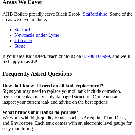
Areas We Cover
AHB Boilers proudly serve Black Brook,
Staffordshire
. Some of the
areas we cover include:
Stafford
Newcastle-under-Lyme
Uttoxeter
Stone
If your area isn’t listed, reach out to us on
07700 160999
, and we’ll
be happy to assist!
Frequently Asked Questions
How do I know if I need an oil tank replacement?
Signs you may need to replace your oil tank include corrosion,
persistent leaks, or a visibly damaged structure. Our team can
inspect your current tank and advise on the best options.
What brands of oil tanks do you use?
We work with high-quality brands such as Arlequin, Titan, Deso,
and Envirostore. Each tank comes with an electronic level gauge for
easy monitoring.