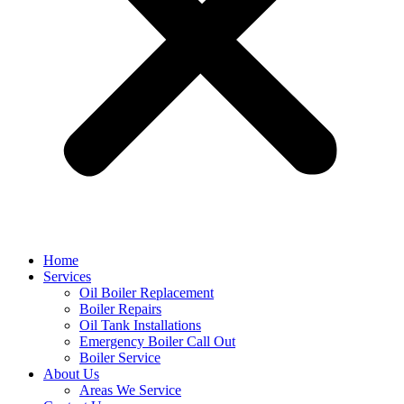
Home
Services
Oil Boiler Replacement
Boiler Repairs
Oil Tank Installations
Emergency Boiler Call Out
Boiler Service
About Us
Areas We Service