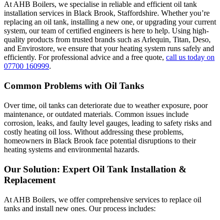
At AHB Boilers, we specialise in reliable and efficient oil tank
installation services in Black Brook, Staffordshire. Whether you’re
replacing an oil tank, installing a new one, or upgrading your current
system, our team of certified engineers is here to help. Using high-
quality products from trusted brands such as Arlequin, Titan, Deso,
and Envirostore, we ensure that your heating system runs safely and
efficiently. For professional advice and a free quote,
call us today on
07700 160999
.
Common Problems with Oil Tanks
Over time, oil tanks can deteriorate due to weather exposure, poor
maintenance, or outdated materials. Common issues include
corrosion, leaks, and faulty level gauges, leading to safety risks and
costly heating oil loss. Without addressing these problems,
homeowners in Black Brook face potential disruptions to their
heating systems and environmental hazards.
Our Solution: Expert Oil Tank Installation &
Replacement
At AHB Boilers, we offer comprehensive services to replace oil
tanks and install new ones. Our process includes: