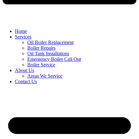
Home
Services
Oil Boiler Replacement
Boiler Repairs
Oil Tank Installations
Emergency Boiler Call Out
Boiler Service
About Us
Areas We Service
Contact Us