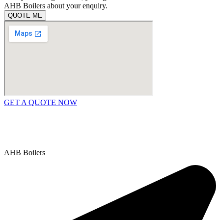
AHB Boilers about your enquiry.
QUOTE ME
GET A QUOTE NOW
Contact Us
|
Areas We Service
Copyright © 2025 | All Rights Reserved |
Privacy Policy
AHB Boilers