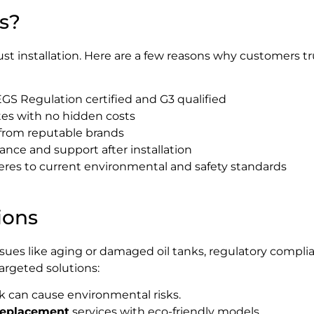
s?
ust installation. Here are a few reasons why customers t
S Regulation certified and G3 qualified
es with no hidden costs
 from reputable brands
ce and support after installation
eres to current environmental and safety standards
ions
ssues like aging or damaged oil tanks, regulatory compli
targeted solutions:
nk can cause environmental risks.
 replacement
services with eco-friendly models.