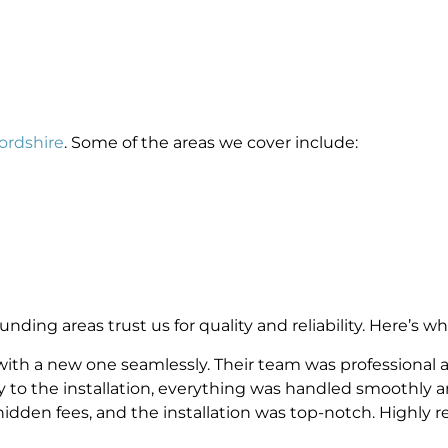
fordshire
. Some of the areas we cover include:
ing areas trust us for quality and reliability. Here’s wh
 with a new one seamlessly. Their team was professional a
ey to the installation, everything was handled smoothly a
hidden fees, and the installation was top-notch. Highly