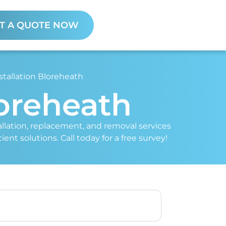
T A QUOTE NOW
stallation Bloreheath
loreheath
stallation, replacement, and removal services
ent solutions. Call today for a free survey!