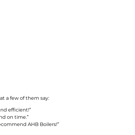
at a few of them say:
nd efficient!”
nd on time.”
 recommend AHB Boilers!”