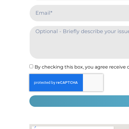
By checking this box, you agree receive