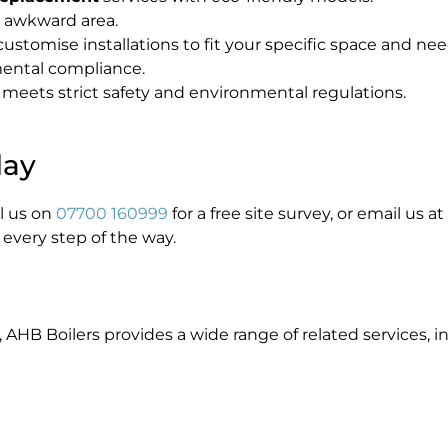
or awkward area.
stomise installations to fit your specific space and nee
ental compliance.
 meets strict safety and environmental regulations.
day
ll us on
07700 160999
for a free site survey, or email us at
 every step of the way.
, AHB Boilers provides a wide range of related services, i