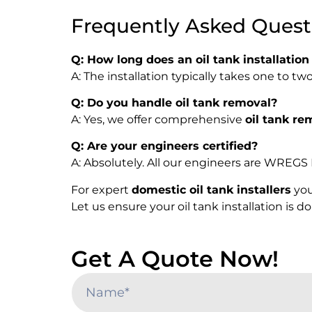
Frequently Asked Quest
Q: How long does an oil tank installation
A: The installation typically takes one to 
Q: Do you handle oil tank removal?
A: Yes, we offer comprehensive
oil tank re
Q: Are your engineers certified?
A: Absolutely. All our engineers are WREGS 
For expert
domestic oil tank installers
you
Let us ensure your oil tank installation is 
Get A Quote Now!