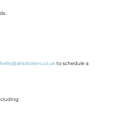
ds.
hello@ahbboilers.co.uk
to schedule a
ncluding: