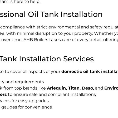
eam is here to help.
sional Oil Tank Installation
nd compliance with strict environmental and safety regula
ee, with minimal disruption to your property. Whether y
over time, AHB Boilers takes care of every detail, offeri
ank Installation Services
e to cover all aspects of your
domestic oil tank installa
erty and requirements
k from top brands like
Arlequin, Titan, Deso,
and
Envir
ters
to ensure safe and compliant installations
vices for easy upgrades
el gauges for convenience