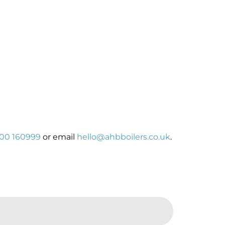
00 160999
or email
hello@ahbboilers.co.uk
.