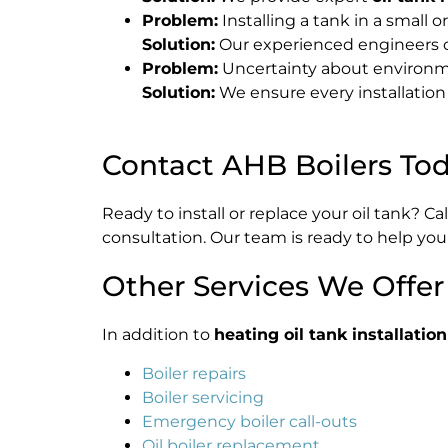
Problem:
Installing a tank in a small 
Solution:
Our experienced engineers cu
Problem:
Uncertainty about environm
Solution:
We ensure every installation
Contact AHB Boilers To
Ready to install or replace your oil tank? Ca
consultation. Our team is ready to help you
Other Services We Offer
In addition to
heating oil tank installation
Boiler repairs
Boiler servicing
Emergency boiler call-outs
Oil boiler replacement