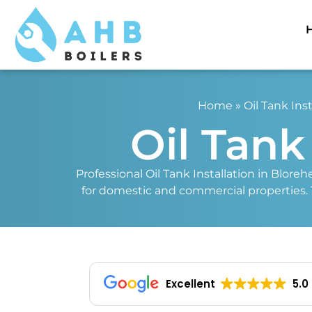
Home
»
Oil Tank Inst
Oil Tank
Professional Oil Tank Installation in Bloreh
for domestic and commercial properties. Tru
Excellent
5.0