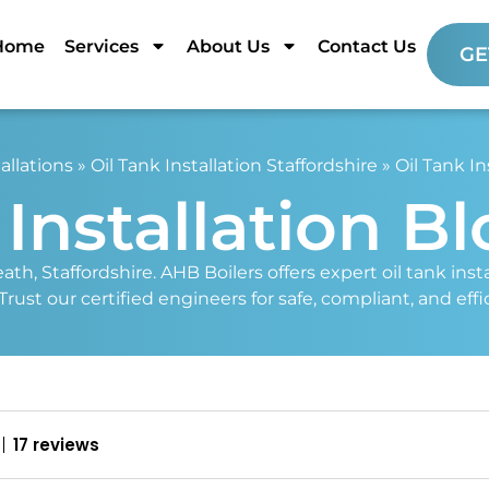
Home
Services
About Us
Contact Us
GE
allations
»
Oil Tank Installation Staffordshire
»
Oil Tank In
 Installation B
eath, Staffordshire. AHB Boilers offers expert oil tank in
st our certified engineers for safe, compliant, and effici
17 reviews