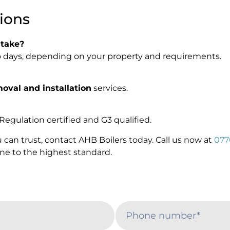
ions
 take?
two days, depending on your property and requirements.
moval and installation
services.
Regulation certified and G3 qualified.
 can trust, contact AHB Boilers today. Call us now at
077
done to the highest standard.