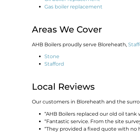
Gas boiler replacement
Areas We Cover
AHB Boilers proudly serve Bloreheath,
Staf
Stone
Stafford
Local Reviews
Our customers in Bloreheath and the surround
“AHB Boilers replaced our old oil tank
“Fantastic service. From the site surv
“They provided a fixed quote with no 