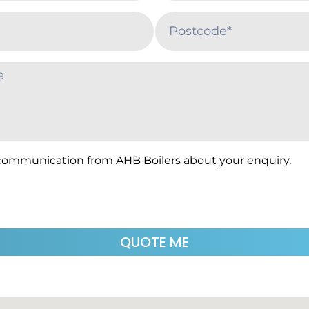
 communication from AHB Boilers about your enquiry.
QUOTE ME