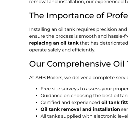
removal and installation, our experienced t
The Importance of Profes
Installing an oil tank requires precision a
ensure the process is smooth and hassle-fr
replacing an oil tank
that has deteriorated 
operate safely and efficiently.
Our Comprehensive Oil T
At AHB Boilers, we deliver a complete servic
Free site surveys to assess your prop
Guidance on choosing the best oil tan
Certified and experienced
oil tank fit
Oil tank removal and installation
ser
All tanks supplied with electronic lev