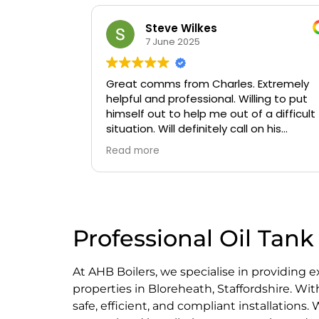
Oluwaseyi Olofinjana
19 March 2025
Extremely
Timely, professional and knowledgeable
ing to put
a difficult
n his
Professional Oil Tank 
At AHB Boilers, we specialise in providing 
properties in Bloreheath, Staffordshire. Wi
safe, efficient, and compliant installations