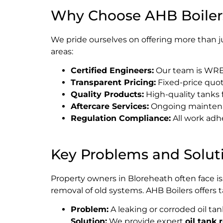
Why Choose AHB Boiler
We pride ourselves on offering more than j
areas:
Certified Engineers:
Our team is WREG
Transparent Pricing:
Fixed-price quot
Quality Products:
High-quality tanks
Aftercare Services:
Ongoing maintenan
Regulation Compliance:
All work adh
Key Problems and Solut
Property owners in Bloreheath often face i
removal of old systems. AHB Boilers offers 
Problem:
A leaking or corroded oil ta
Solution:
We provide expert
oil tank