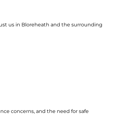
rust us in Bloreheath and the surrounding
ance concerns, and the need for safe