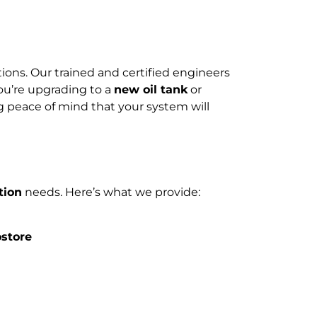
tions. Our trained and certified engineers
ou’re upgrading to a
new oil tank
or
ng peace of mind that your system will
tion
needs. Here’s what we provide:
ostore