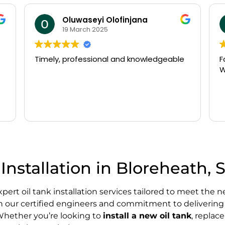
william beldham
14 March 2025
Fast arrival and very efficient service.
N
Would recommend
o
P
a
t
R
g
w
o
T
f
Installation in Bloreheath, 
d
s
p
expert oil tank installation services tailored to meet t
K
th our certified engineers and commitment to delivering h
. Whether you’re looking to
install a new oil tank
, replac