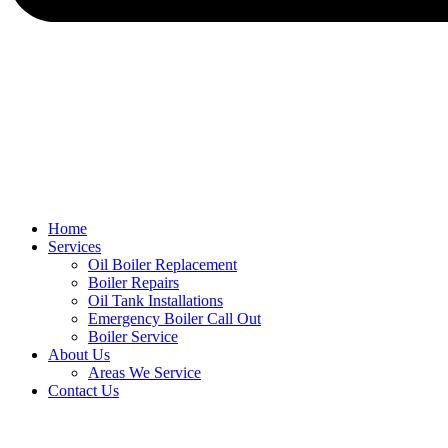
Home
Services
Oil Boiler Replacement
Boiler Repairs
Oil Tank Installations
Emergency Boiler Call Out
Boiler Service
About Us
Areas We Service
Contact Us