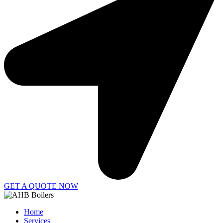
GET A QUOTE NOW
Home
Services