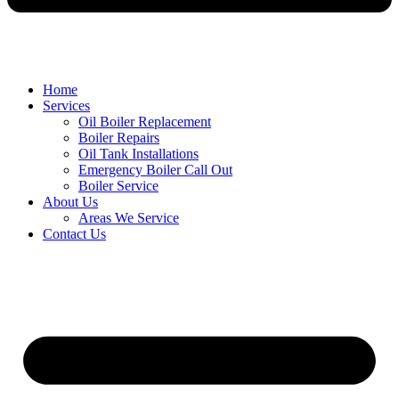
Home
Services
Oil Boiler Replacement
Boiler Repairs
Oil Tank Installations
Emergency Boiler Call Out
Boiler Service
About Us
Areas We Service
Contact Us