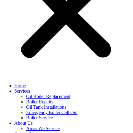
Home
Services
Oil Boiler Replacement
Boiler Repairs
Oil Tank Installations
Emergency Boiler Call Out
Boiler Service
About Us
Areas We Service