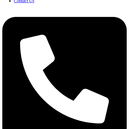
Contact Us