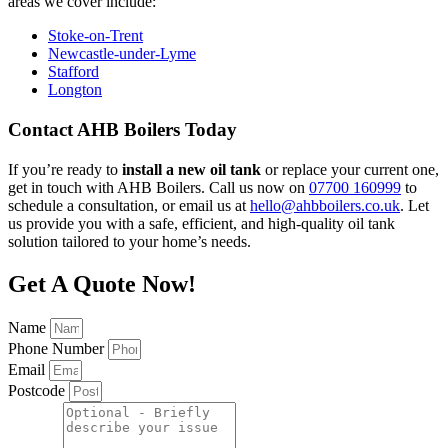
areas we cover include:
Stoke-on-Trent
Newcastle-under-Lyme
Stafford
Longton
Contact AHB Boilers Today
If you’re ready to
install a new oil tank
or replace your current one,
get in touch with AHB Boilers. Call us now on
07700 160999
to
schedule a consultation, or email us at
hello@ahbboilers.co.uk
. Let
us provide you with a safe, efficient, and high-quality oil tank
solution tailored to your home’s needs.
Get A Quote Now!
Name
Phone Number
Email
Postcode