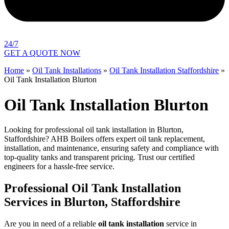
24/7
GET A QUOTE NOW
Home
»
Oil Tank Installations
»
Oil Tank Installation Staffordshire
»
Oil Tank Installation Blurton
Oil Tank Installation Blurton
Looking for professional oil tank installation in Blurton,
Staffordshire? AHB Boilers offers expert oil tank replacement,
installation, and maintenance, ensuring safety and compliance with
top-quality tanks and transparent pricing. Trust our certified
engineers for a hassle-free service.
Professional Oil Tank Installation
Services in Blurton, Staffordshire
Are you in need of a reliable
oil tank installation
service in