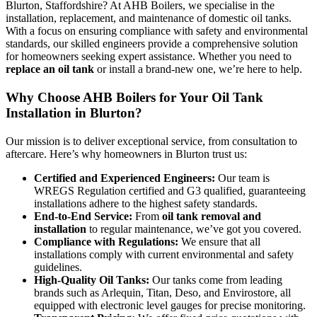
Blurton, Staffordshire? At AHB Boilers, we specialise in the
installation, replacement, and maintenance of domestic oil tanks.
With a focus on ensuring compliance with safety and environmental
standards, our skilled engineers provide a comprehensive solution
for homeowners seeking expert assistance. Whether you need to
replace an oil tank
or install a brand-new one, we’re here to help.
Why Choose AHB Boilers for Your Oil Tank
Installation in Blurton?
Our mission is to deliver exceptional service, from consultation to
aftercare. Here’s why homeowners in Blurton trust us:
Certified and Experienced Engineers:
Our team is
WREGS Regulation certified and G3 qualified, guaranteeing
installations adhere to the highest safety standards.
End-to-End Service:
From
oil tank removal and
installation
to regular maintenance, we’ve got you covered.
Compliance with Regulations:
We ensure that all
installations comply with current environmental and safety
guidelines.
High-Quality Oil Tanks:
Our tanks come from leading
brands such as Arlequin, Titan, Deso, and Envirostore, all
equipped with electronic level gauges for precise monitoring.