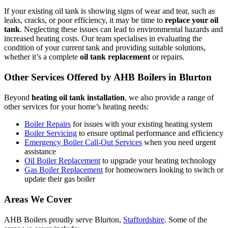
If your existing oil tank is showing signs of wear and tear, such as
leaks, cracks, or poor efficiency, it may be time to
replace your oil
tank
. Neglecting these issues can lead to environmental hazards and
increased heating costs. Our team specialises in evaluating the
condition of your current tank and providing suitable solutions,
whether it’s a complete
oil tank replacement
or repairs.
Other Services Offered by AHB Boilers in Blurton
Beyond
heating oil tank installation
, we also provide a range of
other services for your home’s heating needs:
Boiler Repairs
for issues with your existing heating system
Boiler Servicing
to ensure optimal performance and efficiency
Emergency Boiler Call-Out Services
when you need urgent
assistance
Oil Boiler Replacement
to upgrade your heating technology
Gas Boiler Replacement
for homeowners looking to switch or
update their gas boiler
Areas We Cover
AHB Boilers proudly serve Blurton,
Staffordshire
. Some of the