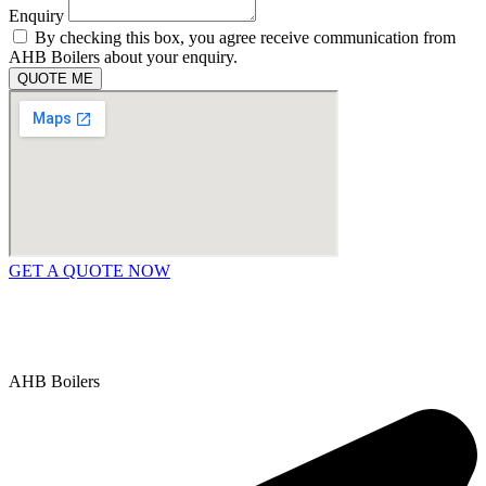
Enquiry
By checking this box, you agree receive communication from
AHB Boilers about your enquiry.
QUOTE ME
GET A QUOTE NOW
Contact Us
|
Areas We Service
Copyright © 2025 | All Rights Reserved |
Privacy Policy
AHB Boilers