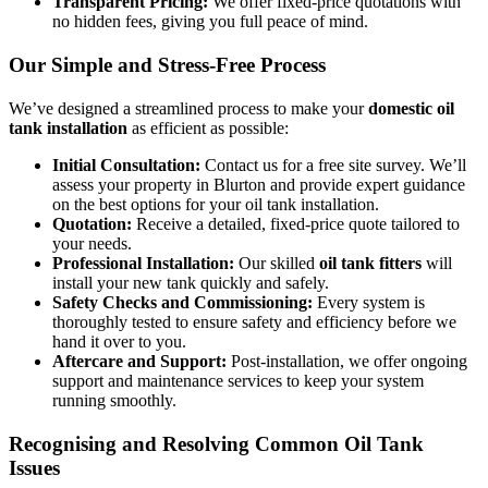
Transparent Pricing:
We offer fixed-price quotations with
no hidden fees, giving you full peace of mind.
Our Simple and Stress-Free Process
We’ve designed a streamlined process to make your
domestic oil
tank installation
as efficient as possible:
Initial Consultation:
Contact us for a free site survey. We’ll
assess your property in Blurton and provide expert guidance
on the best options for your oil tank installation.
Quotation:
Receive a detailed, fixed-price quote tailored to
your needs.
Professional Installation:
Our skilled
oil tank fitters
will
install your new tank quickly and safely.
Safety Checks and Commissioning:
Every system is
thoroughly tested to ensure safety and efficiency before we
hand it over to you.
Aftercare and Support:
Post-installation, we offer ongoing
support and maintenance services to keep your system
running smoothly.
Recognising and Resolving Common Oil Tank
Issues