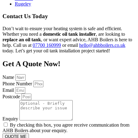
Rugeley
Contact Us Today
Don’t wait to ensure your heating system is safe and efficient.
Whether you need a
domestic oil tank installer
, are looking to
replace an oil tank
, or want expert advice, AHB Boilers is here to
help. Call us at
07700 160999
or email
hello@ahbboilers.co.uk
today. Let’s get your oil tank installation project started!
Get A Quote Now!
Name
Phone Number
Email
Postcode
Enquiry
By checking this box, you agree receive communication from
AHB Boilers about your enquiry.
QUOTE ME