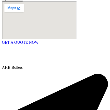
GET A QUOTE NOW
Contact Us
|
Areas We Service
Copyright © 2025 | All Rights Reserved |
Privacy Policy
AHB Boilers