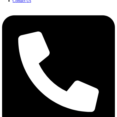
Contact Us