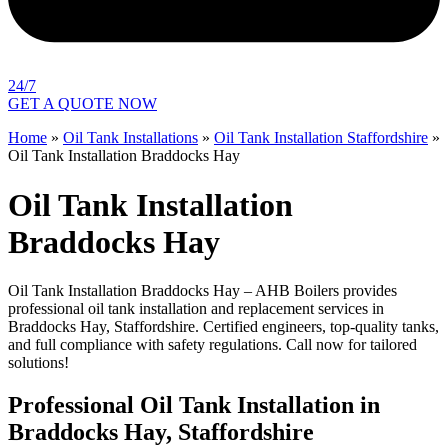
24/7
GET A QUOTE NOW
Home
»
Oil Tank Installations
»
Oil Tank Installation Staffordshire
»
Oil Tank Installation Braddocks Hay
Oil Tank Installation
Braddocks Hay
Oil Tank Installation Braddocks Hay – AHB Boilers provides
professional oil tank installation and replacement services in
Braddocks Hay, Staffordshire. Certified engineers, top-quality tanks,
and full compliance with safety regulations. Call now for tailored
solutions!
Professional Oil Tank Installation in
Braddocks Hay, Staffordshire