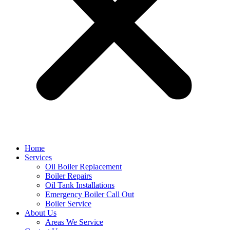
Home
Services
Oil Boiler Replacement
Boiler Repairs
Oil Tank Installations
Emergency Boiler Call Out
Boiler Service
About Us
Areas We Service