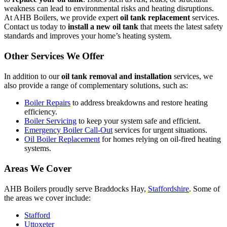
weakness can lead to environmental risks and heating disruptions.
At AHB Boilers, we provide expert
oil tank replacement
services.
Contact us today to
install a new oil tank
that meets the latest safety
standards and improves your home’s heating system.
Other Services We Offer
In addition to our
oil tank removal and installation
services, we
also provide a range of complementary solutions, such as:
Boiler Repairs
to address breakdowns and restore heating
efficiency.
Boiler Servicing
to keep your system safe and efficient.
Emergency Boiler Call-Out
services for urgent situations.
Oil Boiler Replacement
for homes relying on oil-fired heating
systems.
Areas We Cover
AHB Boilers proudly serve Braddocks Hay,
Staffordshire
. Some of
the areas we cover include:
Stafford
Uttoxeter