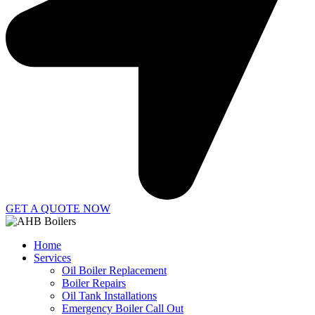
GET A QUOTE NOW
Home
Services
Oil Boiler Replacement
Boiler Repairs
Oil Tank Installations
Emergency Boiler Call Out