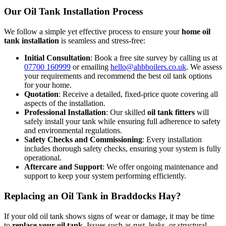
Our Oil Tank Installation Process
We follow a simple yet effective process to ensure your
home oil
tank installation
is seamless and stress-free:
Initial Consultation
: Book a free site survey by calling us at
07700 160999
or emailing
hello@ahbboilers.co.uk
. We assess
your requirements and recommend the best oil tank options
for your home.
Quotation
: Receive a detailed, fixed-price quote covering all
aspects of the installation.
Professional Installation
: Our skilled
oil tank fitters
will
safely install your tank while ensuring full adherence to safety
and environmental regulations.
Safety Checks and Commissioning
: Every installation
includes thorough safety checks, ensuring your system is fully
operational.
Aftercare and Support
: We offer ongoing maintenance and
support to keep your system performing efficiently.
Replacing an Oil Tank in Braddocks Hay?
If your old oil tank shows signs of wear or damage, it may be time
to
replace your oil tank
. Issues such as rust, leaks, or structural