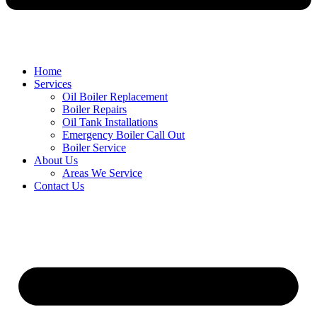
Home
Services
Oil Boiler Replacement
Boiler Repairs
Oil Tank Installations
Emergency Boiler Call Out
Boiler Service
About Us
Areas We Service
Contact Us