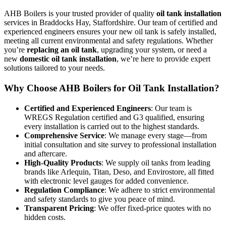
AHB Boilers is your trusted provider of quality
oil tank installation
services in Braddocks Hay, Staffordshire. Our team of certified and
experienced engineers ensures your new oil tank is safely installed,
meeting all current environmental and safety regulations. Whether
you’re
replacing an oil tank
, upgrading your system, or need a
new
domestic oil tank installation
, we’re here to provide expert
solutions tailored to your needs.
Why Choose AHB Boilers for Oil Tank Installation?
Certified and Experienced Engineers
: Our team is
WREGS Regulation certified and G3 qualified, ensuring
every installation is carried out to the highest standards.
Comprehensive Service
: We manage every stage—from
initial consultation and site survey to professional installation
and aftercare.
High-Quality Products
: We supply oil tanks from leading
brands like Arlequin, Titan, Deso, and Envirostore, all fitted
with electronic level gauges for added convenience.
Regulation Compliance
: We adhere to strict environmental
and safety standards to give you peace of mind.
Transparent Pricing
: We offer fixed-price quotes with no
hidden costs.