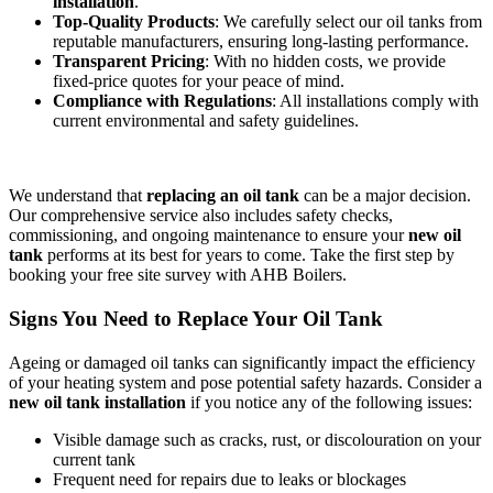
installation
.
Top-Quality Products
: We carefully select our oil tanks from
reputable manufacturers, ensuring long-lasting performance.
Transparent Pricing
: With no hidden costs, we provide
fixed-price quotes for your peace of mind.
Compliance with Regulations
: All installations comply with
current environmental and safety guidelines.
We understand that
replacing an oil tank
can be a major decision.
Our comprehensive service also includes safety checks,
commissioning, and ongoing maintenance to ensure your
new oil
tank
performs at its best for years to come. Take the first step by
booking your free site survey with AHB Boilers.
Signs You Need to Replace Your Oil Tank
Ageing or damaged oil tanks can significantly impact the efficiency
of your heating system and pose potential safety hazards. Consider a
new oil tank installation
if you notice any of the following issues:
Visible damage such as cracks, rust, or discolouration on your
current tank
Frequent need for repairs due to leaks or blockages