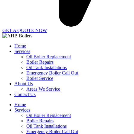
GET A QUOTE NOW
Home
Services
Oil Boiler Replacement
Boiler Repairs
Oil Tank Installations
Emergency Boiler Call Out
Boiler Service
About Us
Areas We Service
Contact Us
Home
Services
Oil Boiler Replacement
Boiler Repairs
Oil Tank Installations
Emergency Boiler Call Out