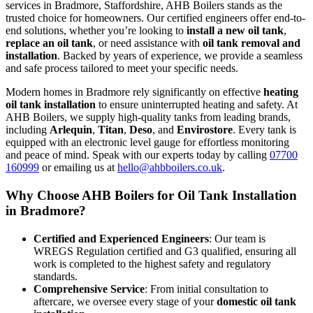
services in Bradmore, Staffordshire, AHB Boilers stands as the
trusted choice for homeowners. Our certified engineers offer end-to-
end solutions, whether you’re looking to
install a new oil tank
,
replace an oil tank
, or need assistance with
oil tank removal and
installation
. Backed by years of experience, we provide a seamless
and safe process tailored to meet your specific needs.
Modern homes in Bradmore rely significantly on effective
heating
oil tank installation
to ensure uninterrupted heating and safety. At
AHB Boilers, we supply high-quality tanks from leading brands,
including
Arlequin
,
Titan
,
Deso
, and
Envirostore
. Every tank is
equipped with an electronic level gauge for effortless monitoring
and peace of mind. Speak with our experts today by calling
07700
160999
or emailing us at
hello@ahbboilers.co.uk
.
Why Choose AHB Boilers for Oil Tank Installation
in Bradmore?
Certified and Experienced Engineers
: Our team is
WREGS Regulation certified and G3 qualified, ensuring all
work is completed to the highest safety and regulatory
standards.
Comprehensive Service
: From initial consultation to
aftercare, we oversee every stage of your
domestic oil tank