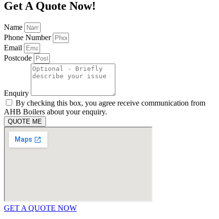
Get A Quote Now!
Name
Phone Number
Email
Postcode
Enquiry
By checking this box, you agree receive communication from
AHB Boilers about your enquiry.
QUOTE ME
GET A QUOTE NOW