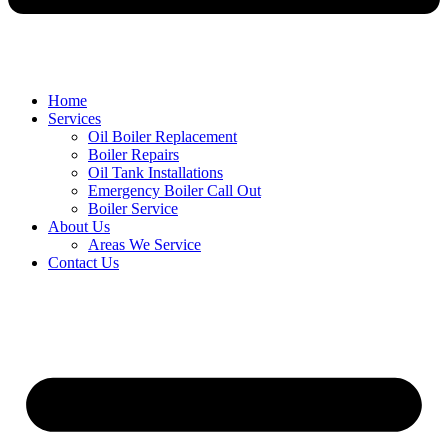
Home
Services
Oil Boiler Replacement
Boiler Repairs
Oil Tank Installations
Emergency Boiler Call Out
Boiler Service
About Us
Areas We Service
Contact Us