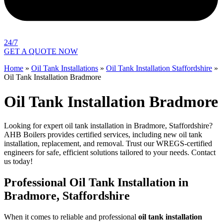
24/7
GET A QUOTE NOW
Home
»
Oil Tank Installations
»
Oil Tank Installation Staffordshire
»
Oil Tank Installation Bradmore
Oil Tank Installation Bradmore
Looking for expert oil tank installation in Bradmore, Staffordshire?
AHB Boilers provides certified services, including new oil tank
installation, replacement, and removal. Trust our WREGS-certified
engineers for safe, efficient solutions tailored to your needs. Contact
us today!
Professional Oil Tank Installation in
Bradmore, Staffordshire
When it comes to reliable and professional
oil tank installation