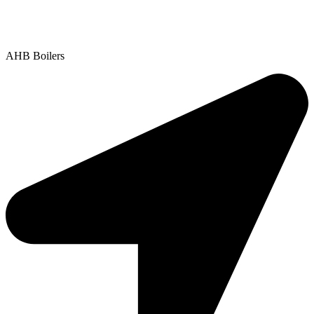
Contact Us
|
Areas We Service
Copyright © 2025 | All Rights Reserved |
Privacy Policy
AHB Boilers