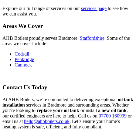
Explore our full range of services on our
services page
to see how
we can assist you.
Areas We Cover
AHB Boilers proudly serves Bradmore,
Staffordshire
. Some of the
areas we cover include:
Codsall
Penkridge
Cannock
Contact Us Today
At AHB Boilers, we’re committed to delivering exceptional
oil tank
installation
services in Bradmore and surrounding areas. Whether
you’re looking to
replace your oil tank
or install a
new oil tank
,
our certified engineers are here to help. Call us on
07700 160999
or
email us at
hello@ahbboilers.co.uk
. Let’s ensure your home’s
heating system is safe, efficient, and fully compliant.