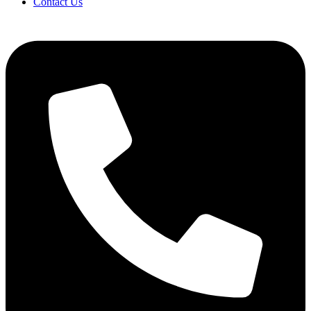
Contact Us