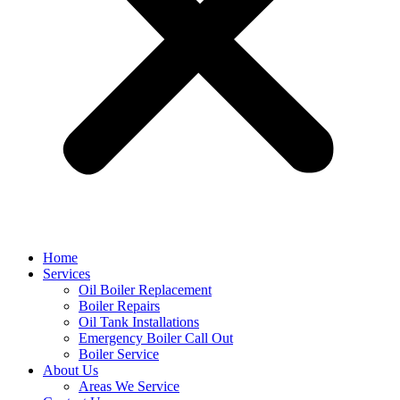
Home
Services
Oil Boiler Replacement
Boiler Repairs
Oil Tank Installations
Emergency Boiler Call Out
Boiler Service
About Us
Areas We Service