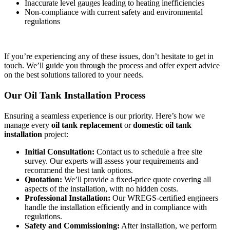
Inaccurate level gauges leading to heating inefficiencies
Non-compliance with current safety and environmental
regulations
If you’re experiencing any of these issues, don’t hesitate to get in
touch. We’ll guide you through the process and offer expert advice
on the best solutions tailored to your needs.
Our Oil Tank Installation Process
Ensuring a seamless experience is our priority. Here’s how we
manage every
oil tank replacement
or
domestic oil tank
installation
project:
Initial Consultation:
Contact us to schedule a free site
survey. Our experts will assess your requirements and
recommend the best tank options.
Quotation:
We’ll provide a fixed-price quote covering all
aspects of the installation, with no hidden costs.
Professional Installation:
Our WREGS-certified engineers
handle the installation efficiently and in compliance with
regulations.
Safety and Commissioning:
After installation, we perform