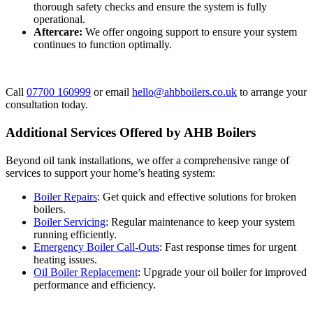
thorough safety checks and ensure the system is fully
operational.
Aftercare:
We offer ongoing support to ensure your system
continues to function optimally.
Call
07700 160999
or email
hello@ahbboilers.co.uk
to arrange your
consultation today.
Additional Services Offered by AHB Boilers
Beyond oil tank installations, we offer a comprehensive range of
services to support your home’s heating system:
Boiler Repairs
: Get quick and effective solutions for broken
boilers.
Boiler Servicing
: Regular maintenance to keep your system
running efficiently.
Emergency Boiler Call-Outs
: Fast response times for urgent
heating issues.
Oil Boiler Replacement
: Upgrade your oil boiler for improved
performance and efficiency.