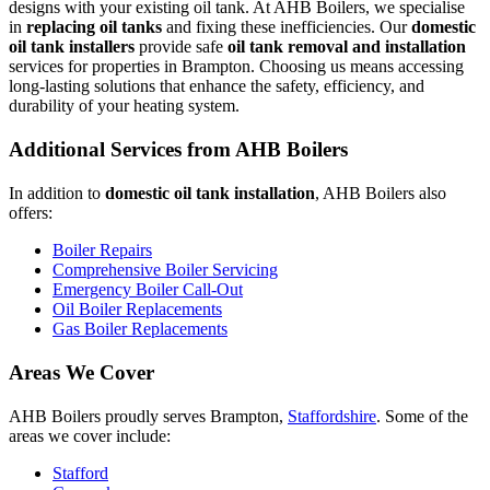
designs with your existing oil tank. At AHB Boilers, we specialise
in
replacing oil tanks
and fixing these inefficiencies. Our
domestic
oil tank installers
provide safe
oil tank removal and installation
services for properties in Brampton. Choosing us means accessing
long-lasting solutions that enhance the safety, efficiency, and
durability of your heating system.
Additional Services from AHB Boilers
In addition to
domestic oil tank installation
, AHB Boilers also
offers:
Boiler Repairs
Comprehensive Boiler Servicing
Emergency Boiler Call-Out
Oil Boiler Replacements
Gas Boiler Replacements
Areas We Cover
AHB Boilers proudly serves Brampton,
Staffordshire
. Some of the
areas we cover include:
Stafford