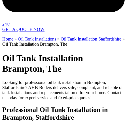
24/7
GET A QUOTE NOW
Home
»
Oil Tank Installations
»
Oil Tank Installation Staffordshire
»
Oil Tank Installation Brampton, The
Oil Tank Installation
Brampton, The
Looking for professional oil tank installation in Brampton,
Staffordshire? AHB Boilers delivers safe, compliant, and reliable oil
tank installations and replacements tailored for your home. Contact
us today for expert service and fixed-price quotes!
Professional Oil Tank Installation in
Brampton, Staffordshire