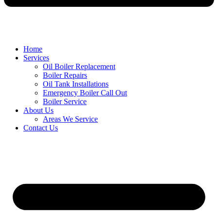
Home
Services
Oil Boiler Replacement
Boiler Repairs
Oil Tank Installations
Emergency Boiler Call Out
Boiler Service
About Us
Areas We Service
Contact Us