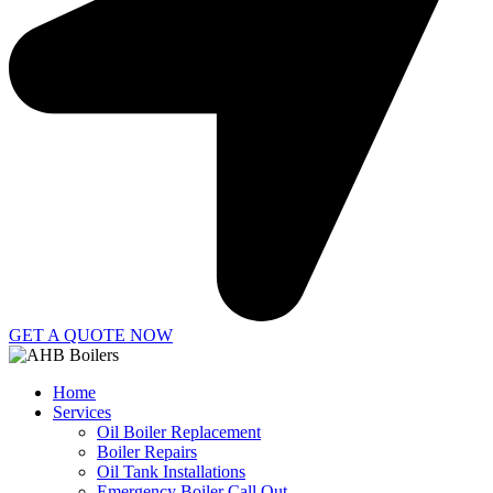
GET A QUOTE NOW
Home
Services
Oil Boiler Replacement
Boiler Repairs
Oil Tank Installations
Emergency Boiler Call Out