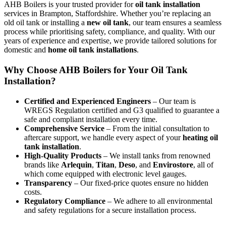
AHB Boilers is your trusted provider for
oil tank installation
services in Brampton, Staffordshire. Whether you’re replacing an
old oil tank or installing a
new oil tank
, our team ensures a seamless
process while prioritising safety, compliance, and quality. With our
years of experience and expertise, we provide tailored solutions for
domestic and
home oil tank installations
.
Why Choose AHB Boilers for Your Oil Tank
Installation?
Certified and Experienced Engineers
– Our team is
WREGS Regulation certified and G3 qualified to guarantee a
safe and compliant installation every time.
Comprehensive Service
– From the initial consultation to
aftercare support, we handle every aspect of your
heating oil
tank installation
.
High-Quality Products
– We install tanks from renowned
brands like
Arlequin
,
Titan
,
Deso
, and
Envirostore
, all of
which come equipped with electronic level gauges.
Transparency
– Our fixed-price quotes ensure no hidden
costs.
Regulatory Compliance
– We adhere to all environmental
and safety regulations for a secure installation process.