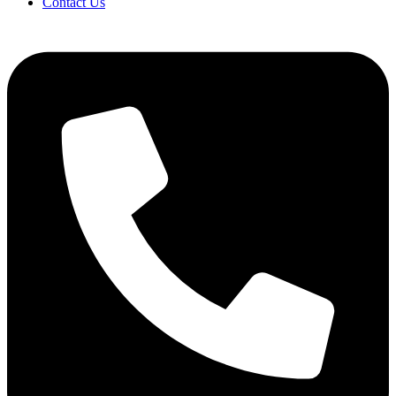
Contact Us