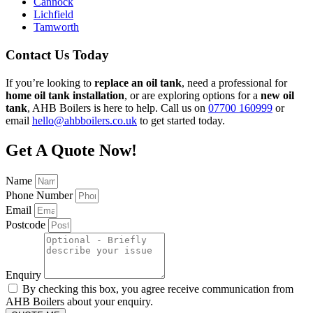
Cannock
Lichfield
Tamworth
Contact Us Today
If you’re looking to
replace an oil tank
, need a professional for
home oil tank installation
, or are exploring options for a
new oil
tank
, AHB Boilers is here to help. Call us on
07700 160999
or
email
hello@ahbboilers.co.uk
to get started today.
Get A Quote Now!
Name
Phone Number
Email
Postcode
Enquiry
By checking this box, you agree receive communication from
AHB Boilers about your enquiry.