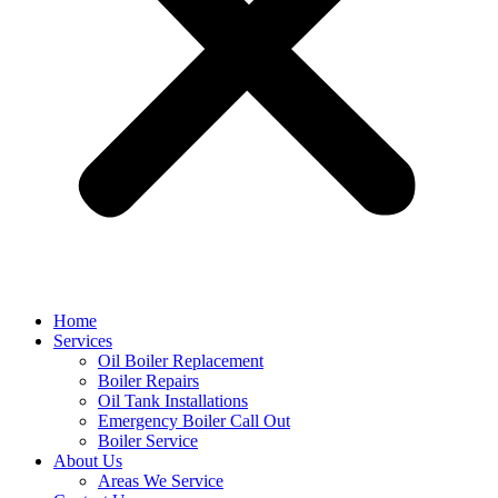
Home
Services
Oil Boiler Replacement
Boiler Repairs
Oil Tank Installations
Emergency Boiler Call Out
Boiler Service
About Us
Areas We Service