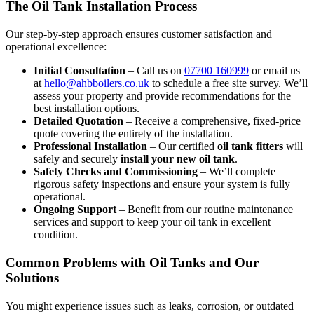
The Oil Tank Installation Process
Our step-by-step approach ensures customer satisfaction and
operational excellence:
Initial Consultation
– Call us on
07700 160999
or email us
at
hello@ahbboilers.co.uk
to schedule a free site survey. We’ll
assess your property and provide recommendations for the
best installation options.
Detailed Quotation
– Receive a comprehensive, fixed-price
quote covering the entirety of the installation.
Professional Installation
– Our certified
oil tank fitters
will
safely and securely
install your new oil tank
.
Safety Checks and Commissioning
– We’ll complete
rigorous safety inspections and ensure your system is fully
operational.
Ongoing Support
– Benefit from our routine maintenance
services and support to keep your oil tank in excellent
condition.
Common Problems with Oil Tanks and Our
Solutions
You might experience issues such as leaks, corrosion, or outdated