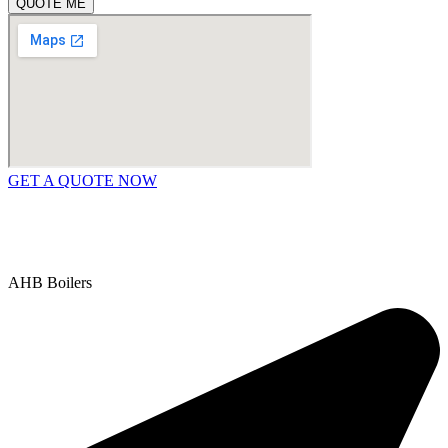
QUOTE ME
GET A QUOTE NOW
Contact Us
|
Areas We Service
Copyright © 2025 | All Rights Reserved |
Privacy Policy
AHB Boilers