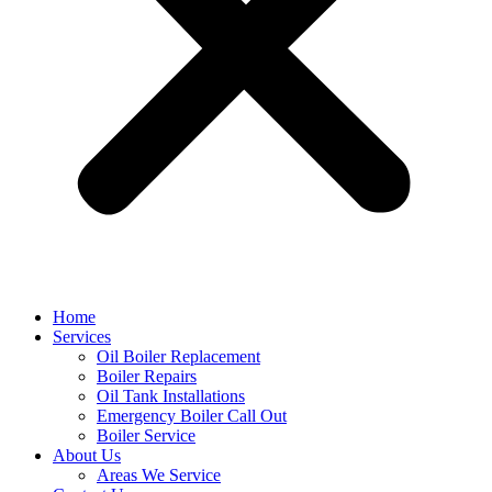
Home
Services
Oil Boiler Replacement
Boiler Repairs
Oil Tank Installations
Emergency Boiler Call Out
Boiler Service
About Us
Areas We Service