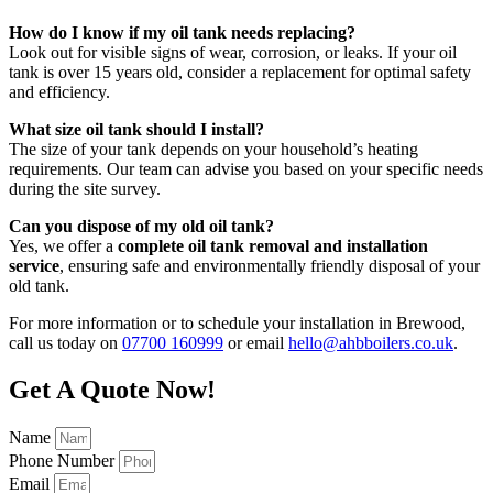
How do I know if my oil tank needs replacing?
Look out for visible signs of wear, corrosion, or leaks. If your oil
tank is over 15 years old, consider a replacement for optimal safety
and efficiency.
What size oil tank should I install?
The size of your tank depends on your household’s heating
requirements. Our team can advise you based on your specific needs
during the site survey.
Can you dispose of my old oil tank?
Yes, we offer a
complete oil tank removal and installation
service
, ensuring safe and environmentally friendly disposal of your
old tank.
For more information or to schedule your installation in Brewood,
call us today on
07700 160999
or email
hello@ahbboilers.co.uk
.
Get A Quote Now!
Name
Phone Number
Email