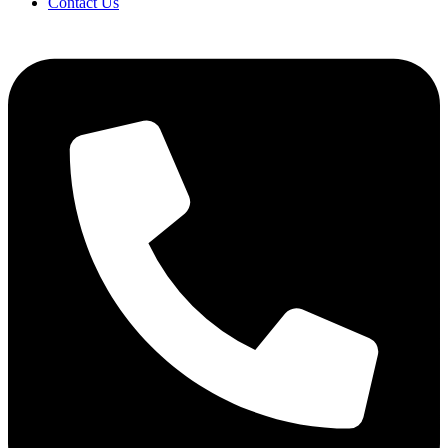
Contact Us