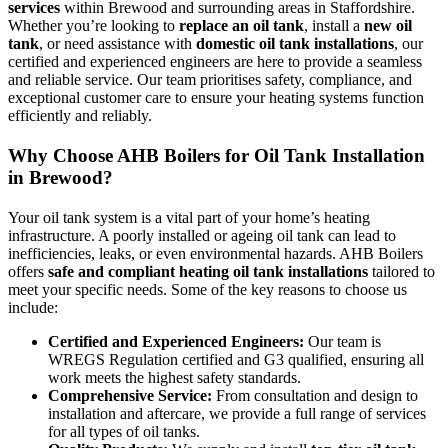
services
within Brewood and surrounding areas in Staffordshire.
Whether you’re looking to
replace an oil tank
, install a
new oil
tank
, or need assistance with
domestic oil tank installations
, our
certified and experienced engineers are here to provide a seamless
and reliable service. Our team prioritises safety, compliance, and
exceptional customer care to ensure your heating systems function
efficiently and reliably.
Why Choose AHB Boilers for Oil Tank Installation
in Brewood?
Your oil tank system is a vital part of your home’s heating
infrastructure. A poorly installed or ageing oil tank can lead to
inefficiencies, leaks, or even environmental hazards. AHB Boilers
offers
safe and compliant heating oil tank installations
tailored to
meet your specific needs. Some of the key reasons to choose us
include:
Certified and Experienced Engineers:
Our team is
WREGS Regulation certified and G3 qualified, ensuring all
work meets the highest safety standards.
Comprehensive Service:
From consultation and design to
installation and aftercare, we provide a full range of services
for all types of oil tanks.