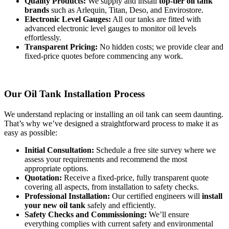
Quality Products:
We supply and install
top-tier oil tank
brands
such as Arlequin, Titan, Deso, and Envirostore.
Electronic Level Gauges:
All our tanks are fitted with
advanced electronic level gauges to monitor oil levels
effortlessly.
Transparent Pricing:
No hidden costs; we provide clear and
fixed-price quotes before commencing any work.
Our Oil Tank Installation Process
We understand replacing or installing an oil tank can seem daunting.
That’s why we’ve designed a straightforward process to make it as
easy as possible:
Initial Consultation:
Schedule a free site survey where we
assess your requirements and recommend the most
appropriate options.
Quotation:
Receive a fixed-price, fully transparent quote
covering all aspects, from installation to safety checks.
Professional Installation:
Our certified engineers will
install
your new oil tank
safely and efficiently.
Safety Checks and Commissioning:
We’ll ensure
everything complies with current safety and environmental