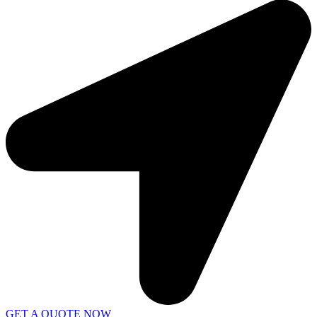
GET A QUOTE NOW