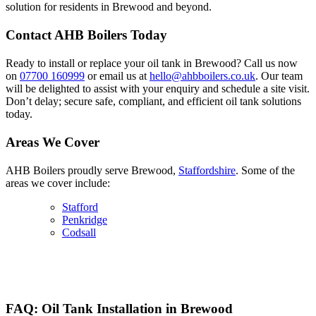
solution for residents in Brewood and beyond.
Contact AHB Boilers Today
Ready to install or replace your oil tank in Brewood? Call us now
on
07700 160999
or email us at
hello@ahbboilers.co.uk
. Our team
will be delighted to assist with your enquiry and schedule a site visit.
Don’t delay; secure safe, compliant, and efficient oil tank solutions
today.
Areas We Cover
AHB Boilers proudly serve Brewood,
Staffordshire
. Some of the
areas we cover include:
Stafford
Penkridge
Codsall
FAQ: Oil Tank Installation in Brewood