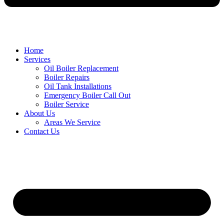
Home
Services
Oil Boiler Replacement
Boiler Repairs
Oil Tank Installations
Emergency Boiler Call Out
Boiler Service
About Us
Areas We Service
Contact Us