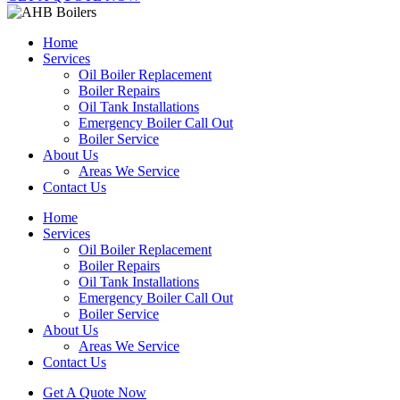
Home
Services
Oil Boiler Replacement
Boiler Repairs
Oil Tank Installations
Emergency Boiler Call Out
Boiler Service
About Us
Areas We Service
Contact Us
Home
Services
Oil Boiler Replacement
Boiler Repairs
Oil Tank Installations
Emergency Boiler Call Out
Boiler Service
About Us
Areas We Service
Contact Us
Get A Quote Now