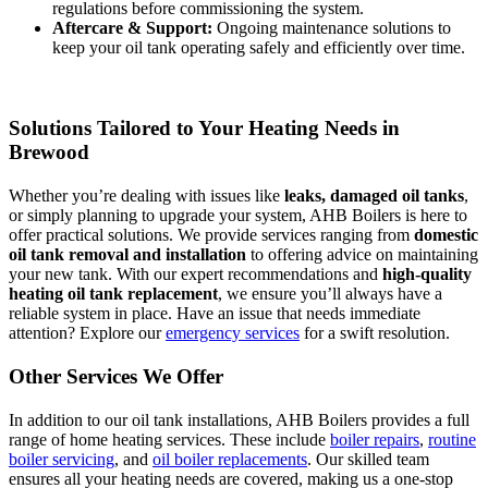
regulations before commissioning the system.
Aftercare & Support:
Ongoing maintenance solutions to
keep your oil tank operating safely and efficiently over time.
Solutions Tailored to Your Heating Needs in
Brewood
Whether you’re dealing with issues like
leaks, damaged oil tanks
,
or simply planning to upgrade your system, AHB Boilers is here to
offer practical solutions. We provide services ranging from
domestic
oil tank removal and installation
to offering advice on maintaining
your new tank. With our expert recommendations and
high-quality
heating oil tank replacement
, we ensure you’ll always have a
reliable system in place. Have an issue that needs immediate
attention? Explore our
emergency services
for a swift resolution.
Other Services We Offer
In addition to our oil tank installations, AHB Boilers provides a full
range of home heating services. These include
boiler repairs
,
routine
boiler servicing
, and
oil boiler replacements
. Our skilled team
ensures all your heating needs are covered, making us a one-stop