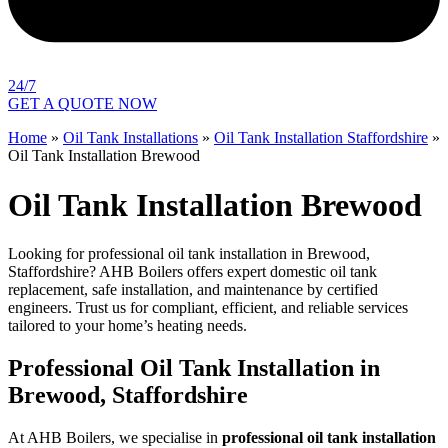
24/7
GET A QUOTE NOW
Home
»
Oil Tank Installations
»
Oil Tank Installation Staffordshire
»
Oil Tank Installation Brewood
Oil Tank Installation Brewood
Looking for professional oil tank installation in Brewood,
Staffordshire? AHB Boilers offers expert domestic oil tank
replacement, safe installation, and maintenance by certified
engineers. Trust us for compliant, efficient, and reliable services
tailored to your home’s heating needs.
Professional Oil Tank Installation in
Brewood, Staffordshire
At AHB Boilers, we specialise in
professional oil tank installation