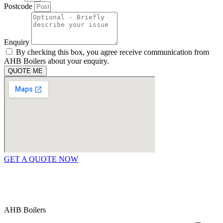
Postcode
Enquiry
By checking this box, you agree receive communication from
AHB Boilers about your enquiry.
QUOTE ME
GET A QUOTE NOW
Contact Us
|
Areas We Service
Copyright © 2025 | All Rights Reserved |
Privacy Policy
AHB Boilers