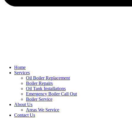
Home
Services
Oil Boiler Replacement
Boiler Repairs
Oil Tank Installations
Emergency Boiler Call Out
Boiler Service
About Us
Areas We Service
Contact Us