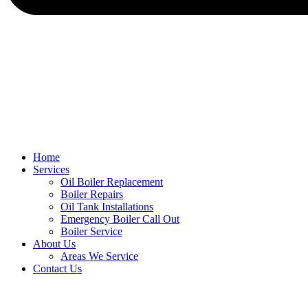
Home
Services
Oil Boiler Replacement
Boiler Repairs
Oil Tank Installations
Emergency Boiler Call Out
Boiler Service
About Us
Areas We Service
Contact Us