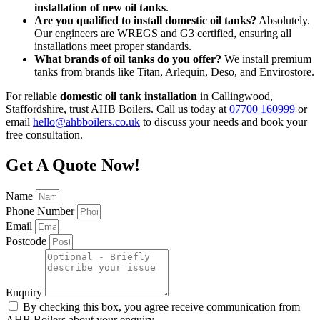
installation of new oil tanks
.
Are you qualified to install domestic oil tanks?
Absolutely.
Our engineers are WREGS and G3 certified, ensuring all
installations meet proper standards.
What brands of oil tanks do you offer?
We install premium
tanks from brands like Titan, Arlequin, Deso, and Envirostore.
For reliable
domestic oil tank installation
in Callingwood,
Staffordshire, trust AHB Boilers. Call us today at
07700 160999
or
email
hello@ahbboilers.co.uk
to discuss your needs and book your
free consultation.
Get A Quote Now!
Name
Phone Number
Email
Postcode
Enquiry
By checking this box, you agree receive communication from
AHB Boilers about your enquiry.