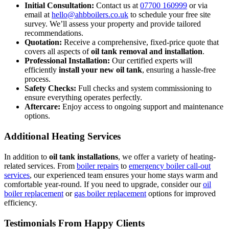
Initial Consultation:
Contact us at
07700 160999
or via
email at
hello@ahbboilers.co.uk
to schedule your free site
survey. We’ll assess your property and provide tailored
recommendations.
Quotation:
Receive a comprehensive, fixed-price quote that
covers all aspects of
oil tank removal and installation
.
Professional Installation:
Our certified experts will
efficiently
install your new oil tank
, ensuring a hassle-free
process.
Safety Checks:
Full checks and system commissioning to
ensure everything operates perfectly.
Aftercare:
Enjoy access to ongoing support and maintenance
options.
Additional Heating Services
In addition to
oil tank installations
, we offer a variety of heating-
related services. From
boiler repairs
to
emergency boiler call-out
services
, our experienced team ensures your home stays warm and
comfortable year-round. If you need to upgrade, consider our
oil
boiler replacement
or
gas boiler replacement
options for improved
efficiency.
Testimonials From Happy Clients