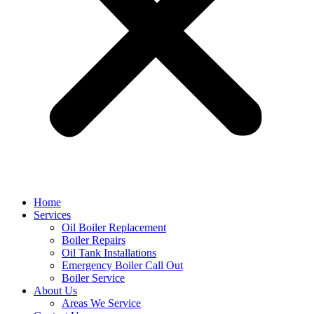
Home
Services
Oil Boiler Replacement
Boiler Repairs
Oil Tank Installations
Emergency Boiler Call Out
Boiler Service
About Us
Areas We Service