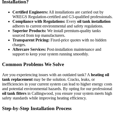
Installation?
Certified Engineers:
All installations are carried out by
WREGS Regulation-certified and G3-qualified professionals.
Compliance with Regulations:
Every
oil tank installation
adheres to current environmental and safety regulations.
Superior Products:
We install premium-quality tanks
sourced from top manufacturers.
Transparent Pricing:
Fixed-price quotes with no hidden
charges.
Aftercare Services:
Post-installation maintenance and
support to keep your system running smoothly.
Common Problems We Solve
Are you experiencing issues with an outdated tank? A
heating oil
tank replacement
may be the solution. Cracks, leaks, or
inefficiencies in your current system can lead to higher energy costs
and potential environmental hazards. By opting for our professional
oil tank fitters
in Callingwood, you ensure your system meets high
safety standards while improving heating efficiency.
Step-by-Step Installation Process