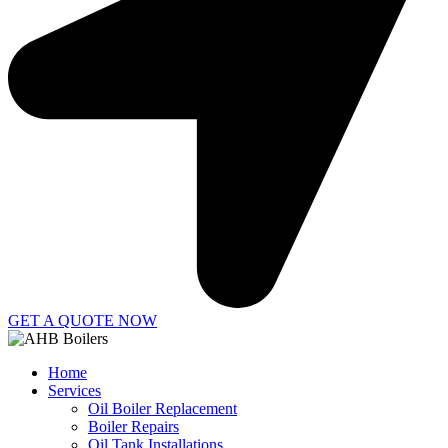
GET A QUOTE NOW
Home
Services
Oil Boiler Replacement
Boiler Repairs
Oil Tank Installations