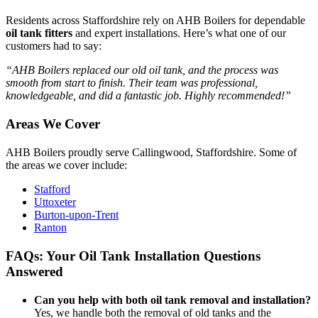
Residents across Staffordshire rely on AHB Boilers for dependable
oil tank fitters
and expert installations. Here’s what one of our
customers had to say:
“AHB Boilers replaced our old oil tank, and the process was
smooth from start to finish. Their team was professional,
knowledgeable, and did a fantastic job. Highly recommended!”
Areas We Cover
AHB Boilers proudly serve Callingwood, Staffordshire. Some of
the areas we cover include:
Stafford
Uttoxeter
Burton-upon-Trent
Ranton
FAQs: Your Oil Tank Installation Questions
Answered
Can you help with both oil tank removal and installation?
Yes, we handle both the removal of old tanks and the