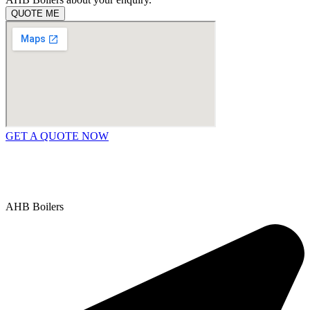
QUOTE ME
GET A QUOTE NOW
Contact Us
|
Areas We Service
Copyright © 2025 | All Rights Reserved |
Privacy Policy
AHB Boilers