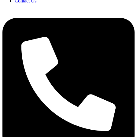
Contact Us