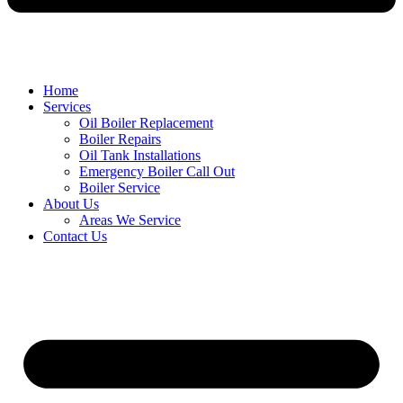
Home
Services
Oil Boiler Replacement
Boiler Repairs
Oil Tank Installations
Emergency Boiler Call Out
Boiler Service
About Us
Areas We Service
Contact Us