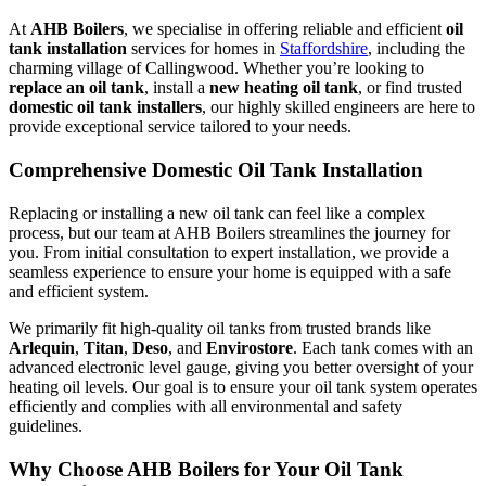
At
AHB Boilers
, we specialise in offering reliable and efficient
oil
tank installation
services for homes in
Staffordshire
, including the
charming village of Callingwood. Whether you’re looking to
replace an oil tank
, install a
new heating oil tank
, or find trusted
domestic oil tank installers
, our highly skilled engineers are here to
provide exceptional service tailored to your needs.
Comprehensive Domestic Oil Tank Installation
Replacing or installing a new oil tank can feel like a complex
process, but our team at AHB Boilers streamlines the journey for
you. From initial consultation to expert installation, we provide a
seamless experience to ensure your home is equipped with a safe
and efficient system.
We primarily fit high-quality oil tanks from trusted brands like
Arlequin
,
Titan
,
Deso
, and
Envirostore
. Each tank comes with an
advanced electronic level gauge, giving you better oversight of your
heating oil levels. Our goal is to ensure your oil tank system operates
efficiently and complies with all environmental and safety
guidelines.
Why Choose AHB Boilers for Your Oil Tank