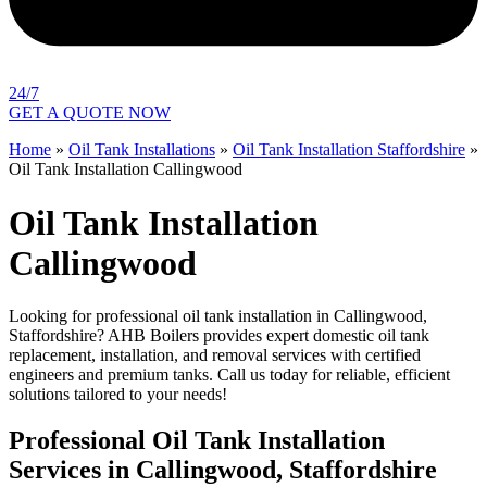
24/7
GET A QUOTE NOW
Home
»
Oil Tank Installations
»
Oil Tank Installation Staffordshire
»
Oil Tank Installation Callingwood
Oil Tank Installation
Callingwood
Looking for professional oil tank installation in Callingwood,
Staffordshire? AHB Boilers provides expert domestic oil tank
replacement, installation, and removal services with certified
engineers and premium tanks. Call us today for reliable, efficient
solutions tailored to your needs!
Professional Oil Tank Installation
Services in Callingwood, Staffordshire