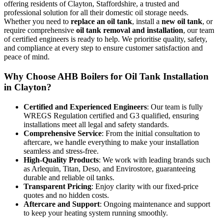
offering residents of Clayton, Staffordshire, a trusted and
professional solution for all their domestic oil storage needs.
Whether you need to
replace an oil tank
, install a
new oil tank
, or
require comprehensive
oil tank removal and installation
, our team
of certified engineers is ready to help. We prioritise quality, safety,
and compliance at every step to ensure customer satisfaction and
peace of mind.
Why Choose AHB Boilers for Oil Tank Installation
in Clayton?
Certified and Experienced Engineers
: Our team is fully
WREGS Regulation certified and G3 qualified, ensuring
installations meet all legal and safety standards.
Comprehensive Service
: From the initial consultation to
aftercare, we handle everything to make your installation
seamless and stress-free.
High-Quality Products
: We work with leading brands such
as Arlequin, Titan, Deso, and Envirostore, guaranteeing
durable and reliable oil tanks.
Transparent Pricing
: Enjoy clarity with our fixed-price
quotes and no hidden costs.
Aftercare and Support
: Ongoing maintenance and support
to keep your heating system running smoothly.