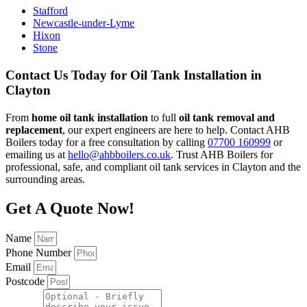
Stafford
Newcastle-under-Lyme
Hixon
Stone
Contact Us Today for Oil Tank Installation in
Clayton
From
home oil tank installation
to full
oil tank removal and
replacement
, our expert engineers are here to help. Contact AHB
Boilers today for a free consultation by calling
07700 160999
or
emailing us at
hello@ahbboilers.co.uk
. Trust AHB Boilers for
professional, safe, and compliant oil tank services in Clayton and the
surrounding areas.
Get A Quote Now!
Name
Phone Number
Email
Postcode