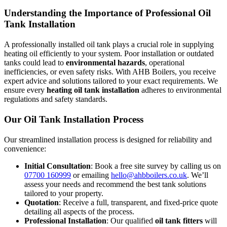
Understanding the Importance of Professional Oil
Tank Installation
A professionally installed oil tank plays a crucial role in supplying
heating oil efficiently to your system. Poor installation or outdated
tanks could lead to
environmental hazards
, operational
inefficiencies, or even safety risks. With AHB Boilers, you receive
expert advice and solutions tailored to your exact requirements. We
ensure every
heating oil tank installation
adheres to environmental
regulations and safety standards.
Our Oil Tank Installation Process
Our streamlined installation process is designed for reliability and
convenience:
Initial Consultation
: Book a free site survey by calling us on
07700 160999
or emailing
hello@ahbboilers.co.uk
. We’ll
assess your needs and recommend the best tank solutions
tailored to your property.
Quotation
: Receive a full, transparent, and fixed-price quote
detailing all aspects of the process.
Professional Installation
: Our qualified
oil tank fitters
will