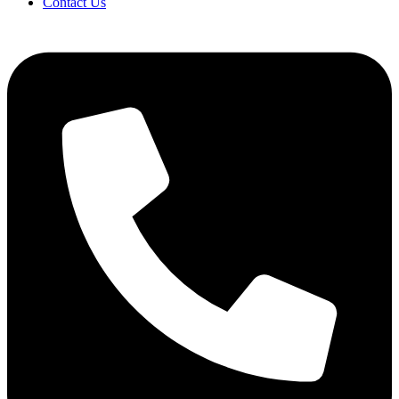
Contact Us