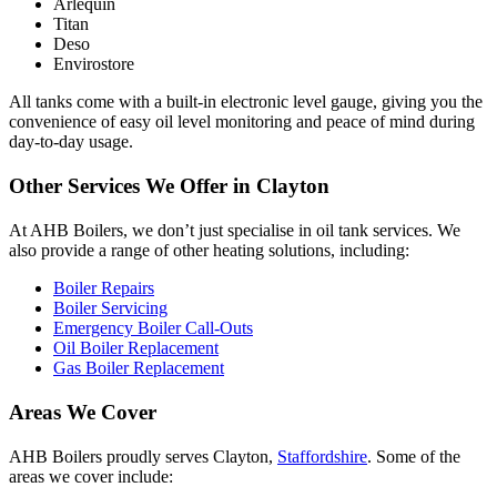
Arlequin
Titan
Deso
Envirostore
All tanks come with a built-in electronic level gauge, giving you the
convenience of easy oil level monitoring and peace of mind during
day-to-day usage.
Other Services We Offer in Clayton
At AHB Boilers, we don’t just specialise in oil tank services. We
also provide a range of other heating solutions, including:
Boiler Repairs
Boiler Servicing
Emergency Boiler Call-Outs
Oil Boiler Replacement
Gas Boiler Replacement
Areas We Cover
AHB Boilers proudly serves Clayton,
Staffordshire
. Some of the
areas we cover include: