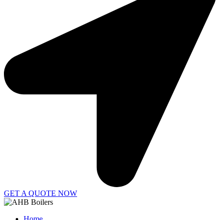
GET A QUOTE NOW
Home