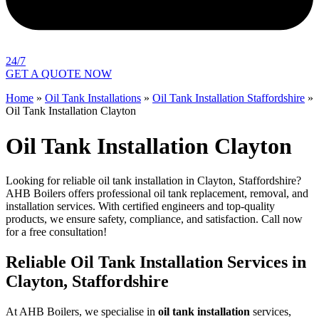
24/7
GET A QUOTE NOW
Home
»
Oil Tank Installations
»
Oil Tank Installation Staffordshire
»
Oil Tank Installation Clayton
Oil Tank Installation Clayton
Looking for reliable oil tank installation in Clayton, Staffordshire?
AHB Boilers offers professional oil tank replacement, removal, and
installation services. With certified engineers and top-quality
products, we ensure safety, compliance, and satisfaction. Call now
for a free consultation!
Reliable Oil Tank Installation Services in
Clayton, Staffordshire
At AHB Boilers, we specialise in
oil tank installation
services,