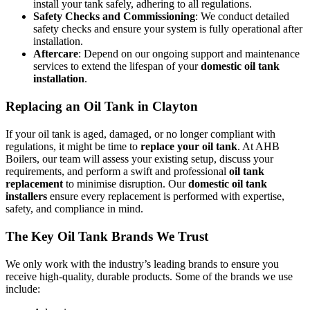
install your tank safely, adhering to all regulations.
Safety Checks and Commissioning
: We conduct detailed
safety checks and ensure your system is fully operational after
installation.
Aftercare
: Depend on our ongoing support and maintenance
services to extend the lifespan of your
domestic oil tank
installation
.
Replacing an Oil Tank in Clayton
If your oil tank is aged, damaged, or no longer compliant with
regulations, it might be time to
replace your oil tank
. At AHB
Boilers, our team will assess your existing setup, discuss your
requirements, and perform a swift and professional
oil tank
replacement
to minimise disruption. Our
domestic oil tank
installers
ensure every replacement is performed with expertise,
safety, and compliance in mind.
The Key Oil Tank Brands We Trust
We only work with the industry’s leading brands to ensure you
receive high-quality, durable products. Some of the brands we use
include: