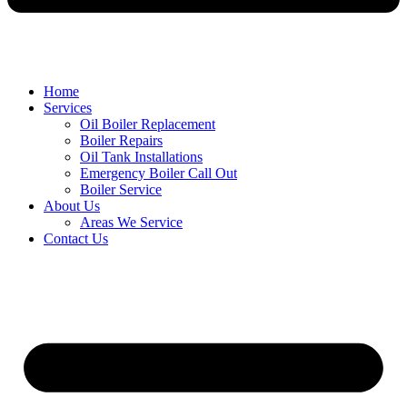
Home
Services
Oil Boiler Replacement
Boiler Repairs
Oil Tank Installations
Emergency Boiler Call Out
Boiler Service
About Us
Areas We Service
Contact Us