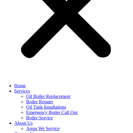
Home
Services
Oil Boiler Replacement
Boiler Repairs
Oil Tank Installations
Emergency Boiler Call Out
Boiler Service
About Us
Areas We Service