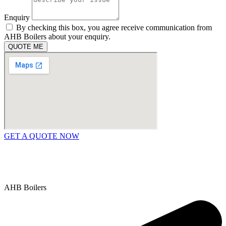
Enquiry
By checking this box, you agree receive communication from
AHB Boilers about your enquiry.
QUOTE ME
GET A QUOTE NOW
Contact Us
|
Areas We Service
Copyright © 2025 | All Rights Reserved |
Privacy Policy
AHB Boilers