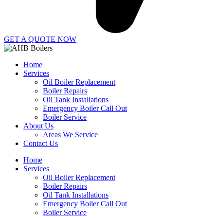
GET A QUOTE NOW
Home
Services
Oil Boiler Replacement
Boiler Repairs
Oil Tank Installations
Emergency Boiler Call Out
Boiler Service
About Us
Areas We Service
Contact Us
Home
Services
Oil Boiler Replacement
Boiler Repairs
Oil Tank Installations
Emergency Boiler Call Out
Boiler Service