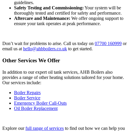
guidelines.
Safety Testing and Commissioning:
Your system will be
thoroughly tested and certified for safety and performance.
Aftercare and Maintenance:
We offer ongoing support to
ensure your tank operates at peak performance.
Don’t wait for problems to arise. Call us today on
07700 160999
or
email us at
hello@ahbboilers.co.uk
to get started.
Other Services We Offer
In addition to our expert oil tank services, AHB Boilers also
provides a range of other heating solutions tailored for your home.
Our services include:
Boiler Repairs
Boiler Service
Emergency Boiler Call-Outs
Oil Boiler Replacement
Explore our
full range of services
to find out how we can help you