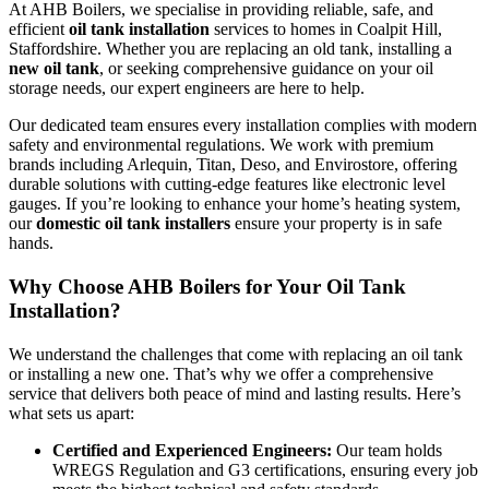
At AHB Boilers, we specialise in providing reliable, safe, and
efficient
oil tank installation
services to homes in Coalpit Hill,
Staffordshire. Whether you are replacing an old tank, installing a
new oil tank
, or seeking comprehensive guidance on your oil
storage needs, our expert engineers are here to help.
Our dedicated team ensures every installation complies with modern
safety and environmental regulations. We work with premium
brands including Arlequin, Titan, Deso, and Envirostore, offering
durable solutions with cutting-edge features like electronic level
gauges. If you’re looking to enhance your home’s heating system,
our
domestic oil tank installers
ensure your property is in safe
hands.
Why Choose AHB Boilers for Your Oil Tank
Installation?
We understand the challenges that come with replacing an oil tank
or installing a new one. That’s why we offer a comprehensive
service that delivers both peace of mind and lasting results. Here’s
what sets us apart:
Certified and Experienced Engineers:
Our team holds
WREGS Regulation and G3 certifications, ensuring every job