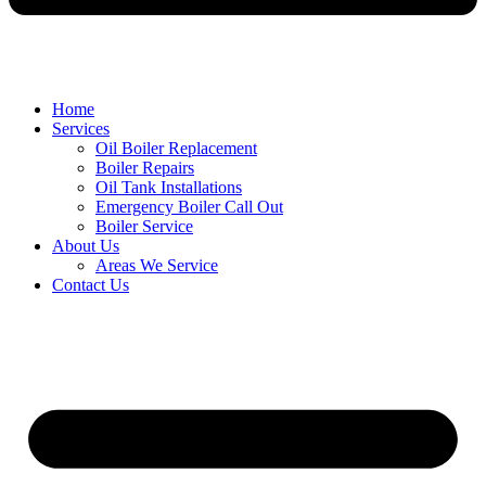
Home
Services
Oil Boiler Replacement
Boiler Repairs
Oil Tank Installations
Emergency Boiler Call Out
Boiler Service
About Us
Areas We Service
Contact Us