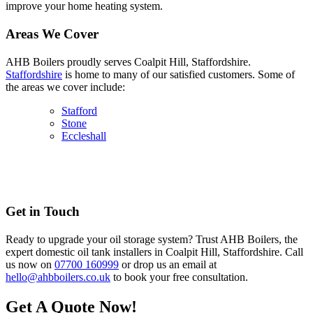
improve your home heating system.
Areas We Cover
AHB Boilers proudly serves Coalpit Hill, Staffordshire.
Staffordshire
is home to many of our satisfied customers. Some of
the areas we cover include:
Stafford
Stone
Eccleshall
Get in Touch
Ready to upgrade your oil storage system? Trust AHB Boilers, the
expert domestic oil tank installers in Coalpit Hill, Staffordshire. Call
us now on
07700 160999
or drop us an email at
hello@ahbboilers.co.uk
to book your free consultation.
Get A Quote Now!