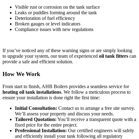
Visible rust or corrosion on the tank surface
Leaks or puddles forming around the tank
Deterioration of fuel efficiency
Broken gauges or level indicators
Compliance issues with new regulations
If you’ve noticed any of these warning signs or are simply looking
to upgrade your system, our team of experienced
oil tank fitters
can
provide a safe and efficient solution.
How We Work
From start to finish, AHB Boilers provides a seamless service for
heating oil tank installations
. We follow a meticulous process to
ensure your installation is done right the first time:
Initial Consultation:
Contact us to arrange a free site survey.
We’ll assess your property and discuss your needs.
Tailored Quotation:
You’ll receive a transparent quote with a
fixed price for the entire project.
Professional Installation:
Our certified engineers will safely
and efficiently install your tank following all regulatory