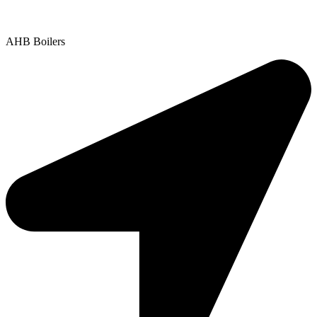
Copyright © 2025 | All Rights Reserved |
Privacy Policy
AHB Boilers