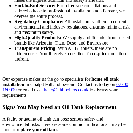
meets the highest technical and safety standards.
End-to-End Service:
From free site consultations and
tailored advice to professional installation and aftercare, we
oversee the entire process.
Regulatory Compliance:
All installations adhere to current
environmental and industry regulations, ensuring minimal risk
and maximum safety.
High-Quality Products:
We supply and fit tanks from trusted
brands like Arlequin, Titan, Deso, and Envirostore.
Transparent Pricing:
With AHB Boilers, there are no
hidden costs. You’ll receive a detailed, fixed-price quotation
upfront.
Our expertise makes us the go-to specialists for
home oil tank
installation
in Coalpit Hill and beyond. Contact us today on
07700
160999
or email us at
hello@ahbboilers.co.uk
to discuss your
requirements.
Signs You May Need an Oil Tank Replacement
A faulty or ageing oil tank can pose serious safety and
environmental risks. Here are some common indications it may be
time to
replace your oil tank
: