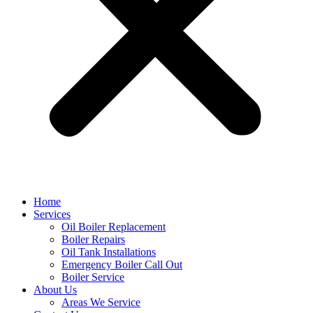
Home
Services
Oil Boiler Replacement
Boiler Repairs
Oil Tank Installations
Emergency Boiler Call Out
Boiler Service
About Us
Areas We Service