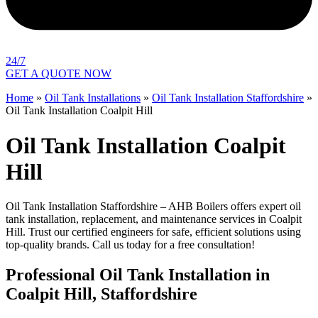
24/7
GET A QUOTE NOW
Home
»
Oil Tank Installations
»
Oil Tank Installation Staffordshire
»
Oil Tank Installation Coalpit Hill
Oil Tank Installation Coalpit
Hill
Oil Tank Installation Staffordshire – AHB Boilers offers expert oil
tank installation, replacement, and maintenance services in Coalpit
Hill. Trust our certified engineers for safe, efficient solutions using
top-quality brands. Call us today for a free consultation!
Professional Oil Tank Installation in
Coalpit Hill, Staffordshire