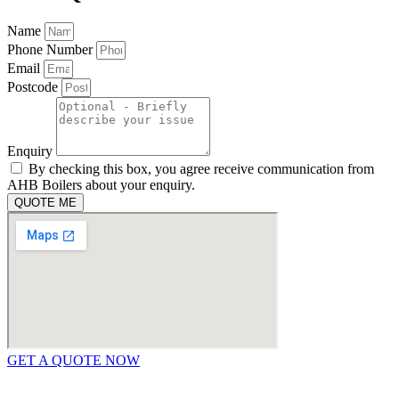
Name
Phone Number
Email
Postcode
Enquiry
By checking this box, you agree receive communication from
AHB Boilers about your enquiry.
QUOTE ME
GET A QUOTE NOW
Contact Us
|
Areas We Service