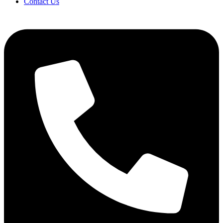
Contact Us