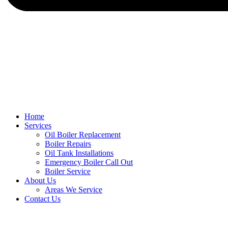
Home
Services
Oil Boiler Replacement
Boiler Repairs
Oil Tank Installations
Emergency Boiler Call Out
Boiler Service
About Us
Areas We Service
Contact Us