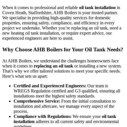
When it comes to professional and reliable
oil tank installation
in
Coven Heath, Staffordshire, AHB Boilers is your trusted partner.
We specialise in providing high-quality services for domestic
properties, ensuring safety, compliance, and efficiency in every
project we undertake. Whether you’re replacing an oil tank, need a
new heating oil tank installation, or require expert advice, our
experienced engineers are here to assist.
Why Choose AHB Boilers for Your Oil Tank Needs?
At AHB Boilers, we understand the challenges homeowners face
when it comes to
replacing an oil tank
or installing a new system.
That’s why we offer tailored solutions to meet your specific needs.
Here’s what sets us apart:
Certified and Experienced Engineers:
Our team is
WREGS Regulation certified and G3 qualified, ensuring all
installations meet the highest safety standards.
Comprehensive Service:
From the initial consultation to
installation and aftercare, we manage every aspect of the
process.
Compliance with Regulations:
We ensure your
oil tank
installation
adheres to all current safety and environmental
guidelines.