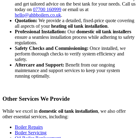
and get tailored advice on the best tank for your needs. Call us
today on
07700 160999
or email us at
hello@ahbboilers.co.uk
.
Quotation:
We provide a detailed, fixed-price quote covering
all aspects of your
heating oil tank installation
.
Professional Installation:
Our
domestic oil tank installers
ensure a seamless installation process while adhering to safety
regulations.
Safety Checks and Commissioning:
Once installed, we
perform thorough checks to verify system efficiency and
safety.
Aftercare and Support:
Benefit from our ongoing
maintenance and support services to keep your system
running optimally.
Other Services We Provide
While we excel in
domestic oil tank installation
, we also offer
other essential services, including:
Boiler Repairs
Boiler Servicing