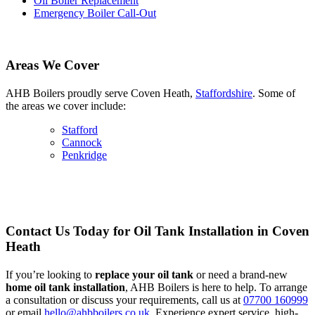
Oil Boiler Replacement
Emergency Boiler Call-Out
Areas We Cover
AHB Boilers proudly serve Coven Heath,
Staffordshire
. Some of
the areas we cover include:
Stafford
Cannock
Penkridge
Contact Us Today for Oil Tank Installation in Coven
Heath
If you’re looking to
replace your oil tank
or need a brand-new
home oil tank installation
, AHB Boilers is here to help. To arrange
a consultation or discuss your requirements, call us at
07700 160999
or email
hello@ahbboilers.co.uk
. Experience expert service, high-