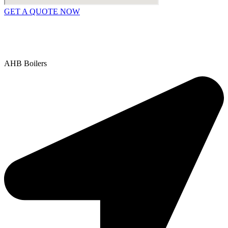
GET A QUOTE NOW
Contact Us
|
Areas We Service
Copyright © 2025 | All Rights Reserved |
Privacy Policy
AHB Boilers