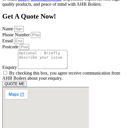
quality products, and peace of mind with AHB Boilers.
Get A Quote Now!
Name
Phone Number
Email
Postcode
Enquiry
By checking this box, you agree receive communication from
AHB Boilers about your enquiry.
QUOTE ME