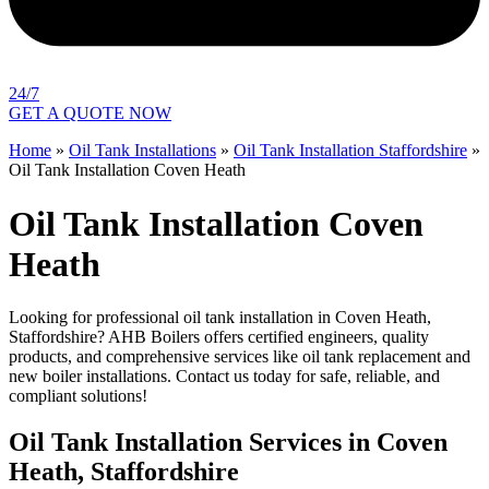
24/7
GET A QUOTE NOW
Home
»
Oil Tank Installations
»
Oil Tank Installation Staffordshire
»
Oil Tank Installation Coven Heath
Oil Tank Installation Coven
Heath
Looking for professional oil tank installation in Coven Heath,
Staffordshire? AHB Boilers offers certified engineers, quality
products, and comprehensive services like oil tank replacement and
new boiler installations. Contact us today for safe, reliable, and
compliant solutions!
Oil Tank Installation Services in Coven
Heath, Staffordshire