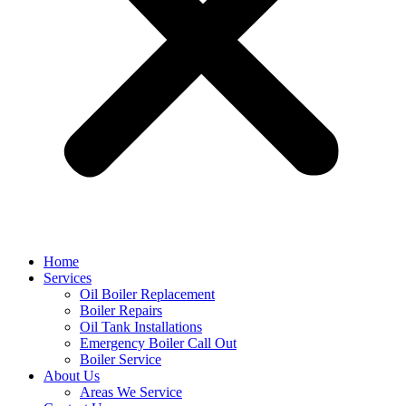
Home
Services
Oil Boiler Replacement
Boiler Repairs
Oil Tank Installations
Emergency Boiler Call Out
Boiler Service
About Us
Areas We Service