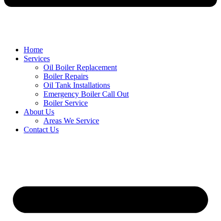
Home
Services
Oil Boiler Replacement
Boiler Repairs
Oil Tank Installations
Emergency Boiler Call Out
Boiler Service
About Us
Areas We Service
Contact Us