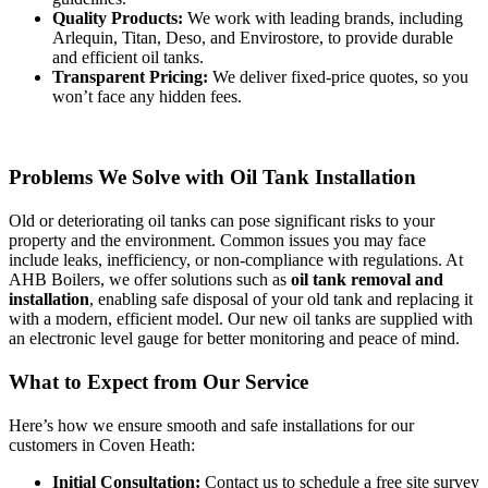
Quality Products:
We work with leading brands, including
Arlequin, Titan, Deso, and Envirostore, to provide durable
and efficient oil tanks.
Transparent Pricing:
We deliver fixed-price quotes, so you
won’t face any hidden fees.
Problems We Solve with Oil Tank Installation
Old or deteriorating oil tanks can pose significant risks to your
property and the environment. Common issues you may face
include leaks, inefficiency, or non-compliance with regulations. At
AHB Boilers, we offer solutions such as
oil tank removal and
installation
, enabling safe disposal of your old tank and replacing it
with a modern, efficient model. Our new oil tanks are supplied with
an electronic level gauge for better monitoring and peace of mind.
What to Expect from Our Service
Here’s how we ensure smooth and safe installations for our
customers in Coven Heath:
Initial Consultation:
Contact us to schedule a free site survey