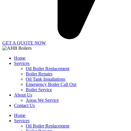
GET A QUOTE NOW
Home
Services
Oil Boiler Replacement
Boiler Repairs
Oil Tank Installations
Emergency Boiler Call Out
Boiler Service
About Us
Areas We Service
Contact Us
Home
Services
Oil Boiler Replacement