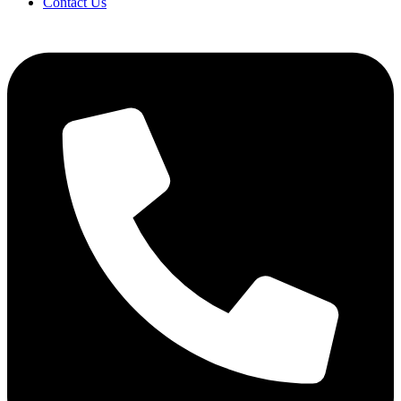
Contact Us