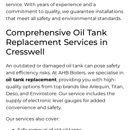
service. With years of experience and a
commitment to quality, we guarantee installations
that meet all safety and environmental standards.
Comprehensive Oil Tank
Replacement Services in
Cresswell
An outdated or damaged oil tank can pose safety
and efficiency risks. At AHB Boilers, we specialise in
oil tank replacement
, providing you with high-
quality options from top brands like Arlequin, Titan,
Deso, and Envirostore. Our service includes the
supply of electronic level gauges for added
convenience and safety.
Our services also cover:
Safe removal of old oil tanks