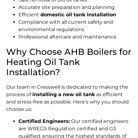
Accurate site preparation and planning
Efficient
domestic oil tank installation
Compliance with all current safety and
environmental regulations
Professional aftercare and maintenance
Why Choose AHB Boilers for
Heating Oil Tank
Installation?
Our team in Cresswell is dedicated to making the
process of
installing a new oil tank
as efficient
and stress-free as possible. Here’s why you should
choose us:
Certified Engineers:
Our certified engineers
are WREGS Regulation certified and G3
qualified, ensuring the highest standards of