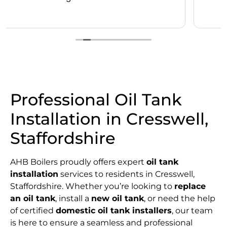
Professional Oil Tank
Installation in Cresswell,
Staffordshire
AHB Boilers proudly offers expert
oil tank
installation
services to residents in Cresswell,
Staffordshire. Whether you’re looking to
replace
an oil tank
, install a
new oil tank
, or need the help
of certified
domestic oil tank installers
, our team
is here to ensure a seamless and professional