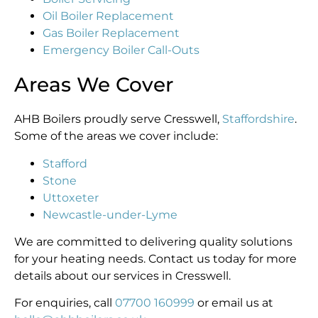
Oil Boiler Replacement
Gas Boiler Replacement
Emergency Boiler Call-Outs
Areas We Cover
AHB Boilers proudly serve Cresswell,
Staffordshire
.
Some of the areas we cover include:
Stafford
Stone
Uttoxeter
Newcastle-under-Lyme
We are committed to delivering quality solutions
for your heating needs. Contact us today for more
details about our services in Cresswell.
For enquiries, call
07700 160999
or email us at