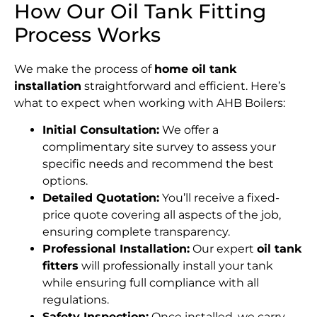
How Our Oil Tank Fitting
Process Works
We make the process of
home oil tank
installation
straightforward and efficient. Here’s
what to expect when working with AHB Boilers:
Initial Consultation:
We offer a
complimentary site survey to assess your
specific needs and recommend the best
options.
Detailed Quotation:
You’ll receive a fixed-
price quote covering all aspects of the job,
ensuring complete transparency.
Professional Installation:
Our expert
oil tank
fitters
will professionally install your tank
while ensuring full compliance with all
regulations.
Safety Inspection:
Once installed, we carry