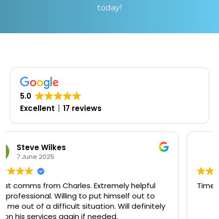
today!
5.0
Excellent
17 reviews
Oluwaseyi Olofinjana
19 March 2025
pful
Timely, professional and knowledgeable
t to
initely