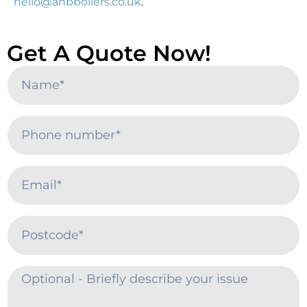
hello@ahbboilers.co.uk
.
Get A Quote Now!