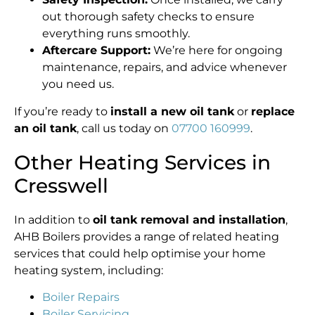
out thorough safety checks to ensure
everything runs smoothly.
Aftercare Support:
We’re here for ongoing
maintenance, repairs, and advice whenever
you need us.
If you’re ready to
install a new oil tank
or
replace
an oil tank
, call us today on
07700 160999
.
Other Heating Services in
Cresswell
In addition to
oil tank removal and installation
,
AHB Boilers provides a range of related heating
services that could help optimise your home
heating system, including:
Boiler Repairs
Boiler Servicing