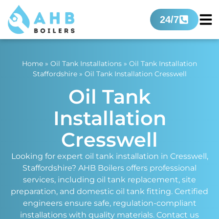
24/7
Home
»
Oil Tank Installations
»
Oil Tank Installation
Staffordshire
»
Oil Tank Installation Cresswell
Oil Tank
Installation
Cresswell
Looking for expert oil tank installation in Cresswell,
Staffordshire? AHB Boilers offers professional
services, including oil tank replacement, site
preparation, and domestic oil tank fitting. Certified
engineers ensure safe, regulation-compliant
installations with quality materials. Contact us