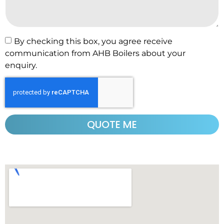
By checking this box, you agree receive
communication from AHB Boilers about your
enquiry.
QUOTE ME