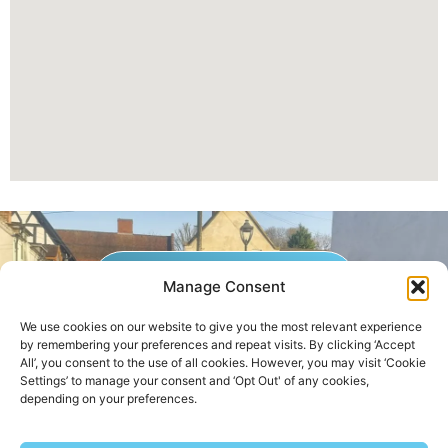
GET A QUOTE NOW
Manage Consent
We use cookies on our website to give you the most relevant experience
by remembering your preferences and repeat visits. By clicking ‘Accept
Contact Us
|
Areas We Service
All’, you consent to the use of all cookies. However, you may visit ‘Cookie
Settings’ to manage your consent and ‘Opt Out' of any cookies,
depending on your preferences.
Copyright © 2025 | All Rights Reserved |
Privacy Policy