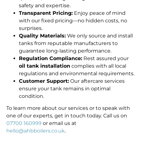
safety and expertise.
Transparent Pricing:
Enjoy peace of mind
with our fixed pricing—no hidden costs, no
surprises.
Quality Materials:
We only source and install
tanks from reputable manufacturers to
guarantee long-lasting performance.
Regulation Compliance:
Rest assured your
oil tank installation
complies with all local
regulations and environmental requirements.
Customer Support:
Our aftercare services
ensure your tank remains in optimal
condition.
To learn more about our services or to speak with
one of our experts, get in touch today. Call us on
07700 160999
or email us at
hello@ahbboilers.co.uk
.