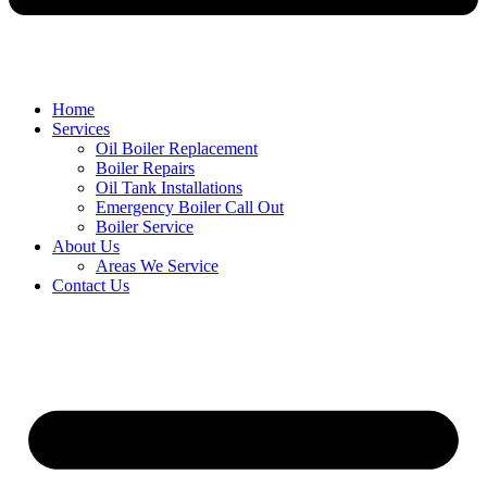
Home
Services
Oil Boiler Replacement
Boiler Repairs
Oil Tank Installations
Emergency Boiler Call Out
Boiler Service
About Us
Areas We Service
Contact Us