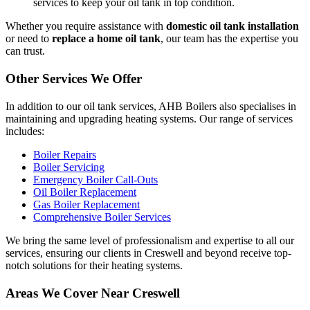
services to keep your oil tank in top condition.
Whether you require assistance with
domestic oil tank installation
or need to
replace a home oil tank
, our team has the expertise you
can trust.
Other Services We Offer
In addition to our oil tank services, AHB Boilers also specialises in
maintaining and upgrading heating systems. Our range of services
includes:
Boiler Repairs
Boiler Servicing
Emergency Boiler Call-Outs
Oil Boiler Replacement
Gas Boiler Replacement
Comprehensive Boiler Services
We bring the same level of professionalism and expertise to all our
services, ensuring our clients in Creswell and beyond receive top-
notch solutions for their heating systems.
Areas We Cover Near Creswell