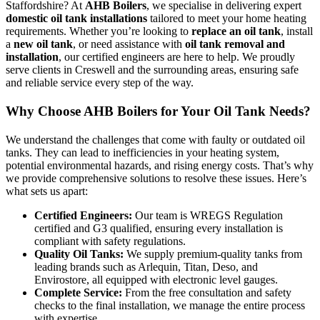
Staffordshire? At
AHB Boilers
, we specialise in delivering expert
domestic oil tank installations
tailored to meet your home heating
requirements. Whether you’re looking to
replace an oil tank
, install
a
new oil tank
, or need assistance with
oil tank removal and
installation
, our certified engineers are here to help. We proudly
serve clients in Creswell and the surrounding areas, ensuring safe
and reliable service every step of the way.
Why Choose AHB Boilers for Your Oil Tank Needs?
We understand the challenges that come with faulty or outdated oil
tanks. They can lead to inefficiencies in your heating system,
potential environmental hazards, and rising energy costs. That’s why
we provide comprehensive solutions to resolve these issues. Here’s
what sets us apart:
Certified Engineers:
Our team is WREGS Regulation
certified and G3 qualified, ensuring every installation is
compliant with safety regulations.
Quality Oil Tanks:
We supply premium-quality tanks from
leading brands such as Arlequin, Titan, Deso, and
Envirostore, all equipped with electronic level gauges.
Complete Service:
From the free consultation and safety
checks to the final installation, we manage the entire process
with expertise.