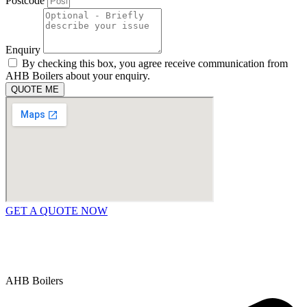
Postcode
Enquiry
By checking this box, you agree receive communication from
AHB Boilers about your enquiry.
QUOTE ME
GET A QUOTE NOW
Contact Us
|
Areas We Service
Copyright © 2025 | All Rights Reserved |
Privacy Policy
AHB Boilers