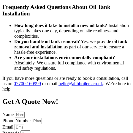
Frequently Asked Questions About Oil Tank
Installation
How long does it take to install a new oil tank?
Installation
typically takes one day, depending on site readiness and
complexities.
Do you handle oil tank removal?
Yes, we provide
oil tank
removal and installation
as part of our service to ensure a
hassle-free experience.
Are your installations environmentally compliant?
Absolutely. We ensure full compliance with environmental
and safety regulations.
If you have more questions or are ready to book a consultation, call
us on
07700 160999
or email
hello@ahbboilers.co.uk
. We’re here to
help.
Get A Quote Now!
Name
Phone Number
Email