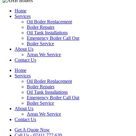
Home
Services
Oil Boiler Replacement
Boiler Repairs
Oil Tank Installations
Emergency Boiler Call Out
Boiler Service
About Us
Areas We Service
Contact Us
Home
Services
Oil Boiler Replacement
Boiler Repairs
Oil Tank Installations
Emergency Boiler Call Out
Boiler Service
About Us
Areas We Service
Contact Us
Get A Quote Now
Call Us - 07411 777 620