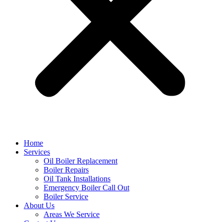
Home
Services
Oil Boiler Replacement
Boiler Repairs
Oil Tank Installations
Emergency Boiler Call Out
Boiler Service
About Us
Areas We Service