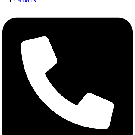
Contact Us