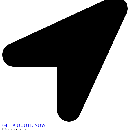
GET A QUOTE NOW