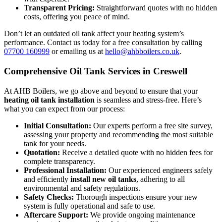
Transparent Pricing:
Straightforward quotes with no hidden
costs, offering you peace of mind.
Don’t let an outdated oil tank affect your heating system’s
performance. Contact us today for a free consultation by calling
07700 160999
or emailing us at
hello@ahbboilers.co.uk
.
Comprehensive Oil Tank Services in Creswell
At AHB Boilers, we go above and beyond to ensure that your
heating oil tank installation
is seamless and stress-free. Here’s
what you can expect from our process:
Initial Consultation:
Our experts perform a free site survey,
assessing your property and recommending the most suitable
tank for your needs.
Quotation:
Receive a detailed quote with no hidden fees for
complete transparency.
Professional Installation:
Our experienced engineers safely
and efficiently
install new oil tanks
, adhering to all
environmental and safety regulations.
Safety Checks:
Thorough inspections ensure your new
system is fully operational and safe to use.
Aftercare Support:
We provide ongoing maintenance