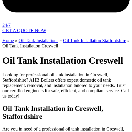
24/7
GET A QUOTE NOW
Home
»
Oil Tank Installations
»
Oil Tank Installation Staffordshire
»
Oil Tank Installation Creswell
Oil Tank Installation Creswell
Looking for professional oil tank installation in Creswell,
Staffordshire? AHB Boilers offers expert domestic oil tank
replacement, removal, and installation tailored to your needs. Trust
our certified engineers for safe, efficient, and compliant service. Call
us today!
Oil Tank Installation in Creswell,
Staffordshire
Are you in need of a professional oil tank installation in Creswell,