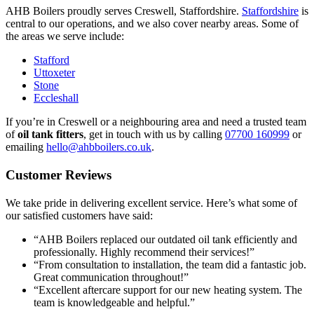
AHB Boilers proudly serves Creswell, Staffordshire.
Staffordshire
is
central to our operations, and we also cover nearby areas. Some of
the areas we serve include:
Stafford
Uttoxeter
Stone
Eccleshall
If you’re in Creswell or a neighbouring area and need a trusted team
of
oil tank fitters
, get in touch with us by calling
07700 160999
or
emailing
hello@ahbboilers.co.uk
.
Customer Reviews
We take pride in delivering excellent service. Here’s what some of
our satisfied customers have said:
“AHB Boilers replaced our outdated oil tank efficiently and
professionally. Highly recommend their services!”
“From consultation to installation, the team did a fantastic job.
Great communication throughout!”
“Excellent aftercare support for our new heating system. The
team is knowledgeable and helpful.”