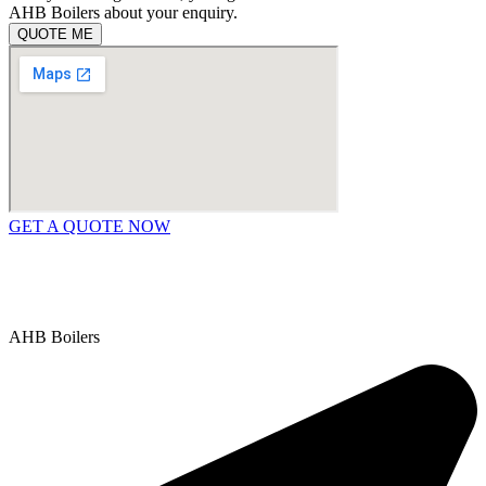
AHB Boilers about your enquiry.
QUOTE ME
GET A QUOTE NOW
Contact Us
|
Areas We Service
Copyright © 2025 | All Rights Reserved |
Privacy Policy
AHB Boilers