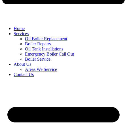
Home
Services
Oil Boiler Replacement
Boiler Repairs
Oil Tank Installations
Emergency Boiler Call Out
Boiler Service
About Us
Areas We Service
Contact Us