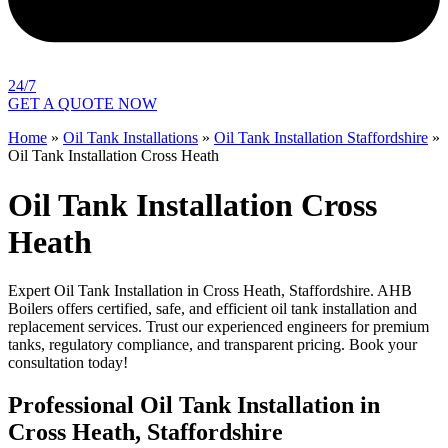
24/7
GET A QUOTE NOW
Home
»
Oil Tank Installations
»
Oil Tank Installation Staffordshire
»
Oil Tank Installation Cross Heath
Oil Tank Installation Cross
Heath
Expert Oil Tank Installation in Cross Heath, Staffordshire. AHB
Boilers offers certified, safe, and efficient oil tank installation and
replacement services. Trust our experienced engineers for premium
tanks, regulatory compliance, and transparent pricing. Book your
consultation today!
Professional Oil Tank Installation in
Cross Heath, Staffordshire