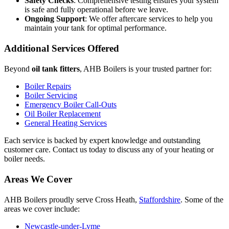
Safety Checks
: Comprehensive testing ensures your system
is safe and fully operational before we leave.
Ongoing Support
: We offer aftercare services to help you
maintain your tank for optimal performance.
Additional Services Offered
Beyond
oil tank fitters
, AHB Boilers is your trusted partner for:
Boiler Repairs
Boiler Servicing
Emergency Boiler Call-Outs
Oil Boiler Replacement
General Heating Services
Each service is backed by expert knowledge and outstanding
customer care. Contact us today to discuss any of your heating or
boiler needs.
Areas We Cover
AHB Boilers proudly serve Cross Heath,
Staffordshire
. Some of the
areas we cover include:
Newcastle-under-Lyme