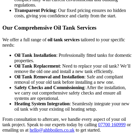
regulations.
Transparent Pricing
: Our fixed pricing ensures no hidden
costs, giving you confidence and clarity from the start.
Our Comprehensive Oil Tank Services
We offer a full range of
oil tank services
tailored to your specific
needs:
Oil Tank Installation
: Professionally fitted tanks for domestic
properties.
Oil Tank Replacement
: Need to replace your oil tank? We’ll
remove the old one and install a new tank efficiently.
Oil Tank Removal and Installation
: Safe and compliant
removal of your old tank before installing a new one.
Safety Checks and Commissioning
: After the installation,
we carry out comprehensive safety checks and ensure all
systems are operational.
Heating System Integration
: Seamlessly integrate your new
oil tank with your existing oil heating setup.
From consultation to aftercare, we handle every aspect of your oil
tank project. Speak to our experts today by calling
07700 160999
or
emailing us at
hello@ahbboilers.co.uk
to get started.