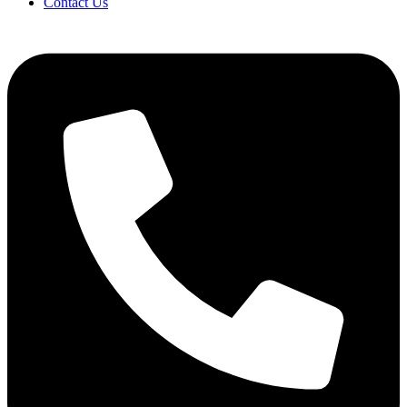
Contact Us