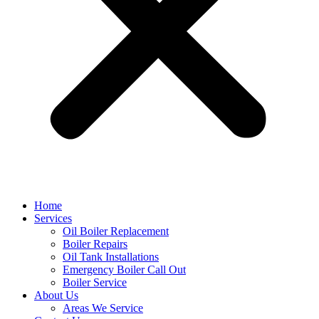
Home
Services
Oil Boiler Replacement
Boiler Repairs
Oil Tank Installations
Emergency Boiler Call Out
Boiler Service
About Us
Areas We Service