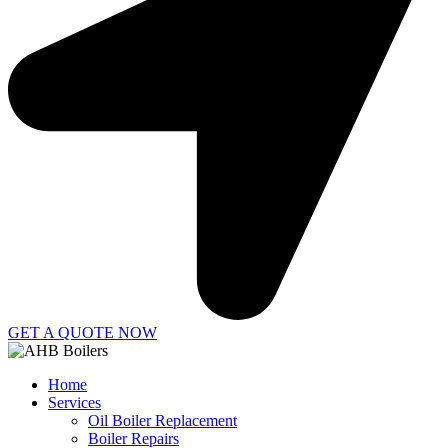
GET A QUOTE NOW
Home
Services
Oil Boiler Replacement
Boiler Repairs