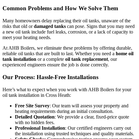
Common Problems and How We Solve Them
Many homeowners delay replacing their oil tanks, unaware of the
risks that old or
damaged tanks
can pose. Signs that you may need
a new oil tank include fuel leaks, corrosion, or a lack of capacity to
meet your heating needs.
At AHB Boilers, we eliminate these problems by offering durable,
reliable oil tanks that are built to last. Whether you need a
home oil
tank installation
or a complete
oil tank replacement
, our
experienced engineers ensure the job is done correctly.
Our Process: Hassle-Free Installations
Here’s what to expect when you work with AHB Boilers for your
oil tank installation in Cross Heath:
Free Site Survey
: Our team will assess your property and
heating requirements during an initial consultation.
Detailed Quotation
: We provide a clear, fixed-price quote
with no hidden fees.
Professional Installation
: Our certified engineers carry out
the installation using trusted techniques and quality materials.