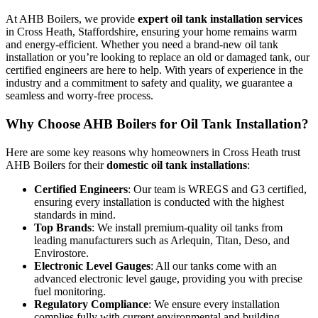
At AHB Boilers, we provide
expert oil tank installation services
in Cross Heath, Staffordshire, ensuring your home remains warm
and energy-efficient. Whether you need a brand-new oil tank
installation or you’re looking to replace an old or damaged tank, our
certified engineers are here to help. With years of experience in the
industry and a commitment to safety and quality, we guarantee a
seamless and worry-free process.
Why Choose AHB Boilers for Oil Tank Installation?
Here are some key reasons why homeowners in Cross Heath trust
AHB Boilers for their
domestic oil tank installations
:
Certified Engineers
: Our team is WREGS and G3 certified,
ensuring every installation is conducted with the highest
standards in mind.
Top Brands
: We install premium-quality oil tanks from
leading manufacturers such as Arlequin, Titan, Deso, and
Envirostore.
Electronic Level Gauges
: All our tanks come with an
advanced electronic level gauge, providing you with precise
fuel monitoring.
Regulatory Compliance
: We ensure every installation
complies fully with current environmental and building