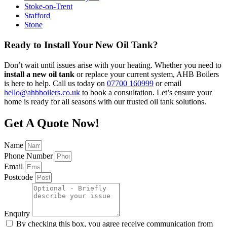
Stoke-on-Trent
Stafford
Stone
Ready to Install Your New Oil Tank?
Don’t wait until issues arise with your heating. Whether you need to
install a new oil tank
or replace your current system, AHB Boilers
is here to help. Call us today on
07700 160999
or email
hello@ahbboilers.co.uk
to book a consultation. Let’s ensure your
home is ready for all seasons with our trusted oil tank solutions.
Get A Quote Now!
Name
Phone Number
Email
Postcode
Enquiry
By checking this box, you agree receive communication from