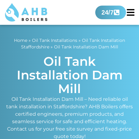
24/7
Home
»
Oil Tank Installations
»
Oil Tank Installation
Staffordshire
»
Oil Tank Installation Dam Mill
Oil Tank
Installation Dam
Mill
Oil Tank Installation Dam Mill – Need reliable oil
tank installation in Staffordshire? AHB Boilers offers
certified engineers, premium products, and
seamless service for safe and efficient heating.
Contact us for your free site survey and fixed-price
quote today!