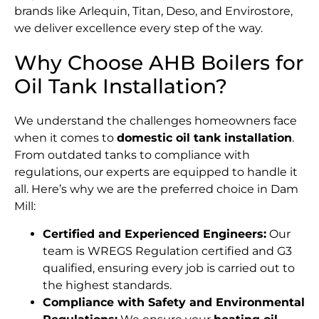
brands like Arlequin, Titan, Deso, and Envirostore,
we deliver excellence every step of the way.
Why Choose AHB Boilers for
Oil Tank Installation?
We understand the challenges homeowners face
when it comes to
domestic oil tank installation
.
From outdated tanks to compliance with
regulations, our experts are equipped to handle it
all. Here’s why we are the preferred choice in Dam
Mill:
Certified and Experienced Engineers:
Our
team is WREGS Regulation certified and G3
qualified, ensuring every job is carried out to
the highest standards.
Compliance with Safety and Environmental