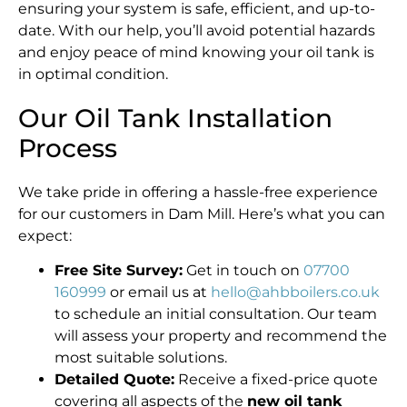
ensuring your system is safe, efficient, and up-to-
date. With our help, you’ll avoid potential hazards
and enjoy peace of mind knowing your oil tank is
in optimal condition.
Our Oil Tank Installation
Process
We take pride in offering a hassle-free experience
for our customers in Dam Mill. Here’s what you can
expect:
Free Site Survey:
Get in touch on
07700
160999
or email us at
hello@ahbboilers.co.uk
to schedule an initial consultation. Our team
will assess your property and recommend the
most suitable solutions.
Detailed Quote:
Receive a fixed-price quote
covering all aspects of the
new oil tank