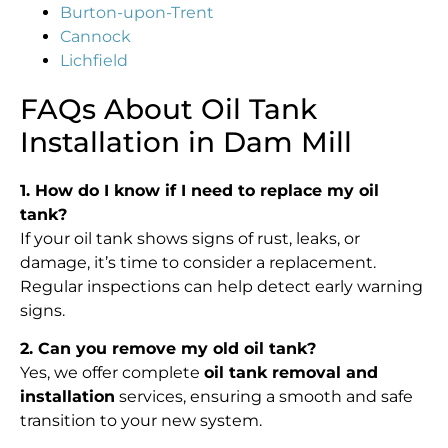
Burton-upon-Trent
Cannock
Lichfield
FAQs About Oil Tank
Installation in Dam Mill
1. How do I know if I need to replace my oil
tank?
If your oil tank shows signs of rust, leaks, or
damage, it’s time to consider a replacement.
Regular inspections can help detect early warning
signs.
2. Can you remove my old oil tank?
Yes, we offer complete
oil tank removal and
installation
services, ensuring a smooth and safe
transition to your new system.