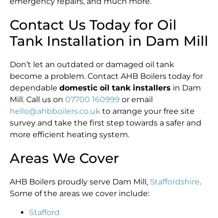
emergency repairs, and much more.
Contact Us Today for Oil
Tank Installation in Dam Mill
Don’t let an outdated or damaged oil tank
become a problem. Contact AHB Boilers today for
dependable
domestic oil tank installers
in Dam
Mill. Call us on
07700 160999
or email
hello@ahbboilers.co.uk
to arrange your free site
survey and take the first step towards a safer and
more efficient heating system.
Areas We Cover
AHB Boilers proudly serve Dam Mill,
Staffordshire
.
Some of the areas we cover include:
Stafford