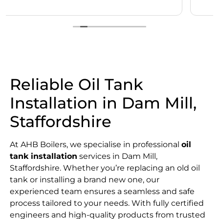
Reliable Oil Tank
Installation in Dam Mill,
Staffordshire
At AHB Boilers, we specialise in professional
oil
tank installation
services in Dam Mill,
Staffordshire. Whether you’re replacing an old oil
tank or installing a brand new one, our
experienced team ensures a seamless and safe
process tailored to your needs. With fully certified
engineers and high-quality products from trusted