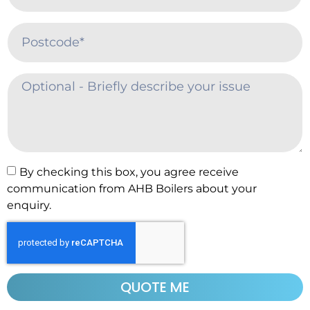
By checking this box, you agree receive
communication from AHB Boilers about your
enquiry.
QUOTE ME