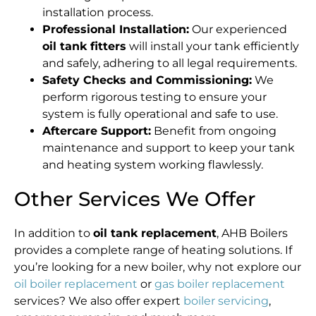
installation process.
Professional Installation:
Our experienced
oil tank fitters
will install your tank efficiently
and safely, adhering to all legal requirements.
Safety Checks and Commissioning:
We
perform rigorous testing to ensure your
system is fully operational and safe to use.
Aftercare Support:
Benefit from ongoing
maintenance and support to keep your tank
and heating system working flawlessly.
Other Services We Offer
In addition to
oil tank replacement
, AHB Boilers
provides a complete range of heating solutions. If
you’re looking for a new boiler, why not explore our
oil boiler replacement
or
gas boiler replacement
services? We also offer expert
boiler servicing
,