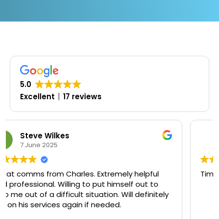
5.0
Excellent
17 reviews
Oluwaseyi Olofinjana
19 March 2025
lpful
Timely, professional and knowledgeable
ut to
efinitely