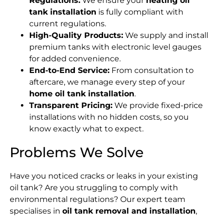
Regulations:
We ensure your
heating oil
tank installation
is fully compliant with
current regulations.
High-Quality Products:
We supply and install
premium tanks with electronic level gauges
for added convenience.
End-to-End Service:
From consultation to
aftercare, we manage every step of your
home oil tank installation
.
Transparent Pricing:
We provide fixed-price
installations with no hidden costs, so you
know exactly what to expect.
Problems We Solve
Have you noticed cracks or leaks in your existing
oil tank? Are you struggling to comply with
environmental regulations? Our expert team
specialises in
oil tank removal and installation
,