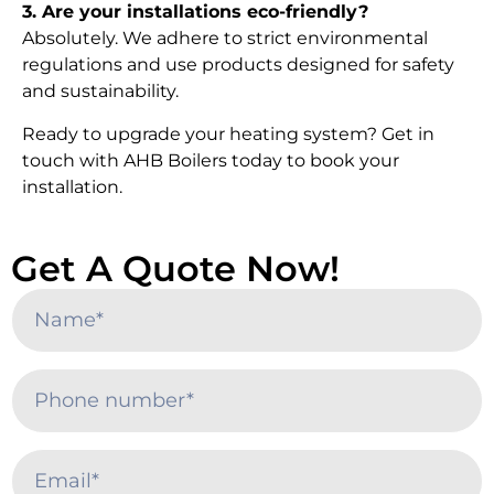
3. Are your installations eco-friendly?
Absolutely. We adhere to strict environmental
regulations and use products designed for safety
and sustainability.
Ready to upgrade your heating system? Get in
touch with AHB Boilers today to book your
installation.
Get A Quote Now!