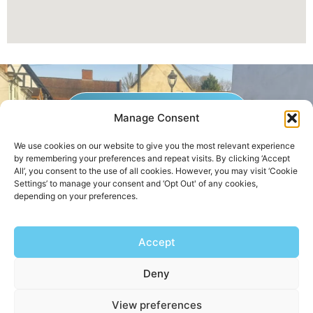
GET A QUOTE NOW
Manage Consent
We use cookies on our website to give you the most relevant experience
by remembering your preferences and repeat visits. By clicking ‘Accept
Contact Us
|
Areas We Service
All’, you consent to the use of all cookies. However, you may visit ‘Cookie
Settings’ to manage your consent and ‘Opt Out' of any cookies,
depending on your preferences.
Copyright © 2025 | All Rights Reserved |
Privacy Policy
Accept
AHB Boilers
Deny
View preferences