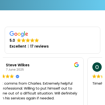
5.0
Excellent
17 reviews
Oluwaseyi Olofinjana
19 March 2025
pful
Timely, professional and knowledgeable
t to
initely