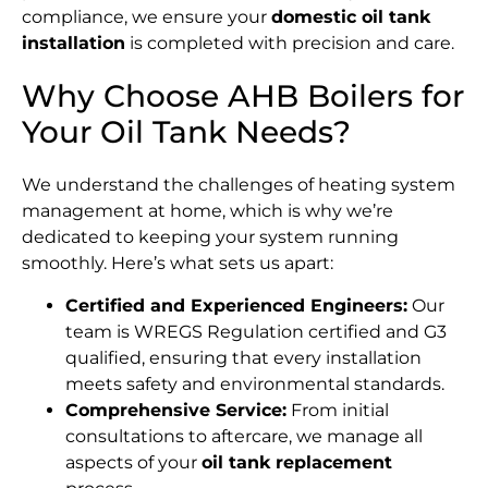
compliance, we ensure your
domestic oil tank
installation
is completed with precision and care.
Why Choose AHB Boilers for
Your Oil Tank Needs?
We understand the challenges of heating system
management at home, which is why we’re
dedicated to keeping your system running
smoothly. Here’s what sets us apart:
Certified and Experienced Engineers:
Our
team is WREGS Regulation certified and G3
qualified, ensuring that every installation
meets safety and environmental standards.
Comprehensive Service:
From initial
consultations to aftercare, we manage all
aspects of your
oil tank replacement