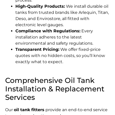
process.
High-Quality Products:
We install durable oil
tanks from trusted brands like Arlequin, Titan,
Deso, and Envirostore, all fitted with
electronic level gauges.
Compliance with Regulations:
Every
installation adheres to the latest
environmental and safety regulations.
Transparent Pricing:
We offer fixed-price
quotes with no hidden costs, so you’ll know
exactly what to expect.
Comprehensive Oil Tank
Installation & Replacement
Services
Our
oil tank fitters
provide an end-to-end service