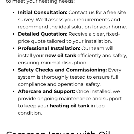
to meet your heating needs:
Initial Consultation:
Contact us for a free site
survey. We’ll assess your requirements and
recommend the ideal solution for your home.
Detailed Quotation:
Receive a clear, fixed-
price quote tailored to your installation.
Professional Installation:
Our team will
install your
new oil tank
efficiently and safely,
ensuring minimal disruption.
Safety Checks and Commissioning:
Every
system is thoroughly tested to ensure full
compliance and operational safety.
Aftercare and Support:
Once installed, we
provide ongoing maintenance and support
to keep your
heating oil tank
in top
condition.