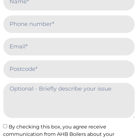
By checking this box, you agree receive
communication from AHB Boilers about your