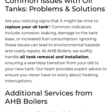
Common Issues with Oil
Tanks: Problems & Solutions
Are you noticing signs that it might be time to
replace your oil tank
? Common indicators
include corrosion, leaking, damage to the tank
base, or increased fuel consumption. Ignoring
these issues can lead to environmental hazards
and costly repairs. At AHB Boilers, we swiftly
handle
oil tank removal and installation
,
ensuring a seamless transition from your old to
your new tank. Our team provides expert advice to
ensure you never have to worry about heating
interruptions.
Additional Services from
AHB Boilers