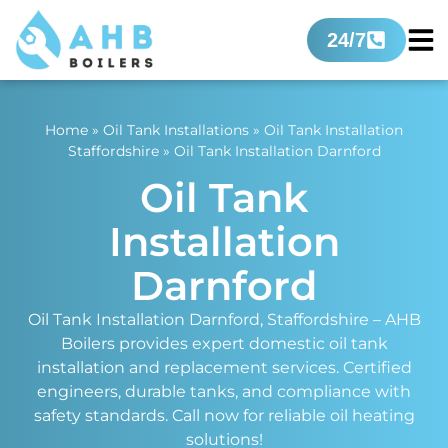
24/7
Home
»
Oil Tank Installations
»
Oil Tank Installation
Staffordshire
»
Oil Tank Installation Darnford
Oil Tank
Installation
Darnford
Oil Tank Installation Darnford, Staffordshire – AHB
Boilers provides expert domestic oil tank
installation and replacement services. Certified
engineers, durable tanks, and compliance with
safety standards. Call now for reliable oil heating
solutions!