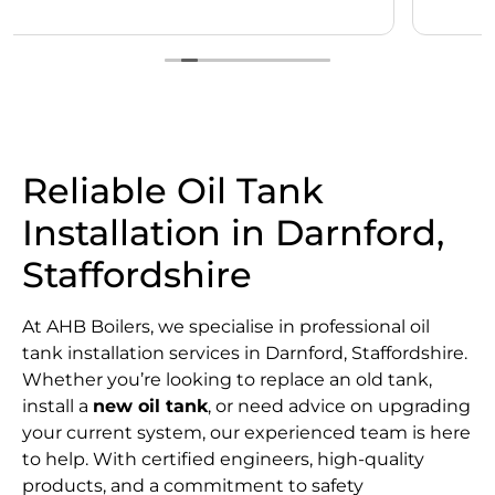
Reliable Oil Tank
Installation in Darnford,
Staffordshire
At AHB Boilers, we specialise in professional oil
tank installation services in Darnford, Staffordshire.
Whether you’re looking to replace an old tank,
install a
new oil tank
, or need advice on upgrading
your current system, our experienced team is here
to help. With certified engineers, high-quality
products, and a commitment to safety