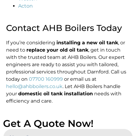
Acton
Contact AHB Boilers Today
If you’re considering
installing a new oil tank
, or
need to
replace your old oil tank
, get in touch
with the trusted team at AHB Boilers. Our expert
engineers are ready to assist you with tailored,
professional services throughout Darnford. Call us
today on
07700 160999
or email us at
hello@ahbboilers.co.uk
. Let AHB Boilers handle
your
domestic oil tank installation
needs with
efficiency and care.
Get A Quote Now!