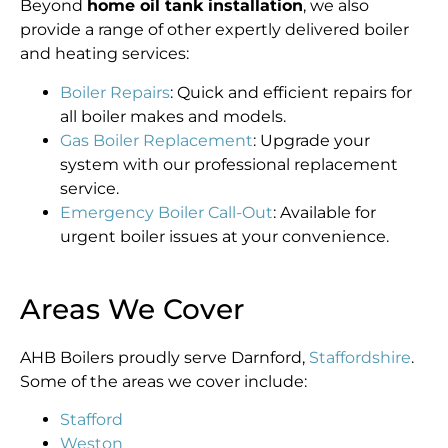
Beyond
home oil tank installation
, we also
provide a range of other expertly delivered boiler
and heating services:
Boiler Repairs
: Quick and efficient repairs for
all boiler makes and models.
Gas Boiler Replacement
: Upgrade your
system with our professional replacement
service.
Emergency Boiler Call-Out
: Available for
urgent boiler issues at your convenience.
Areas We Cover
AHB Boilers proudly serve Darnford,
Staffordshire
.
Some of the areas we cover include:
Stafford
Weston