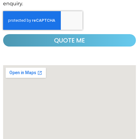
enquiry.
QUOTE ME