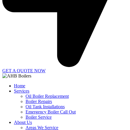
GET A QUOTE NOW
Home
Services
Oil Boiler Replacement
Boiler Repairs
Oil Tank Installations
Emergency Boiler Call Out
Boiler Service
About Us
Areas We Service