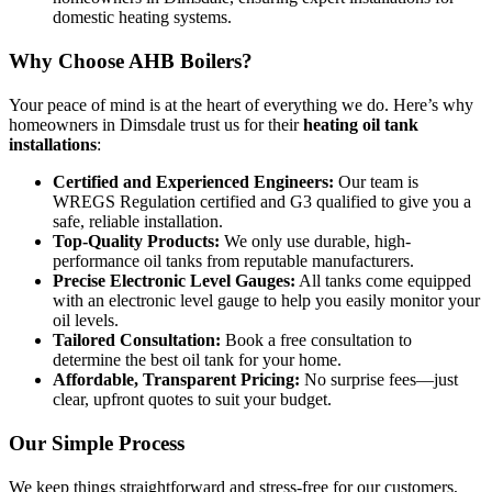
domestic heating systems.
Why Choose AHB Boilers?
Your peace of mind is at the heart of everything we do. Here’s why
homeowners in Dimsdale trust us for their
heating oil tank
installations
:
Certified and Experienced Engineers:
Our team is
WREGS Regulation certified and G3 qualified to give you a
safe, reliable installation.
Top-Quality Products:
We only use durable, high-
performance oil tanks from reputable manufacturers.
Precise Electronic Level Gauges:
All tanks come equipped
with an electronic level gauge to help you easily monitor your
oil levels.
Tailored Consultation:
Book a free consultation to
determine the best oil tank for your home.
Affordable, Transparent Pricing:
No surprise fees—just
clear, upfront quotes to suit your budget.
Our Simple Process
We keep things straightforward and stress-free for our customers,