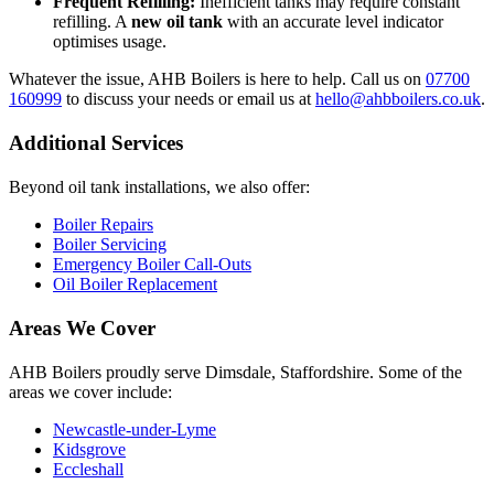
Frequent Refilling:
Inefficient tanks may require constant
refilling. A
new oil tank
with an accurate level indicator
optimises usage.
Whatever the issue, AHB Boilers is here to help. Call us on
07700
160999
to discuss your needs or email us at
hello@ahbboilers.co.uk
.
Additional Services
Beyond oil tank installations, we also offer:
Boiler Repairs
Boiler Servicing
Emergency Boiler Call-Outs
Oil Boiler Replacement
Areas We Cover
AHB Boilers proudly serve Dimsdale, Staffordshire. Some of the
areas we cover include:
Newcastle-under-Lyme
Kidsgrove
Eccleshall