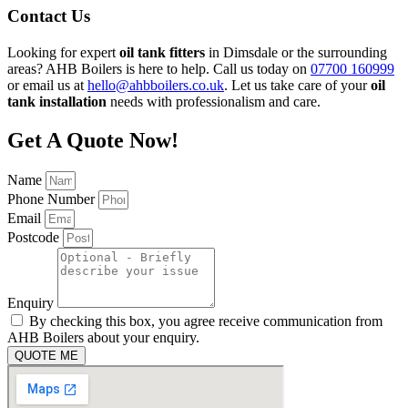
Contact Us
Looking for expert
oil tank fitters
in Dimsdale or the surrounding
areas? AHB Boilers is here to help. Call us today on
07700 160999
or email us at
hello@ahbboilers.co.uk
. Let us take care of your
oil
tank installation
needs with professionalism and care.
Get A Quote Now!
Name
Phone Number
Email
Postcode
Enquiry
By checking this box, you agree receive communication from
AHB Boilers about your enquiry.
QUOTE ME