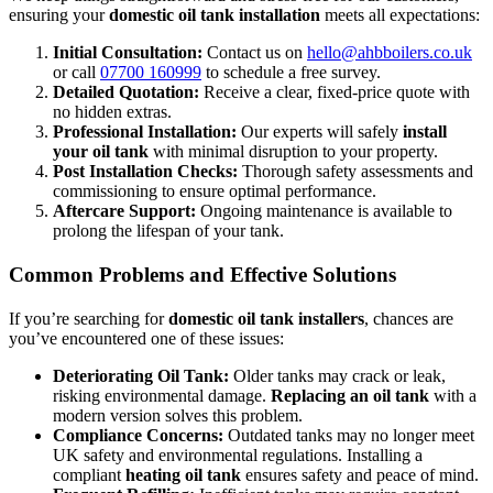
ensuring your
domestic oil tank installation
meets all expectations:
Initial Consultation:
Contact us on
hello@ahbboilers.co.uk
or call
07700 160999
to schedule a free survey.
Detailed Quotation:
Receive a clear, fixed-price quote with
no hidden extras.
Professional Installation:
Our experts will safely
install
your oil tank
with minimal disruption to your property.
Post Installation Checks:
Thorough safety assessments and
commissioning to ensure optimal performance.
Aftercare Support:
Ongoing maintenance is available to
prolong the lifespan of your tank.
Common Problems and Effective Solutions
If you’re searching for
domestic oil tank installers
, chances are
you’ve encountered one of these issues:
Deteriorating Oil Tank:
Older tanks may crack or leak,
risking environmental damage.
Replacing an oil tank
with a
modern version solves this problem.
Compliance Concerns:
Outdated tanks may no longer meet
UK safety and environmental regulations. Installing a
compliant
heating oil tank
ensures safety and peace of mind.