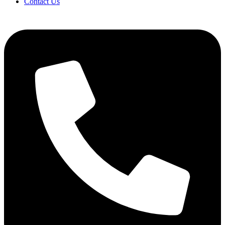
Contact Us