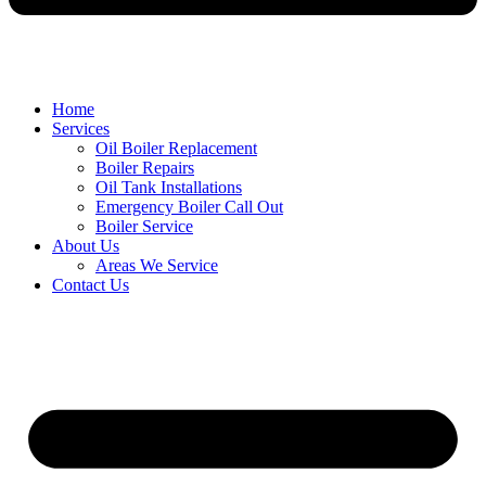
Home
Services
Oil Boiler Replacement
Boiler Repairs
Oil Tank Installations
Emergency Boiler Call Out
Boiler Service
About Us
Areas We Service
Contact Us