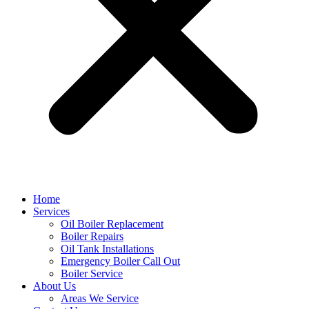
Home
Services
Oil Boiler Replacement
Boiler Repairs
Oil Tank Installations
Emergency Boiler Call Out
Boiler Service
About Us
Areas We Service