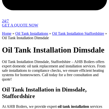
24/7
GET A QUOTE NOW
Home
»
Oil Tank Installations
»
Oil Tank Installation Staffordshire
»
Oil Tank Installation Dimsdale
Oil Tank Installation Dimsdale
Oil Tank Installation Dimsdale, Staffordshire – AHB Boilers offers
expert domestic oil tank replacement and installation services. From
safe installations to compliance checks, we ensure efficient heating
systems for homeowners. Call today for a free consultation and
quote!
Oil Tank Installation in Dimsdale,
Staffordshire
At AHB Boilers, we provide expert
oil tank installation
services