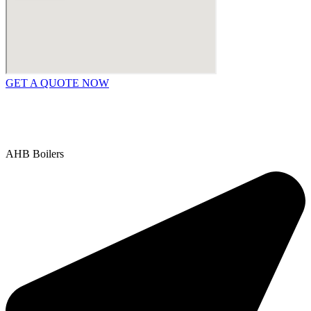
GET A QUOTE NOW
Contact Us
|
Areas We Service
Copyright © 2025 | All Rights Reserved |
Privacy Policy
AHB Boilers