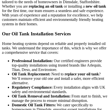
tailored to the needs of homeowners in Dimsdale, Staffordshire.
Whether you are
replacing an oil tank
or installing a
new oil tank
for the first time, our team ensures a seamless and safe experience.
With years of experience and a reputation for excellence, we help
customers maintain efficient and environmentally friendly heating
systems in their homes.
Our Oil Tank Installation Services
Home heating systems depend on reliable and properly installed oil
tanks. We understand the importance of this, which is why we offer
a comprehensive service that covers:
Professional Installation:
Our certified engineers provide
top-quality installations using trusted brands like Arlequin,
Titan, Deso, and Envirostore.
Oil Tank Replacement:
Need to
replace your oil tank
?
We’ll remove your old one and install a safer, more efficient
alternative.
Regulatory Compliance:
Every installation aligns with UK
safety and environmental standards.
Oil Tank Removal and Installation:
From start to finish, we
manage the process to ensure minimal disruption.
Domestic Oil Tank Fitters:
We cater specifically to
homeowners in Dimsdale, ensuring expert installations for