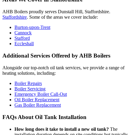
AHB Boilers proudly serves Dunstall Hill, Staffordshire.
Staffordshire
. Some of the areas we cover include:
Burton-upon-Trent
Cannock
Stafford
Eccleshall
Additional Services Offered by AHB Boilers
Alongside our top-notch oil tank services, we provide a range of
heating solutions, including:
Boiler Repairs
Boiler Servicing
Emergency Boiler Call-Out
Oil Boiler Replacement
Gas Boiler Replacement
FAQs About Oil Tank Installation
How long does it take to install a new oil tank?
The
installation duration depends on site conditions but typically