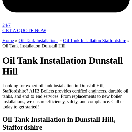
24/7
GET A QUOTE NOW
Home
»
Oil Tank Installations
»
Oil Tank Installation Staffordshire
»
Oil Tank Installation Dunstall Hill
Oil Tank Installation Dunstall
Hill
Looking for expert oil tank installation in Dunstall Hill,
Staffordshire? AHB Boilers provides certified engineers, durable oil
tanks, and end-to-end services. From replacements to new boiler
installations, we ensure efficiency, safety, and compliance. Call us
today to get started!
Oil Tank Installation in Dunstall Hill,
Staffordshire