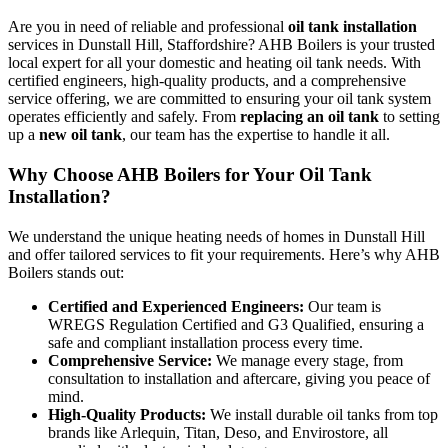
Are you in need of reliable and professional
oil tank installation
services in Dunstall Hill, Staffordshire? AHB Boilers is your trusted
local expert for all your domestic and heating oil tank needs. With
certified engineers, high-quality products, and a comprehensive
service offering, we are committed to ensuring your oil tank system
operates efficiently and safely. From
replacing an oil tank
to setting
up a
new oil tank
, our team has the expertise to handle it all.
Why Choose AHB Boilers for Your Oil Tank
Installation?
We understand the unique heating needs of homes in Dunstall Hill
and offer tailored services to fit your requirements. Here’s why AHB
Boilers stands out:
Certified and Experienced Engineers:
Our team is
WREGS Regulation Certified and G3 Qualified, ensuring a
safe and compliant installation process every time.
Comprehensive Service:
We manage every stage, from
consultation to installation and aftercare, giving you peace of
mind.
High-Quality Products:
We install durable oil tanks from top
brands like Arlequin, Titan, Deso, and Envirostore, all