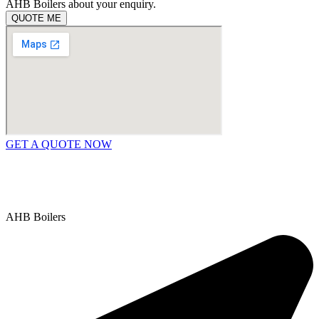
AHB Boilers about your enquiry.
QUOTE ME
GET A QUOTE NOW
Contact Us
|
Areas We Service
Copyright © 2025 | All Rights Reserved |
Privacy Policy
AHB Boilers