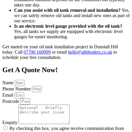
takes one day.
Can you assist with oil tank removal and installation?
Yes,
we can safely remove old tanks and install new ones as part of
our service.
Is an electronic level gauge provided with the oil tank?
Yes, all tanks we supply are equipped with electronic level
gauges for easier monitoring.
Get started on your oil tank installation project in Dunstall Hill
today. Call
07700 160999
or email
hello@ahbboilers.co.uk
to
schedule your free consultation.
Get A Quote Now!
Name
Phone Number
Email
Postcode
Enquiry
By checking this box, you agree receive communication from