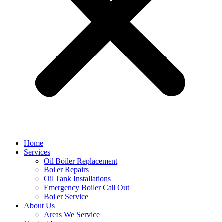
Home
Services
Oil Boiler Replacement
Boiler Repairs
Oil Tank Installations
Emergency Boiler Call Out
Boiler Service
About Us
Areas We Service