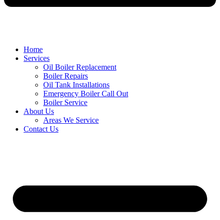
Home
Services
Oil Boiler Replacement
Boiler Repairs
Oil Tank Installations
Emergency Boiler Call Out
Boiler Service
About Us
Areas We Service
Contact Us