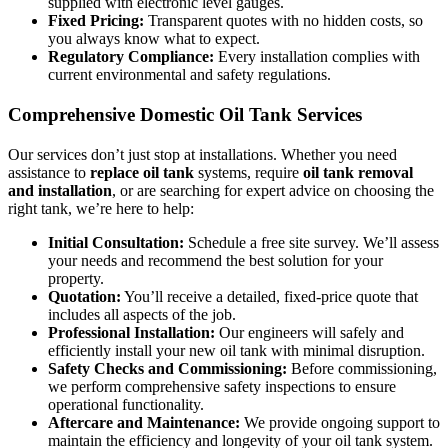
supplied with electronic level gauges.
Fixed Pricing:
Transparent quotes with no hidden costs, so
you always know what to expect.
Regulatory Compliance:
Every installation complies with
current environmental and safety regulations.
Comprehensive Domestic Oil Tank Services
Our services don’t just stop at installations. Whether you need
assistance to
replace oil tank
systems, require
oil tank removal
and installation
, or are searching for expert advice on choosing the
right tank, we’re here to help:
Initial Consultation:
Schedule a free site survey. We’ll assess
your needs and recommend the best solution for your
property.
Quotation:
You’ll receive a detailed, fixed-price quote that
includes all aspects of the job.
Professional Installation:
Our engineers will safely and
efficiently install your new oil tank with minimal disruption.
Safety Checks and Commissioning:
Before commissioning,
we perform comprehensive safety inspections to ensure
operational functionality.
Aftercare and Maintenance:
We provide ongoing support to
maintain the efficiency and longevity of your oil tank system.