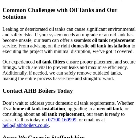
Common Challenges with Oil Tanks and Our
Solutions
Leaking or deteriorated oil tanks can cause significant environmental
and safety risks. If your system needs an upgrade or an old tank has
become unsafe, our team can offer a seamless
oil tank replacement
service. From advising on the right
domestic oil tank installation
to
executing the project with minimal disruption, we’ve got it covered.
Our experienced
oil tank fitters
ensure proper placement and secure
fittings, which are vital to prevent leaks and maximise efficiency.
Additionally, if needed, we can safely remove outdated tanks,
making the entire process hassle-free and straightforward.
Contact AHB Boilers Today
Don’t wait to address your domestic oil tank requirements. Whether
it’s a
home oil tank installation
, upgrading to a
new oil tank
, or
consulting about an
oil tank replacement
, our team is ready to
assist. Call us today on
07700 160999
, or email us at
hello@ahbboilers.co.uk
.
Areas We Cover in Staffordshire