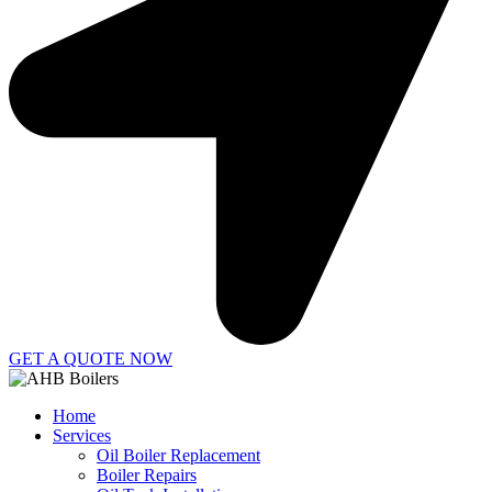
GET A QUOTE NOW
Home
Services
Oil Boiler Replacement
Boiler Repairs