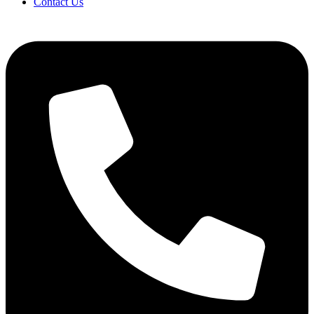
Contact Us