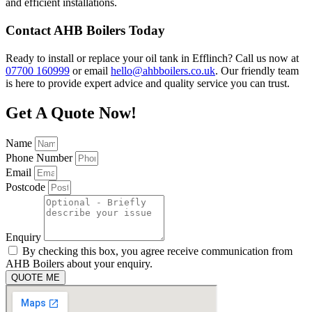
and efficient installations.
Contact AHB Boilers Today
Ready to install or replace your oil tank in Efflinch? Call us now at
07700 160999
or email
hello@ahbboilers.co.uk
. Our friendly team
is here to provide expert advice and quality service you can trust.
Get A Quote Now!
Name
Phone Number
Email
Postcode
Enquiry
By checking this box, you agree receive communication from
AHB Boilers about your enquiry.
QUOTE ME