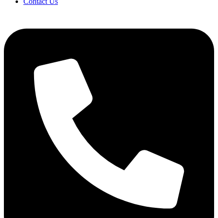
Contact Us