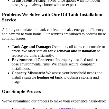
Transparent Pricing:
Fixed-price quotes with no hidden
costs, so you always know what to expect.
Problems We Solve with Our Oil Tank Installation
Service
A failing or outdated oil tank can lead to leaks, energy inefficiency,
and hazards to your home. Our services are tailored to address these
common issues:
Tank Age and Damage:
Over time, oil tanks can corrode or
crack. We offer safe
oil tank removal and installation
to
replace old units efficiently.
Environmental Concerns:
Improperly installed tanks can
pose environmental risks. We ensure secure, compliant
installations.
Capacity Mismatch:
We assess your household needs and
install a suitable
heating oil tank
to optimise storage and
usage.
Our Simple Process
We’ve streamlined our process to make your experience hassle-free: