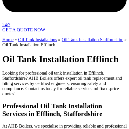
24/7
GET A QUOTE NOW
Home
»
Oil Tank Installations
»
Oil Tank Installation Staffordshire
»
Oil Tank Installation Efflinch
Oil Tank Installation Efflinch
Looking for professional oil tank installation in Efflinch,
Staffordshire? AHB Boilers offers expert oil tank replacement and
fitting services by certified engineers, ensuring safety and
compliance. Contact us today for reliable service and fixed-price
quotes!
Professional Oil Tank Installation
Services in Efflinch, Staffordshire
At AHB Boilers, we specialise in providing reliable and professional