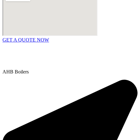
GET A QUOTE NOW
Contact Us
|
Areas We Service
Copyright © 2025 | All Rights Reserved |
Privacy Policy
AHB Boilers