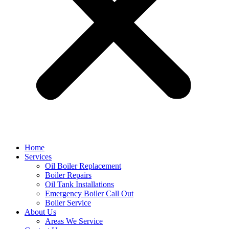
Home
Services
Oil Boiler Replacement
Boiler Repairs
Oil Tank Installations
Emergency Boiler Call Out
Boiler Service
About Us
Areas We Service