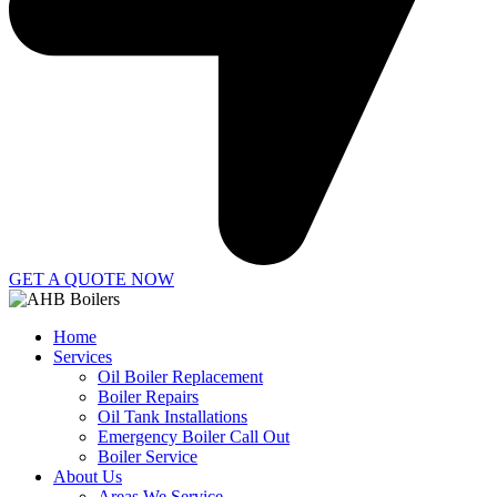
GET A QUOTE NOW
Home
Services
Oil Boiler Replacement
Boiler Repairs
Oil Tank Installations
Emergency Boiler Call Out
Boiler Service
About Us
Areas We Service