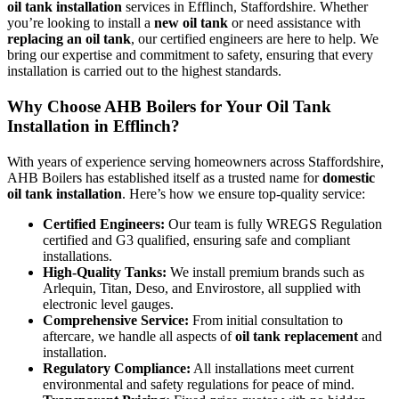
oil tank installation
services in Efflinch, Staffordshire. Whether
you’re looking to install a
new oil tank
or need assistance with
replacing an oil tank
, our certified engineers are here to help. We
bring our expertise and commitment to safety, ensuring that every
installation is carried out to the highest standards.
Why Choose AHB Boilers for Your Oil Tank
Installation in Efflinch?
With years of experience serving homeowners across Staffordshire,
AHB Boilers has established itself as a trusted name for
domestic
oil tank installation
. Here’s how we ensure top-quality service:
Certified Engineers:
Our team is fully WREGS Regulation
certified and G3 qualified, ensuring safe and compliant
installations.
High-Quality Tanks:
We install premium brands such as
Arlequin, Titan, Deso, and Envirostore, all supplied with
electronic level gauges.
Comprehensive Service:
From initial consultation to
aftercare, we handle all aspects of
oil tank replacement
and
installation.
Regulatory Compliance:
All installations meet current
environmental and safety regulations for peace of mind.