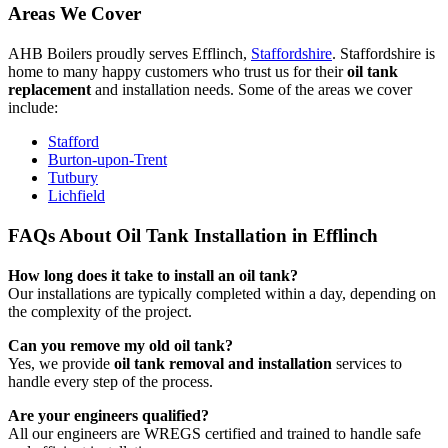
Areas We Cover
AHB Boilers proudly serves Efflinch,
Staffordshire
. Staffordshire is
home to many happy customers who trust us for their
oil tank
replacement
and installation needs. Some of the areas we cover
include:
Stafford
Burton-upon-Trent
Tutbury
Lichfield
FAQs About Oil Tank Installation in Efflinch
How long does it take to install an oil tank?
Our installations are typically completed within a day, depending on
the complexity of the project.
Can you remove my old oil tank?
Yes, we provide
oil tank removal and installation
services to
handle every step of the process.
Are your engineers qualified?
All our engineers are WREGS certified and trained to handle safe