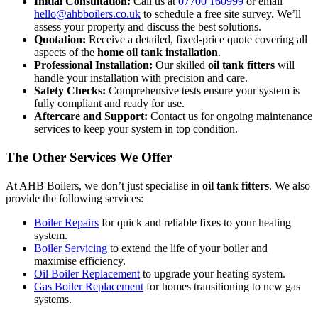
Initial Consultation:
Call us at
07700 160999
or email
hello@ahbboilers.co.uk
to schedule a free site survey. We’ll
assess your property and discuss the best solutions.
Quotation:
Receive a detailed, fixed-price quote covering all
aspects of the
home oil tank installation
.
Professional Installation:
Our skilled
oil tank fitters
will
handle your installation with precision and care.
Safety Checks:
Comprehensive tests ensure your system is
fully compliant and ready for use.
Aftercare and Support:
Contact us for ongoing maintenance
services to keep your system in top condition.
The Other Services We Offer
At AHB Boilers, we don’t just specialise in
oil tank fitters
. We also
provide the following services:
Boiler Repairs
for quick and reliable fixes to your heating
system.
Boiler Servicing
to extend the life of your boiler and
maximise efficiency.
Oil Boiler Replacement
to upgrade your heating system.
Gas Boiler Replacement
for homes transitioning to new gas
systems.