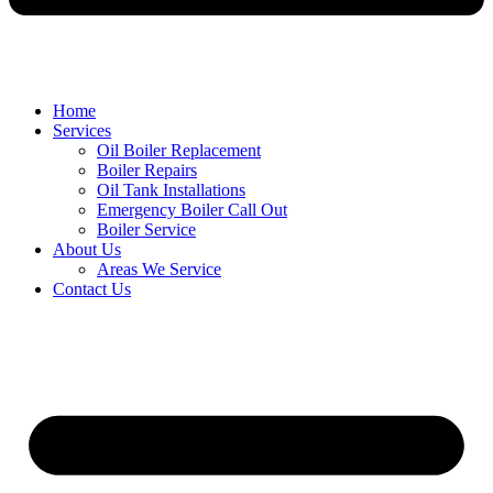
Home
Services
Oil Boiler Replacement
Boiler Repairs
Oil Tank Installations
Emergency Boiler Call Out
Boiler Service
About Us
Areas We Service
Contact Us