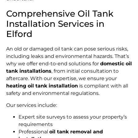
Comprehensive Oil Tank
Installation Services in
Elford
An old or damaged oil tank can pose serious risks,
including leaks and environmental hazards. That’s
why we offer end-to-end solutions for
domestic oil
tank installations
, from initial consultation to
aftercare. With our expertise, we ensure your
heating oil tank installation
is compliant with all
safety and environmental regulations.
Our services include:
Expert site surveys to assess your property’s
requirements
Professional
oil tank removal and