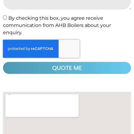
By checking this box, you agree receive
communication from AHB Boilers about your
enquiry.
QUOTE ME