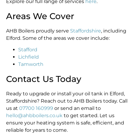
Explore our full range of services
here
.
Areas We Cover
AHB Boilers proudly serve
Staffordshire
, including
Elford. Some of the areas we cover include:
Stafford
Lichfield
Tamworth
Contact Us Today
Ready to upgrade or install your oil tank in Elford,
Staffordshire? Reach out to AHB Boilers today. Call
us at
07700 160999
or send an email to
hello@ahbboilers.co.uk
to get started. Let us
ensure your heating system is safe, efficient, and
reliable for years to come.