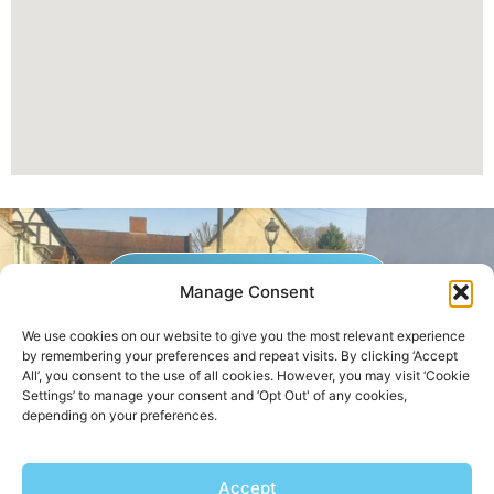
GET A QUOTE NOW
Manage Consent
We use cookies on our website to give you the most relevant experience
by remembering your preferences and repeat visits. By clicking ‘Accept
Contact Us
|
Areas We Service
All’, you consent to the use of all cookies. However, you may visit ‘Cookie
Settings’ to manage your consent and ‘Opt Out' of any cookies,
depending on your preferences.
Copyright © 2025 | All Rights Reserved |
Privacy Policy
Accept