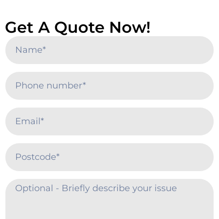
Get A Quote Now!