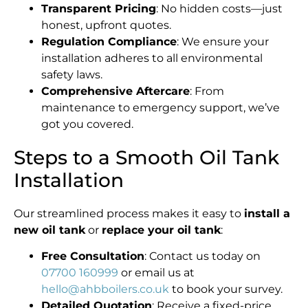
Transparent Pricing
: No hidden costs—just
honest, upfront quotes.
Regulation Compliance
: We ensure your
installation adheres to all environmental
safety laws.
Comprehensive Aftercare
: From
maintenance to emergency support, we’ve
got you covered.
Steps to a Smooth Oil Tank
Installation
Our streamlined process makes it easy to
install a
new oil tank
or
replace your oil tank
:
Free Consultation
: Contact us today on
07700 160999
or email us at
hello@ahbboilers.co.uk
to book your survey.
Detailed Quotation
: Receive a fixed-price