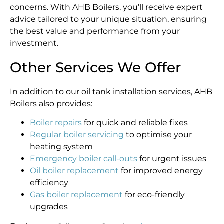
concerns. With AHB Boilers, you’ll receive expert
advice tailored to your unique situation, ensuring
the best value and performance from your
investment.
Other Services We Offer
In addition to our oil tank installation services, AHB
Boilers also provides:
Boiler repairs
for quick and reliable fixes
Regular boiler servicing
to optimise your
heating system
Emergency boiler call-outs
for urgent issues
Oil boiler replacement
for improved energy
efficiency
Gas boiler replacement
for eco-friendly
upgrades