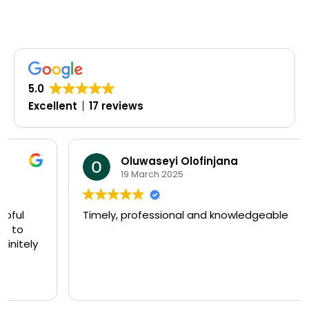
5.0
Excellent
17 reviews
Oluwaseyi Olofinjana
19 March 2025
Timely, professional and knowledgeable