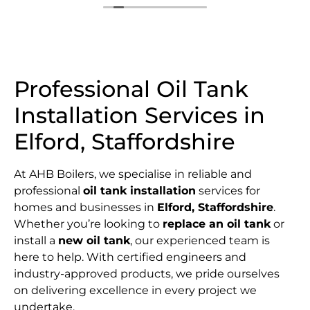
Professional Oil Tank
Installation Services in
Elford, Staffordshire
At AHB Boilers, we specialise in reliable and
professional
oil tank installation
services for
homes and businesses in
Elford, Staffordshire
.
Whether you’re looking to
replace an oil tank
or
install a
new oil tank
, our experienced team is
here to help. With certified engineers and
industry-approved products, we pride ourselves
on delivering excellence in every project we
undertake.