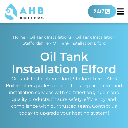
24/7
Home
»
Oil Tank Installations
»
Oil Tank Installation
Staffordshire
»
Oil Tank Installation Elford
Oil Tank
Installation Elford
Oil Tank Installation Elford, Staffordshire – AHB
Boilers offers professional oil tank replacement and
installation services with certified engineers and
quality products. Ensure safety, efficiency, and
compliance with our trusted team. Contact us
today to upgrade your heating system!