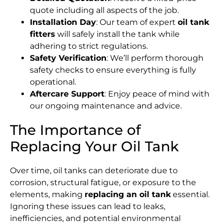
quote including all aspects of the job.
Installation Day
: Our team of expert
oil tank
fitters
will safely install the tank while
adhering to strict regulations.
Safety Verification
: We’ll perform thorough
safety checks to ensure everything is fully
operational.
Aftercare Support
: Enjoy peace of mind with
our ongoing maintenance and advice.
The Importance of
Replacing Your Oil Tank
Over time, oil tanks can deteriorate due to
corrosion, structural fatigue, or exposure to the
elements, making
replacing an oil tank
essential.
Ignoring these issues can lead to leaks,
inefficiencies, and potential environmental