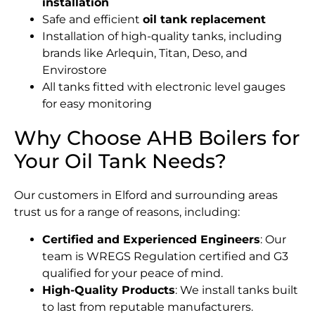
installation
Safe and efficient
oil tank replacement
Installation of high-quality tanks, including
brands like Arlequin, Titan, Deso, and
Envirostore
All tanks fitted with electronic level gauges
for easy monitoring
Why Choose AHB Boilers for
Your Oil Tank Needs?
Our customers in Elford and surrounding areas
trust us for a range of reasons, including:
Certified and Experienced Engineers
: Our
team is WREGS Regulation certified and G3
qualified for your peace of mind.
High-Quality Products
: We install tanks built
to last from reputable manufacturers.