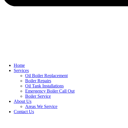
Home
Services
Oil Boiler Replacement
Boiler Repairs
Oil Tank Installations
Emergency Boiler Call Out
Boiler Service
About Us
Areas We Service
Contact Us