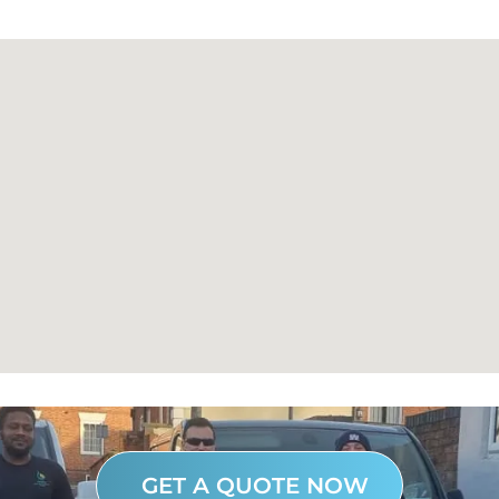
GET A QUOTE NOW