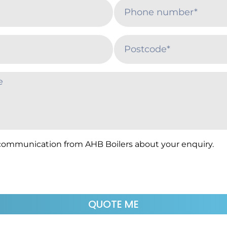
 communication from AHB Boilers about your enquiry.
QUOTE ME