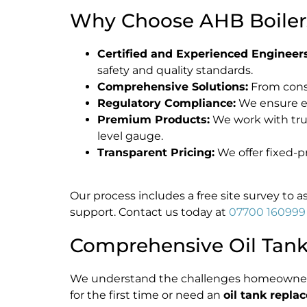
Why Choose AHB Boilers 
Certified and Experienced Engineers
safety and quality standards.
Comprehensive Solutions:
From consu
Regulatory Compliance:
We ensure 
Premium Products:
We work with trust
level gauge.
Transparent Pricing:
We offer fixed-p
Our process includes a free site survey to 
support. Contact us today at
07700 160999
Comprehensive Oil Tank 
We understand the challenges homeowne
for the first time or need an
oil tank repl