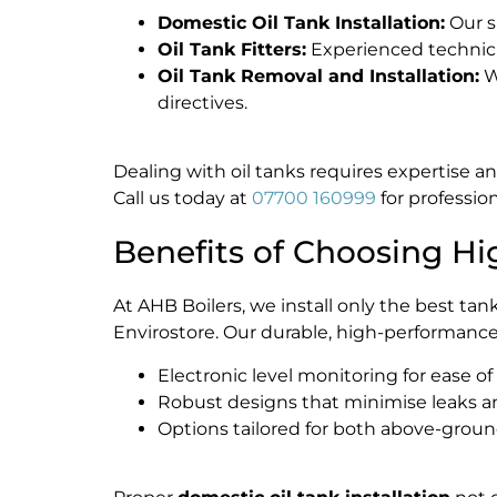
Domestic Oil Tank Installation:
Our s
Oil Tank Fitters:
Experienced technicia
Oil Tank Removal and Installation:
W
directives.
Dealing with oil tanks requires expertise an
Call us today at
07700 160999
for profession
Benefits of Choosing Hi
At AHB Boilers, we install only the best ta
Envirostore. Our durable, high-performance
Electronic level monitoring for ease of
Robust designs that minimise leaks a
Options tailored for both above-gro