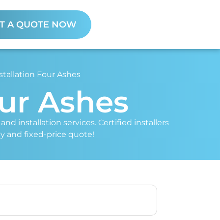
T A QUOTE NOW
stallation Four Ashes
our Ashes
nd installation services. Certified installers
ey and fixed-price quote!