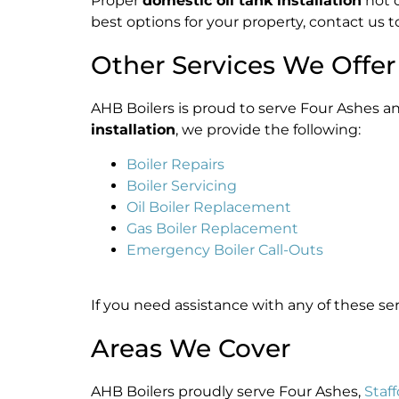
Proper
domestic oil tank installation
not o
best options for your property, contact us t
Other Services We Offer
AHB Boilers is proud to serve Four Ashes a
installation
, we provide the following:
Boiler Repairs
Boiler Servicing
Oil Boiler Replacement
Gas Boiler Replacement
Emergency Boiler Call-Outs
If you need assistance with any of these se
Areas We Cover
AHB Boilers proudly serve Four Ashes,
Staf