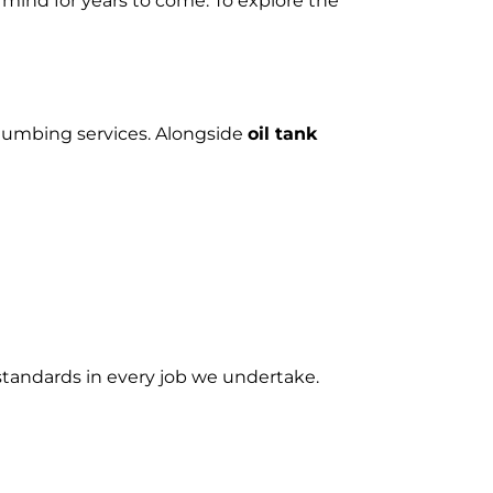
 mind for years to come. To explore the
plumbing services. Alongside
oil tank
 standards in every job we undertake.