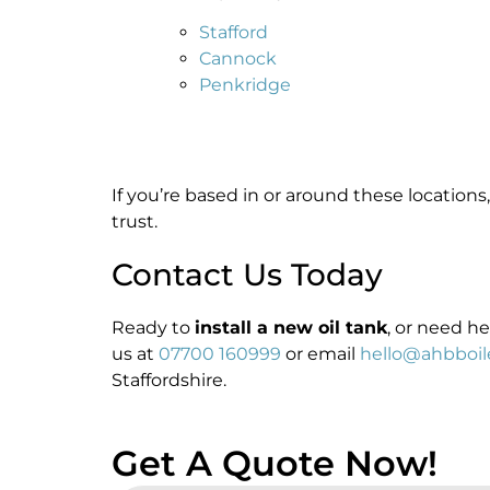
Stafford
Cannock
Penkridge
If you’re based in or around these locations
trust.
Contact Us Today
Ready to
install a new oil tank
, or need h
us at
07700 160999
or email
hello@ahbboile
Staffordshire.
Get A Quote Now!