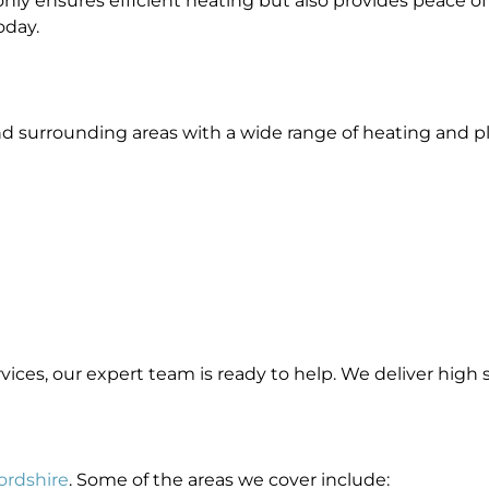
nly ensures efficient heating but also provides peace of
oday.
nd surrounding areas with a wide range of heating and 
rvices, our expert team is ready to help. We deliver high
fordshire
. Some of the areas we cover include: