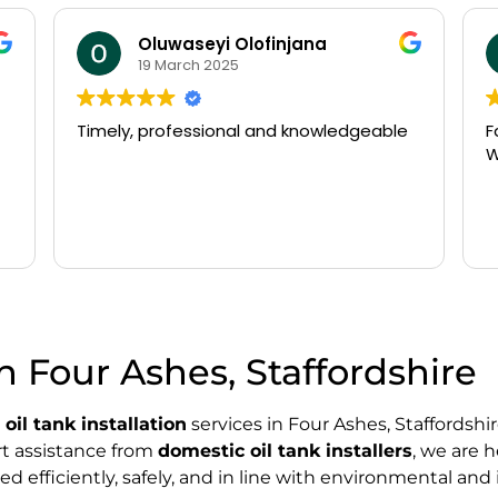
Oluwaseyi Olofinjana
19 March 2025
Timely, professional and knowledgeable
Fast
Wo
in Four Ashes, Staffordshire
l
oil tank installation
services in Four Ashes, Staffordsh
ert assistance from
domestic oil tank installers
, we are 
d efficiently, safely, and in line with environmental and 