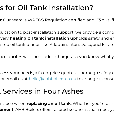
for Oil Tank Installation?
:
Our team is WREGS Regulation certified and G3 qualif
ltation to post-installation support, we provide a compl
every
heating oil tank installation
upholds safety and e
ed oil tank brands like Arlequin, Titan, Deso, and Enviro
rice quotes with no hidden charges, so you know what yo
assess your needs, a fixed-price quote, a thorough safety
or email us at
hello@ahbboilers.co.uk
to arrange a consu
Services in Four Ashes
rs face when
replacing an oil tank
. Whether you’re plan
acement
, AHB Boilers offers tailored solutions that meet 