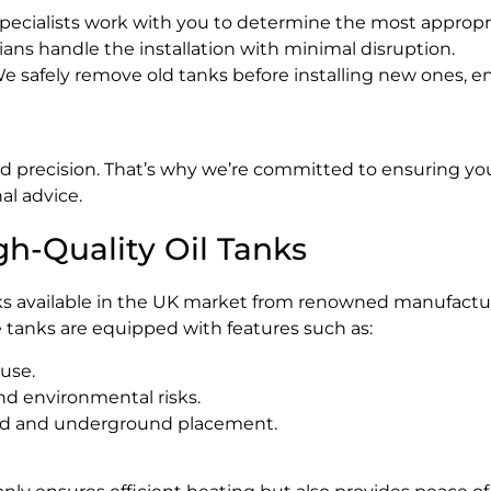
pecialists work with you to determine the most appropri
ns handle the installation with minimal disruption.
e safely remove old tanks before installing new ones, en
d precision. That’s why we’re committed to ensuring your 
al advice.
gh-Quality Oil Tanks
nks available in the UK market from renowned manufacture
 tanks are equipped with features such as:
 use.
nd environmental risks.
und and underground placement.