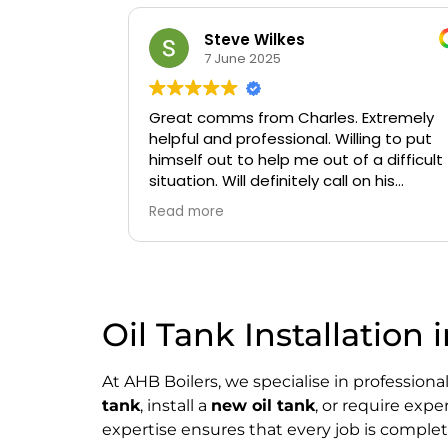
Steve Wilkes
7 June 2025
Great comms from Charles. Extremely
helpful and professional. Willing to put
himself out to help me out of a difficult
situation. Will definitely call on his
services again if needed.
Read more
Oil Tank Installation 
At AHB Boilers, we specialise in professiona
tank
, install a
new oil tank
, or require exp
expertise ensures that every job is complete