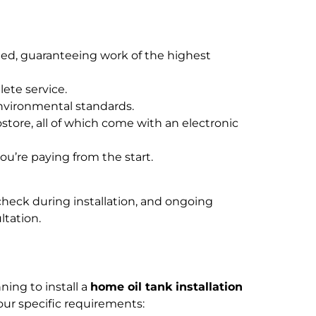
ied, guaranteeing work of the highest
ete service.
nvironmental standards.
store, all of which come with an electronic
u’re paying from the start.
 check during installation, and ongoing
ltation.
ning to install a
home oil tank installation
your specific requirements: