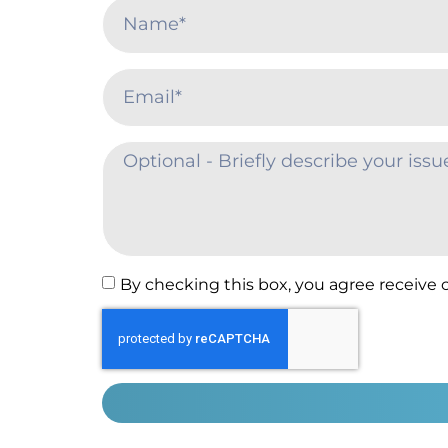
By checking this box, you agree receive