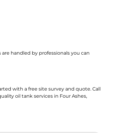
are handled by professionals you can
rted with a free site survey and quote. Call
quality oil tank services in Four Ashes,