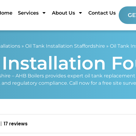
Home
Services
About Us
Contact Us
GE
allations
»
Oil Tank Installation Staffordshire
»
Oil Tank In
 Installation F
shire – AHB Boilers provides expert oil tank replacement a
y, and regulatory compliance. Call now for a free site surv
17 reviews