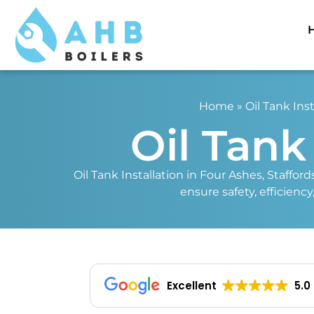
Home
»
Oil Tank Inst
Oil Tank
Oil Tank Installation in Four Ashes, Stafford
ensure safety, efficienc
Excellent
5.0