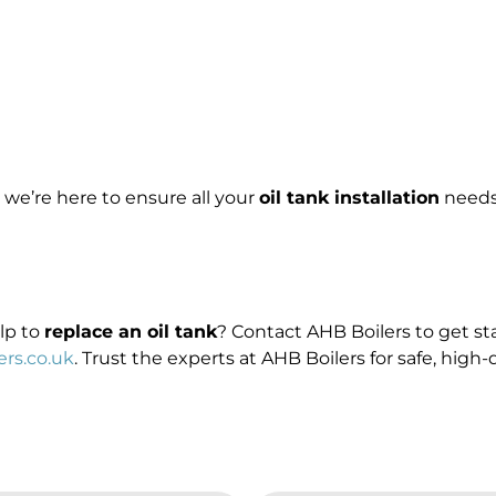
, we’re here to ensure all your
oil tank installation
needs 
elp to
replace an oil tank
? Contact AHB Boilers to get sta
rs.co.uk
. Trust the experts at AHB Boilers for safe, high-