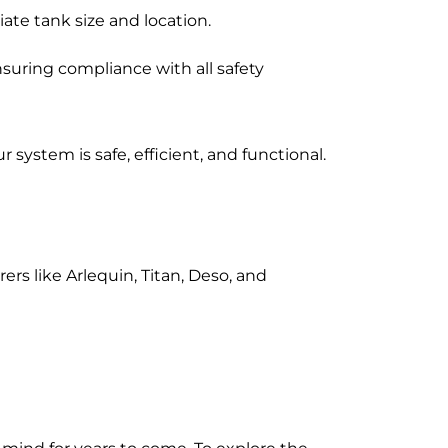
ate tank size and location.
suring compliance with all safety
system is safe, efficient, and functional.
rs like Arlequin, Titan, Deso, and