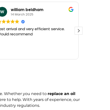
william beldham
KEV S
14 March 2025
12 Janu
 arrival and very efficient service.
Needed a eme
uld recommend
on a Saturday after
Plumbing on G
and they had o
there in 30min
Read more
gushing out of
who's ball coc
off the water 
The service w
friendly, haven
do a follow up 
see, but thank
prompt service
ire. Whether you need to
replace an oil
Kevin...
here to help. With years of experience, our
industry regulations.