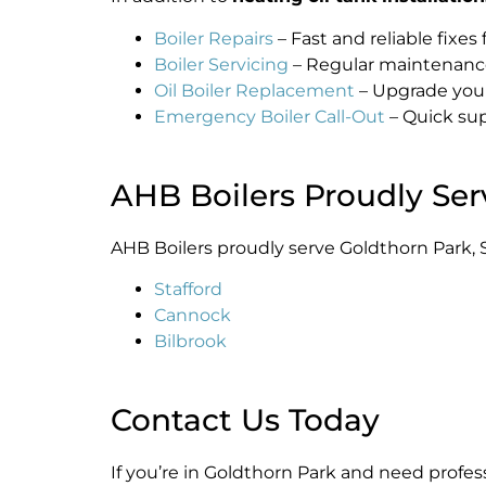
Boiler Repairs
– Fast and reliable fixes 
Boiler Servicing
– Regular maintenance 
Oil Boiler Replacement
– Upgrade your 
Emergency Boiler Call-Out
– Quick sup
AHB Boilers Proudly Ser
AHB Boilers proudly serve Goldthorn Park, S
Stafford
Cannock
Bilbrook
Contact Us Today
If you’re in Goldthorn Park and need profes