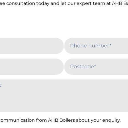
ree consultation today and let our expert team at AHB 
 communication from AHB Boilers about your enquiry.