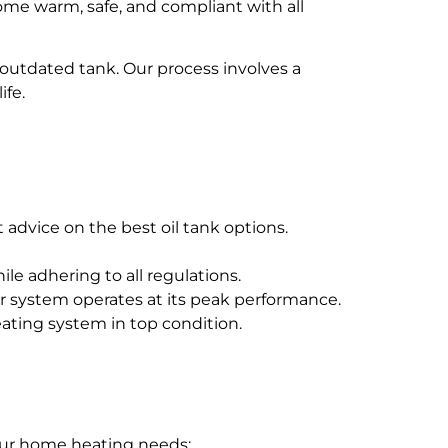
home warm, safe, and compliant with all
r outdated tank. Our process involves a
ife.
 advice on the best oil tank options.
le adhering to all regulations.
 system operates at its peak performance.
ting system in top condition.
your home heating needs: