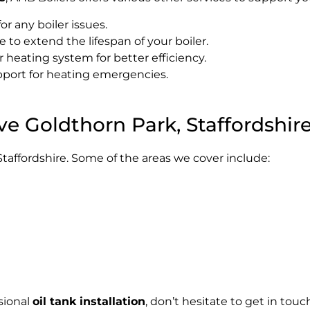
for any boiler issues.
to extend the lifespan of your boiler.
heating system for better efficiency.
port for heating emergencies.
ve Goldthorn Park, Staffordshir
taffordshire. Some of the areas we cover include:
sional
oil tank installation
, don’t hesitate to get in tou