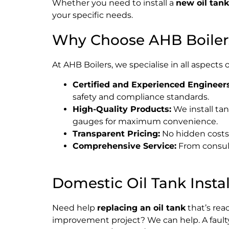
Whether you need to install a
new oil tank
your specific needs.
Why Choose AHB Boiler
At AHB Boilers, we specialise in all aspects 
Certified and Experienced Engineers
safety and compliance standards.
High-Quality Products:
We install tan
gauges for maximum convenience.
Transparent Pricing:
No hidden costs –
Comprehensive Service:
From consulta
Domestic Oil Tank Instal
Need help
replacing an oil tank
that’s rea
improvement project? We can help. A faulty