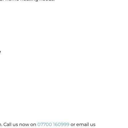
e
ch. Call us now on
07700 160999
or email us