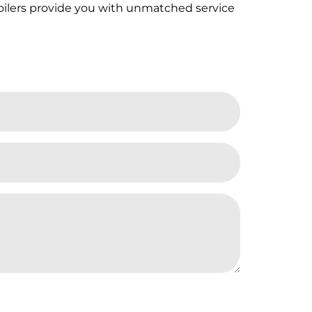
Boilers provide you with unmatched service