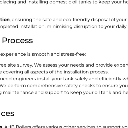
eplacing and installing domestic oil tanks to keep your 
ation
, ensuring the safe and eco-friendly disposal of you
leted installation, minimising disruption to your daily l
n Process
experience is smooth and stress-free:
free site survey. We assess your needs and provide expert
 covering all aspects of the installation process.
ced engineers install your tank safely and efficiently whi
e perform comprehensive safety checks to ensure your
 maintenance and support to keep your oil tank and hea
ices
s
, AHB Boilers offers various other services to support 