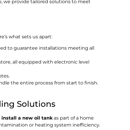
p, we provide tailored solutions to meet
’s what sets us apart:
d to guarantee installations meeting all
tore, all equipped with electronic level
otes.
dle the entire process from start to finish.
ding Solutions
o
install a new oil tank
as part of a home
ntamination or heating system inefficiency.