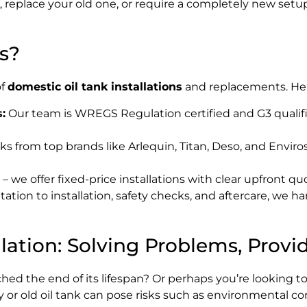
, replace your old one, or require a completely new setu
s?
of
domestic oil tank installations
and replacements. Here
:
Our team is WREGS Regulation certified and G3 qualifie
ks from top brands like Arlequin, Titan, Deso, and Enviros
 we offer fixed-price installations with clear upfront qu
tion to installation, safety checks, and aftercare, we han
lation: Solving Problems, Provi
ched the end of its lifespan? Or perhaps you’re looking t
 or old oil tank can pose risks such as environmental co