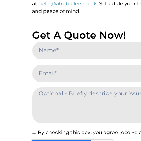
at
hello@ahbboilers.co.uk
. Schedule your f
and peace of mind.
Get A Quote Now!
By checking this box, you agree receive