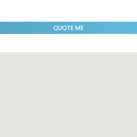
QUOTE ME