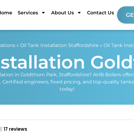
Home
Services
About Us
Contact Us
GE
lations
»
Oil Tank Installation Staffordshire
»
Oil Tank Inst
nstallation Gol
llation in Goldthorn Park, Staffordshire? AHB Boilers offe
 Certified engineers, fixed pricing, and top-quality tanks
today!
17 reviews