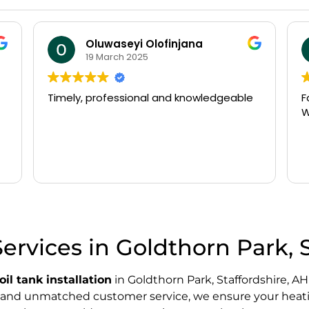
Oluwaseyi Olofinjana
19 March 2025
Timely, professional and knowledgeable
Fast 
Wou
Services in Goldthorn Park, 
oil tank installation
in Goldthorn Park, Staffordshire, AH
s, and unmatched customer service, we ensure your heati