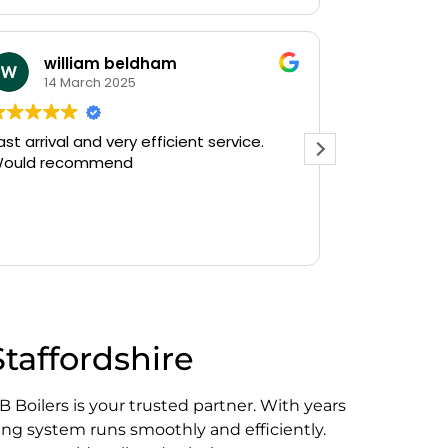
william beldham
KEV S
14 March 2025
12 Janua
arrival and very efficient service.
Needed a emerg
ld recommend
on a Saturday aftern
Plumbing on Go
and they had on
there in 30mins
Read more
gushing out of a
who's ball cock
off the water su
The service wa
friendly, haven'
Staffordshire
do a follow up r
see, but thank 
prompt service.
B Boilers is your trusted partner. With years
Kevin...
ng system runs smoothly and efficiently.