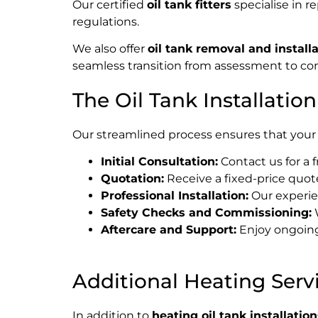
Our certified
oil tank fitters
specialise in r
regulations.
We also offer
oil tank removal and install
seamless transition from assessment to comp
The Oil Tank Installatio
Our streamlined process ensures that your 
Initial Consultation:
Contact us for a 
Quotation:
Receive a fixed-price quote
Professional Installation:
Our experien
Safety Checks and Commissioning:
W
Aftercare and Support:
Enjoy ongoing
Additional Heating Serv
In addition to
heating oil tank installation