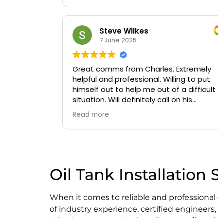
Steve Wilkes
7 June 2025
Great comms from Charles. Extremely
helpful and professional. Willing to put
himself out to help me out of a difficult
situation. Will definitely call on his
services again if needed.
Read more
Oil Tank Installation 
When it comes to reliable and professional
of industry experience, certified engineer