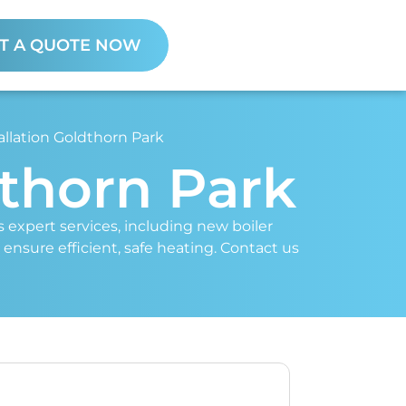
T A QUOTE NOW
allation Goldthorn Park
dthorn Park
rs expert services, including new boiler
 ensure efficient, safe heating. Contact us