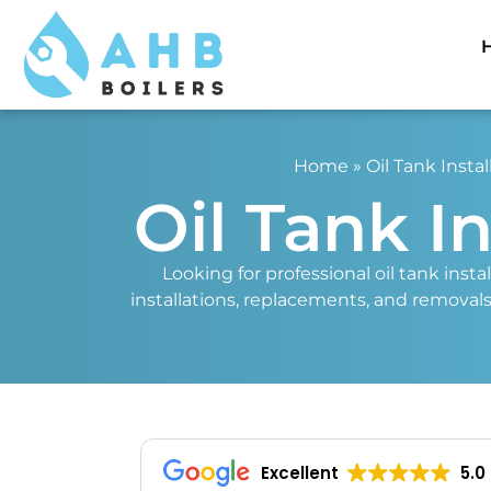
Home
»
Oil Tank Instal
Oil Tank I
Looking for professional oil tank insta
installations, replacements, and removals.
Excellent
5.0