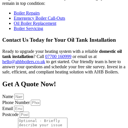
remain in top condition:
Boiler Repairs
Emergency Boiler Call-Outs
Oil Boiler Replacement
Boiler Servicing
Contact Us Today for Your Oil Tank Installation
Ready to upgrade your heating system with a reliable
domestic oil
tank installation
? Call
07700 160999
or email us at
hello@ahbboilers.co.uk
to get started. Our friendly team is here to
answer your questions and schedule your free site survey. Invest in a
safe, efficient, and compliant heating solution with AHB Boilers.
Get A Quote Now!
Name
Phone Number
Email
Postcode