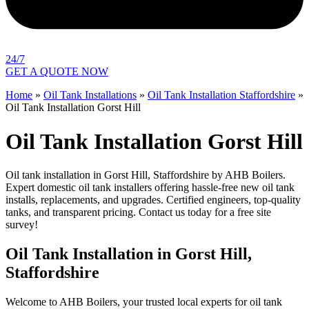
24/7
GET A QUOTE NOW
Home
»
Oil Tank Installations
»
Oil Tank Installation Staffordshire
»
Oil Tank Installation Gorst Hill
Oil Tank Installation Gorst Hill
Oil tank installation in Gorst Hill, Staffordshire by AHB Boilers.
Expert domestic oil tank installers offering hassle-free new oil tank
installs, replacements, and upgrades. Certified engineers, top-quality
tanks, and transparent pricing. Contact us today for a free site
survey!
Oil Tank Installation in Gorst Hill,
Staffordshire
Welcome to AHB Boilers, your trusted local experts for oil tank