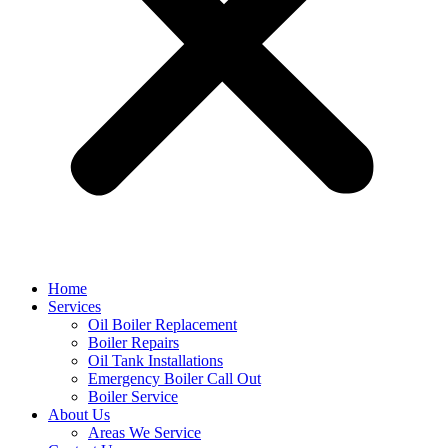
Home
Services
Oil Boiler Replacement
Boiler Repairs
Oil Tank Installations
Emergency Boiler Call Out
Boiler Service
About Us
Areas We Service