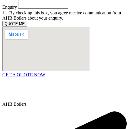
Enquiry
By checking this box, you agree receive communication from
AHB Boilers about your enquiry.
QUOTE ME
GET A QUOTE NOW
Contact Us
|
Areas We Service
Copyright © 2025 | All Rights Reserved |
Privacy Policy
AHB Boilers