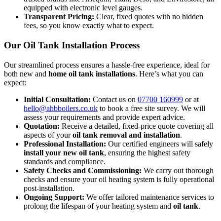
equipped with electronic level gauges.
Transparent Pricing:
Clear, fixed quotes with no hidden
fees, so you know exactly what to expect.
Our Oil Tank Installation Process
Our streamlined process ensures a hassle-free experience, ideal for
both new and
home oil tank installations
. Here’s what you can
expect:
Initial Consultation:
Contact us on
07700 160999
or at
hello@ahbboilers.co.uk
to book a free site survey. We will
assess your requirements and provide expert advice.
Quotation:
Receive a detailed, fixed-price quote covering all
aspects of your
oil tank removal and installation
.
Professional Installation:
Our certified engineers will safely
install your new oil tank
, ensuring the highest safety
standards and compliance.
Safety Checks and Commissioning:
We carry out thorough
checks and ensure your oil heating system is fully operational
post-installation.
Ongoing Support:
We offer tailored maintenance services to
prolong the lifespan of your heating system and
oil tank
.