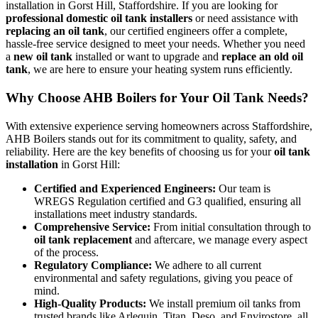
installation in Gorst Hill, Staffordshire. If you are looking for
professional domestic oil tank installers
or need assistance with
replacing an oil tank
, our certified engineers offer a complete,
hassle-free service designed to meet your needs. Whether you need
a
new oil tank
installed or want to upgrade and
replace an old oil
tank
, we are here to ensure your heating system runs efficiently.
Why Choose AHB Boilers for Your Oil Tank Needs?
With extensive experience serving homeowners across Staffordshire,
AHB Boilers stands out for its commitment to quality, safety, and
reliability. Here are the key benefits of choosing us for your
oil tank
installation
in Gorst Hill:
Certified and Experienced Engineers:
Our team is
WREGS Regulation certified and G3 qualified, ensuring all
installations meet industry standards.
Comprehensive Service:
From initial consultation through to
oil tank replacement
and aftercare, we manage every aspect
of the process.
Regulatory Compliance:
We adhere to all current
environmental and safety regulations, giving you peace of
mind.
High-Quality Products:
We install premium oil tanks from
trusted brands like Arlequin, Titan, Deso, and Envirostore, all