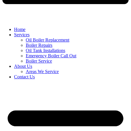
Home
Services
Oil Boiler Replacement
Boiler Repairs
Oil Tank Installations
Emergency Boiler Call Out
Boiler Service
About Us
Areas We Service
Contact Us