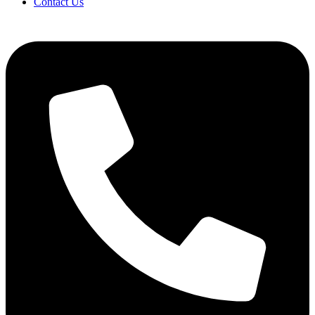
Contact Us