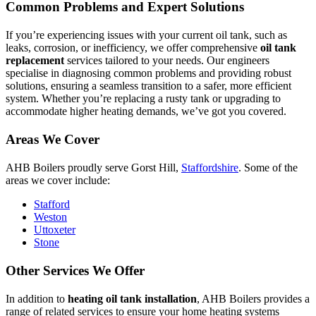
Common Problems and Expert Solutions
If you’re experiencing issues with your current oil tank, such as
leaks, corrosion, or inefficiency, we offer comprehensive
oil tank
replacement
services tailored to your needs. Our engineers
specialise in diagnosing common problems and providing robust
solutions, ensuring a seamless transition to a safer, more efficient
system. Whether you’re replacing a rusty tank or upgrading to
accommodate higher heating demands, we’ve got you covered.
Areas We Cover
AHB Boilers proudly serve Gorst Hill,
Staffordshire
. Some of the
areas we cover include:
Stafford
Weston
Uttoxeter
Stone
Other Services We Offer
In addition to
heating oil tank installation
, AHB Boilers provides a
range of related services to ensure your home heating systems