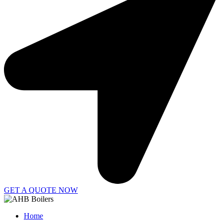
GET A QUOTE NOW
Home