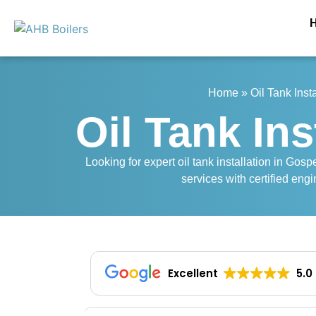
Home
»
Oil Tank Inst
Oil Tank Ins
Looking for expert oil tank installation in Gos
services with certified engi
Excellent
5.0