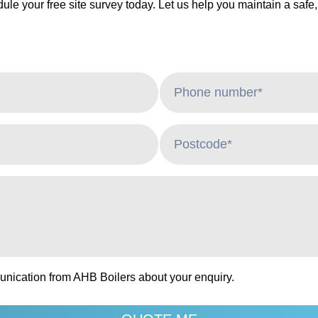
ule your free site survey today. Let us help you maintain a safe,
unication from AHB Boilers about your enquiry.