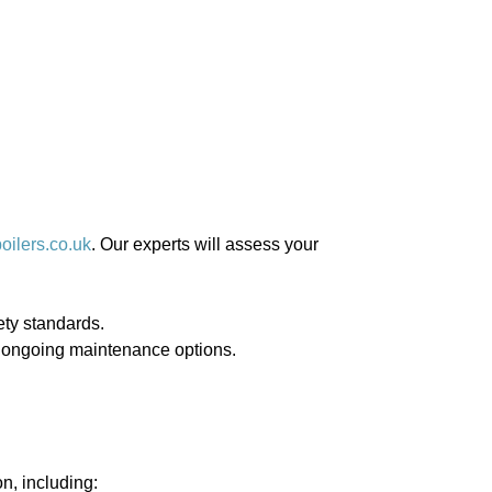
ilers.co.uk
. Our experts will assess your
fety standards.
de ongoing maintenance options.
on, including: