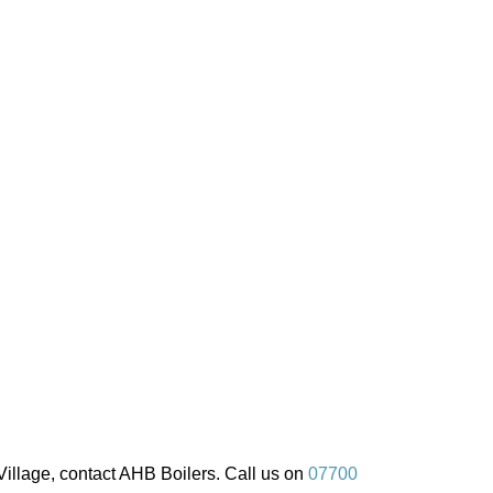
illage, contact AHB Boilers. Call us on
07700