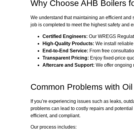
Why Choose AHB Boilers for
We understand that maintaining an efficient and 
job is completed to meet the highest safety and 
Certified Engineers:
Our WREGS Regulation-c
High-Quality Products:
We install reliabl
End-to-End Service:
From free consultation
Transparent Pricing:
Enjoy fixed-price quo
Aftercare and Support:
We offer ongoing m
Common Problems with Oil
If you’re experiencing issues such as leaks, out
problems can lead to costly repairs and potenti
efficient, and compliant.
Our process includes: