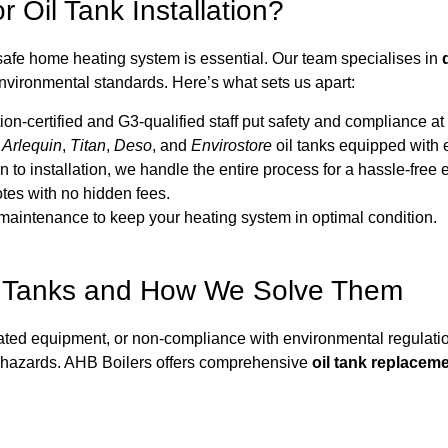
 Oil Tank Installation?
safe home heating system is essential. Our team specialises in
environmental standards. Here’s what sets us apart:
ertified and G3-qualified staff put safety and compliance at th
e
Arlequin
,
Titan
,
Deso
, and
Envirostore
oil tanks equipped with e
 to installation, we handle the entire process for a hassle-free
tes with no hidden fees.
aintenance to keep your heating system in optimal condition.
 Tanks and How We Solve Them
dated equipment, or non-compliance with environmental regulation
al hazards. AHB Boilers offers comprehensive
oil tank replacem