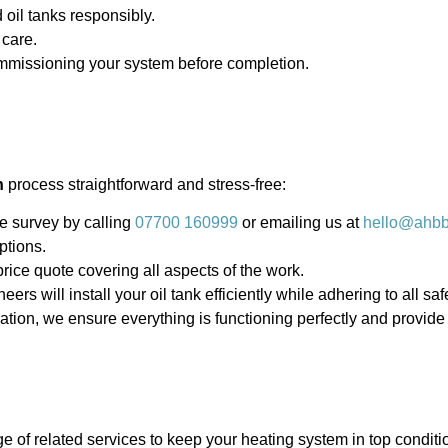
oil tanks responsibly.
 care.
mmissioning your system before completion.
n
process straightforward and stress-free:
e survey by calling
07700 160999
or emailing us at
hello@ahbbo
ptions.
price quote covering all aspects of the work.
eers will install your oil tank efficiently while adhering to all sa
llation, we ensure everything is functioning perfectly and provi
ge of related services to keep your heating system in top conditi