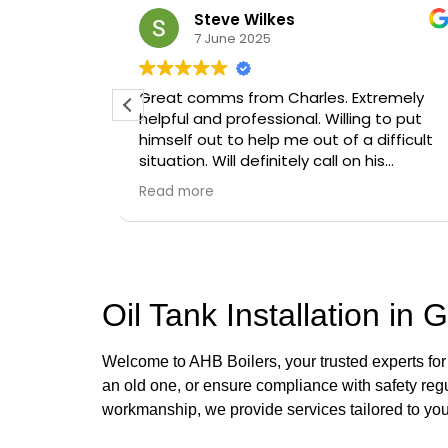
Oluwaseyi Olofinjana
19 March 2025
 Extremely
Timely, professional and knowledgeab
ling to put
 a difficult
on his
Oil Tank Installation in 
Welcome to AHB Boilers, your trusted experts fo
an old one, or ensure compliance with safety regu
workmanship, we provide services tailored to yo