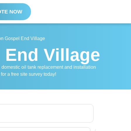
OTE NOW
ion Gospel End Village
l End Village
l domestic oil tank replacement and installation
for a free site survey today!