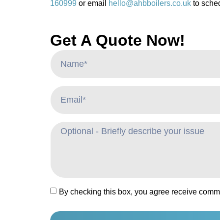
160999
or email
hello@ahbboilers.co.uk
to sched
Get A Quote Now!
By checking this box, you agree receive comm