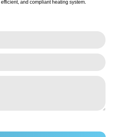
 efficient, and compliant heating system.