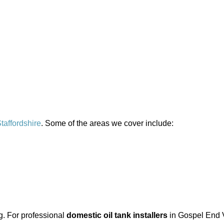
taffordshire
. Some of the areas we cover include:
ng. For professional
domestic oil tank installers
in Gospel End V