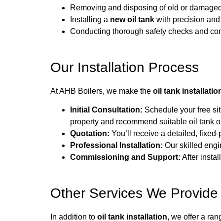
Removing and disposing of old or damaged 
Installing a
new oil tank
with precision and
Conducting thorough safety checks and co
Our Installation Process
At AHB Boilers, we make the
oil tank installatio
Initial Consultation:
Schedule your free sit
property and recommend suitable oil tank o
Quotation:
You’ll receive a detailed, fixed-
Professional Installation:
Our skilled engin
Commissioning and Support:
After insta
Other Services We Provide
In addition to
oil tank installation
, we offer a ran