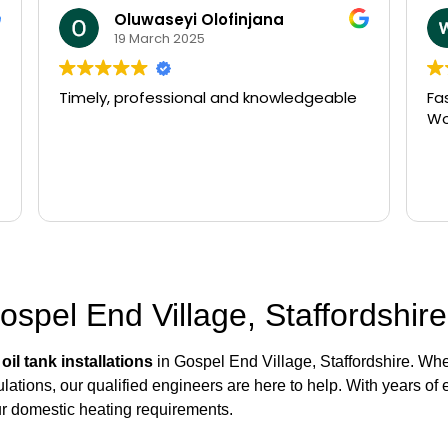
william beldham
14 March 2025
le
Fast arrival and very efficient service.
Would recommend
Gospel End Village, Staffordshire
r
oil tank installations
in Gospel End Village, Staffordshire. Whet
lations, our qualified engineers are here to help. With years of 
ur domestic heating requirements.