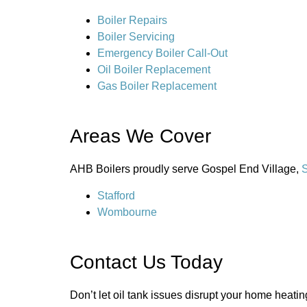
Boiler Repairs
Boiler Servicing
Emergency Boiler Call-Out
Oil Boiler Replacement
Gas Boiler Replacement
Areas We Cover
AHB Boilers proudly serve Gospel End Village,
S
Stafford
Wombourne
Contact Us Today
Don’t let oil tank issues disrupt your home heati