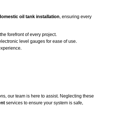
domestic oil tank installation
, ensuring every
e forefront of every project.
lectronic level gauges for ease of use.
 experience.
s, our team is here to assist. Neglecting these
ent
services to ensure your system is safe,