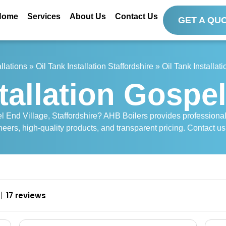
Home
Services
About Us
Contact Us
GET A QU
allations
»
Oil Tank Installation Staffordshire
»
Oil Tank Installat
tallation Gospe
pel End Village, Staffordshire? AHB Boilers provides professiona
neers, high-quality products, and transparent pricing. Contact us 
17 reviews