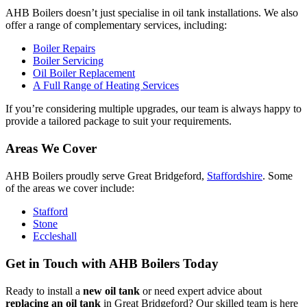
AHB Boilers doesn’t just specialise in oil tank installations. We also
offer a range of complementary services, including:
Boiler Repairs
Boiler Servicing
Oil Boiler Replacement
A Full Range of Heating Services
If you’re considering multiple upgrades, our team is always happy to
provide a tailored package to suit your requirements.
Areas We Cover
AHB Boilers proudly serve Great Bridgeford,
Staffordshire
. Some
of the areas we cover include:
Stafford
Stone
Eccleshall
Get in Touch with AHB Boilers Today
Ready to install a
new oil tank
or need expert advice about
replacing an oil tank
in Great Bridgeford? Our skilled team is here