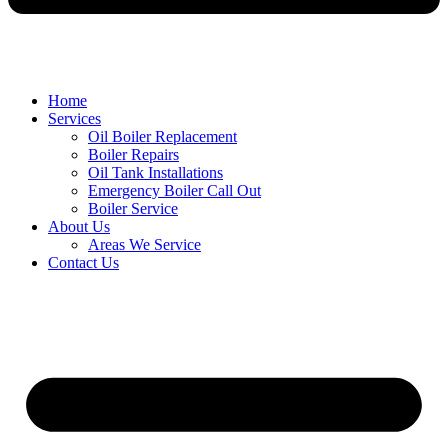
Home
Services
Oil Boiler Replacement
Boiler Repairs
Oil Tank Installations
Emergency Boiler Call Out
Boiler Service
About Us
Areas We Service
Contact Us