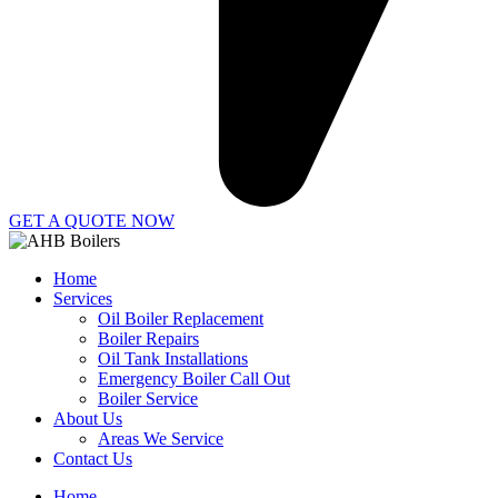
GET A QUOTE NOW
Home
Services
Oil Boiler Replacement
Boiler Repairs
Oil Tank Installations
Emergency Boiler Call Out
Boiler Service
About Us
Areas We Service
Contact Us
Home