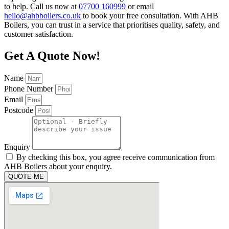
to help. Call us now at
07700 160999
or email
hello@ahbboilers.co.uk
to book your free consultation. With AHB
Boilers, you can trust in a service that prioritises quality, safety, and
customer satisfaction.
Get A Quote Now!
Name
Phone Number
Email
Postcode
Enquiry
By checking this box, you agree receive communication from
AHB Boilers about your enquiry.
QUOTE ME