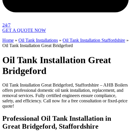
24/7
GET A QUOTE NOW
Home
»
Oil Tank Installations
»
Oil Tank Installation Staffordshire
»
Oil Tank Installation Great Bridgeford
Oil Tank Installation Great
Bridgeford
Oil Tank Installation Great Bridgeford, Staffordshire – AHB Boilers
offers professional domestic oil tank installation, replacement, and
removal services. Fully certified engineers ensure compliance,
safety, and efficiency. Call now for a free consultation or fixed-price
quote!
Professional Oil Tank Installation in
Great Bridgeford, Staffordshire