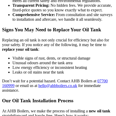
meets all current safety and environmental regulations.
Transparent Pricing:
No hidden fees. We provide accurate,
fixed-price quotes so you know exactly what to expect.
Comprehensive Service:
From consultation and site surveys
to installation and aftercare, we handle it all seamlessly.
Signs You May Need to Replace Your Oil Tank
Replacing an oil tank is not only crucial for efficiency but also for
your safety. If you notice any of the following, it may be time to
replace your oil tank
:
Visible signs of rust, dents, or structural damage
Unusual odours around the tank area
Low energy efficiency or inconsistent heating
Leaks or oil stains near the tank
Don’t wait for a potential hazard. Contact AHB Boilers at
07700
160999
or email us at
hello@ahbboilers.co.uk
for immediate
assistance.
Our Oil Tank Installation Process
At AHB Boilers, we make the process of installing a
new oil tank
straightforward and hassle-free. Here’s how it works: