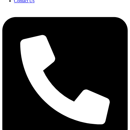
Contact Us