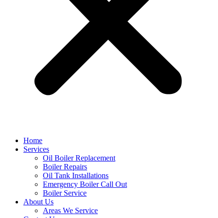
Home
Services
Oil Boiler Replacement
Boiler Repairs
Oil Tank Installations
Emergency Boiler Call Out
Boiler Service
About Us
Areas We Service