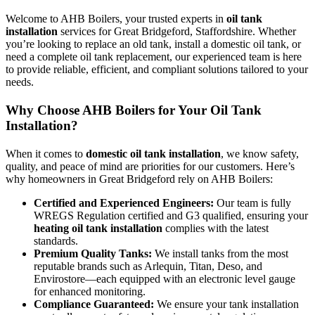
Welcome to AHB Boilers, your trusted experts in
oil tank
installation
services for Great Bridgeford, Staffordshire. Whether
you’re looking to replace an old tank, install a domestic oil tank, or
need a complete oil tank replacement, our experienced team is here
to provide reliable, efficient, and compliant solutions tailored to your
needs.
Why Choose AHB Boilers for Your Oil Tank
Installation?
When it comes to
domestic oil tank installation
, we know safety,
quality, and peace of mind are priorities for our customers. Here’s
why homeowners in Great Bridgeford rely on AHB Boilers:
Certified and Experienced Engineers:
Our team is fully
WREGS Regulation certified and G3 qualified, ensuring your
heating oil tank installation
complies with the latest
standards.
Premium Quality Tanks:
We install tanks from the most
reputable brands such as Arlequin, Titan, Deso, and
Envirostore—each equipped with an electronic level gauge
for enhanced monitoring.
Compliance Guaranteed:
We ensure your tank installation