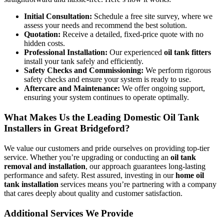
Initial Consultation:
Schedule a free site survey, where we
assess your needs and recommend the best solution.
Quotation:
Receive a detailed, fixed-price quote with no
hidden costs.
Professional Installation:
Our experienced
oil tank fitters
install your tank safely and efficiently.
Safety Checks and Commissioning:
We perform rigorous
safety checks and ensure your system is ready to use.
Aftercare and Maintenance:
We offer ongoing support,
ensuring your system continues to operate optimally.
What Makes Us the Leading Domestic Oil Tank
Installers in Great Bridgeford?
We value our customers and pride ourselves on providing top-tier
service. Whether you’re upgrading or conducting an
oil tank
removal and installation
, our approach guarantees long-lasting
performance and safety. Rest assured, investing in our
home oil
tank installation
services means you’re partnering with a company
that cares deeply about quality and customer satisfaction.
Additional Services We Provide