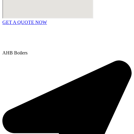
GET A QUOTE NOW
Contact Us
|
Areas We Service
Copyright © 2025 | All Rights Reserved |
Privacy Policy
AHB Boilers