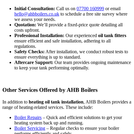
Initial Consultation:
Call us on
07700 160999
or email
hello@ahbboilers.co.uk
to schedule a free site survey where
we assess your needs.
Quotation:
We’ll provide a fixed-price quote detailing all
costs upfront.
Professional Installation:
Our experienced
oil tank fitters
ensure efficient and safe installation, adhering to all
regulations.
Safety Checks:
After installation, we conduct robust tests to
ensure everything is up to standard.
Aftercare Support:
Our team provides ongoing maintenance
to keep your tank performing optimally.
Other Services Offered by AHB Boilers
In addition to
heating oil tank installation
, AHB Boilers provides a
range of heating-related services. These include:
Boiler Repairs
– Quick and efficient solutions to get your
heating system back up and running.
Boiler Servicing
– Regular checks to ensure your boiler
performs efficiently and safely.