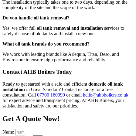
The installation typically takes one to two days, depending on the
complexity of the site and the scope of the work.
Do you handle oil tank removal?
Yes, we offer full
oil tank removal and installation
services to
safely dispose of old tanks and install a new one.
What oil tank brands do you recommend?
We work with leading brands like Arlequin, Titan, Deso, and
Envirostore to ensure high performance and reliability.
Contact AHB Boilers Today
Ready to get started with a safe and efficient
domestic oil tank
installation
in Great Saredon? Contact us today for a free
consultation. Call
07700 160999
or email
hello@ahbboilers.co.uk
for expert advice and transparent pricing. At AHB Boilers, your
satisfaction and safety are our priorities.
Get A Quote Now!
Name