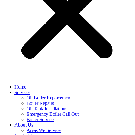
Home
Services
Oil Boiler Replacement
Boiler Repairs
Oil Tank Installations
Emergency Boiler Call Out
Boiler Service
About Us
Areas We Service