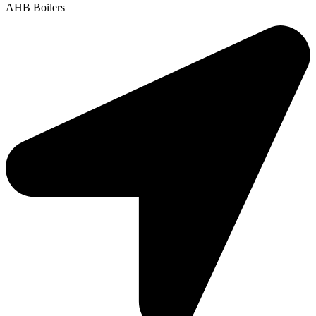
AHB Boilers