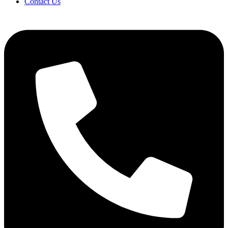
Contact Us