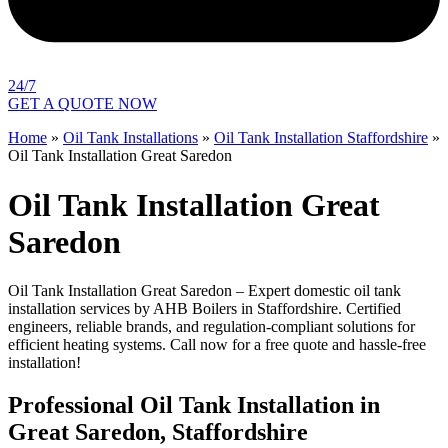
24/7
GET A QUOTE NOW
Home
»
Oil Tank Installations
»
Oil Tank Installation Staffordshire
»
Oil Tank Installation Great Saredon
Oil Tank Installation Great
Saredon
Oil Tank Installation Great Saredon – Expert domestic oil tank
installation services by AHB Boilers in Staffordshire. Certified
engineers, reliable brands, and regulation-compliant solutions for
efficient heating systems. Call now for a free quote and hassle-free
installation!
Professional Oil Tank Installation in
Great Saredon, Staffordshire