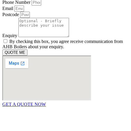
Phone Number
Email
Postcode
Enquiry
By checking this box, you agree receive communication from
AHB Boilers about your enquiry.
QUOTE ME
GET A QUOTE NOW
Contact Us
|
Areas We Service
Copyright © 2025 | All Rights Reserved |
Privacy Policy