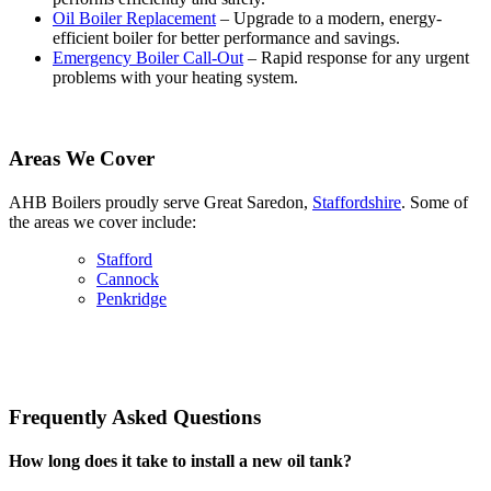
Oil Boiler Replacement
– Upgrade to a modern, energy-
efficient boiler for better performance and savings.
Emergency Boiler Call-Out
– Rapid response for any urgent
problems with your heating system.
Areas We Cover
AHB Boilers proudly serve Great Saredon,
Staffordshire
. Some of
the areas we cover include:
Stafford
Cannock
Penkridge
Frequently Asked Questions
How long does it take to install a new oil tank?