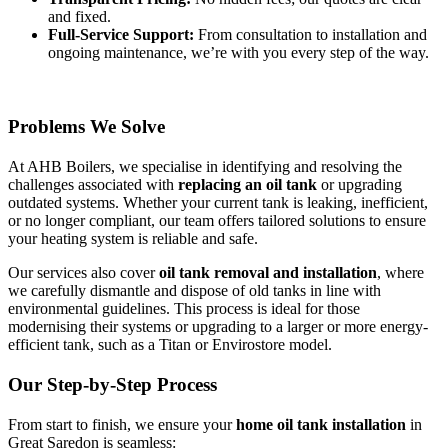
and fixed.
Full-Service Support:
From consultation to installation and
ongoing maintenance, we’re with you every step of the way.
Problems We Solve
At AHB Boilers, we specialise in identifying and resolving the
challenges associated with
replacing an oil tank
or upgrading
outdated systems. Whether your current tank is leaking, inefficient,
or no longer compliant, our team offers tailored solutions to ensure
your heating system is reliable and safe.
Our services also cover
oil tank removal and installation
, where
we carefully dismantle and dispose of old tanks in line with
environmental guidelines. This process is ideal for those
modernising their systems or upgrading to a larger or more energy-
efficient tank, such as a Titan or Envirostore model.
Our Step-by-Step Process
From start to finish, we ensure your
home oil tank installation
in
Great Saredon is seamless: