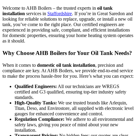
Welcome to AHB Boilers – the trusted experts in
oil tank
installation
services in
Staffordshire
. If you’re in Great Saredon and
looking for reliable solutions to replace, upgrade, or install a new oil
tank, you’ve come to the right place. Our certified engineers are
experienced in providing safe, compliant, and efficient installations
for domestic properties, ensuring your home heating system operates
as it should.
Why Choose AHB Boilers for Your Oil Tank Needs?
When it comes to
domestic oil tank installation
, precision and
compliance are key. At AHB Boilers, we provide end-to-end service
to make the process hassle-free for you. Here’s what you can expect:
Qualified Engineers:
All our technicians are WREGS
certified and G3 qualified, ensuring top-tier industry safety
standards.
High-Quality Tanks:
We use trusted brands like Arlequin,
Titan, Deso, and Envirostore, all supplied with electronic level
gauges for enhanced convenience and control.
Regulation Compliance:
We adhere to all environmental and
safety laws, giving you peace of mind about your new
installation.
Transparent Pricing:
No hidden fees; our quotes are clear