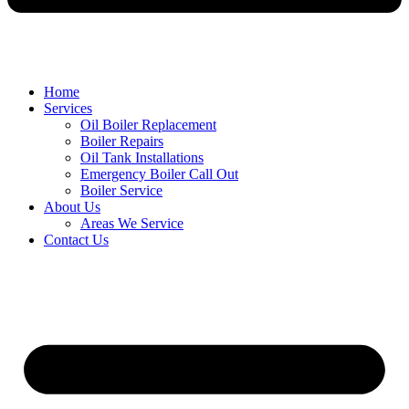
Home
Services
Oil Boiler Replacement
Boiler Repairs
Oil Tank Installations
Emergency Boiler Call Out
Boiler Service
About Us
Areas We Service
Contact Us