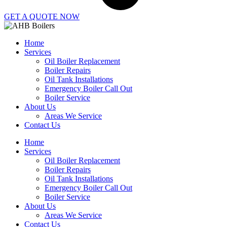
GET A QUOTE NOW
Home
Services
Oil Boiler Replacement
Boiler Repairs
Oil Tank Installations
Emergency Boiler Call Out
Boiler Service
About Us
Areas We Service
Contact Us
Home
Services
Oil Boiler Replacement
Boiler Repairs
Oil Tank Installations
Emergency Boiler Call Out
Boiler Service
About Us
Areas We Service
Contact Us