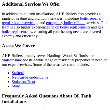
Additional Services We Offer
In addition to oil tank installations, AHB Boilers also provides a
range of heating and plumbing services, including
boiler repairs
,
regular boiler servicing
, and
emergency boiler call-out
services. Our
team is also highly experienced in
oil boiler replacements
and
gas
boiler replacements
, ensuring all your heating needs are covered
expertly and efficiently.
Areas We Cover
AHB Boilers proudly serves Hardings Wood, Staffordshire.
Staffordshire
boasts a wide range of residential properties in need of
our expert services. Some of the areas we cover include:
Stafford
Newcastle-under-Lyme
Stoke-on-Trent
Stone
Frequently Asked Questions About Oil Tank
Installations