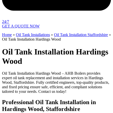
24/7
GET A QUOTE NOW
Home
»
Oil Tank Installations
»
Oil Tank Installation Staffordshire
»
Oil Tank Installation Hardings Wood
Oil Tank Installation Hardings
Wood
Oil Tank Installation Hardings Wood – AHB Boilers provides
expert oil tank replacement and installation services in Hardings
Wood, Staffordshire. Fully certified engineers, top-quality products,
and fixed pricing ensure safe, efficient, and compliant solutions
tailored to your needs. Contact us today!
Professional Oil Tank Installation in
Hardings Wood, Staffordshire