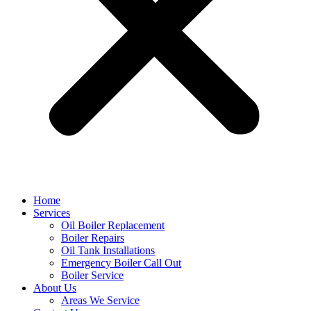
Home
Services
Oil Boiler Replacement
Boiler Repairs
Oil Tank Installations
Emergency Boiler Call Out
Boiler Service
About Us
Areas We Service