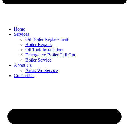
Home
Services
Oil Boiler Replacement
Boiler Repairs
Oil Tank Installations
Emergency Boiler Call Out
Boiler Service
About Us
Areas We Service
Contact Us