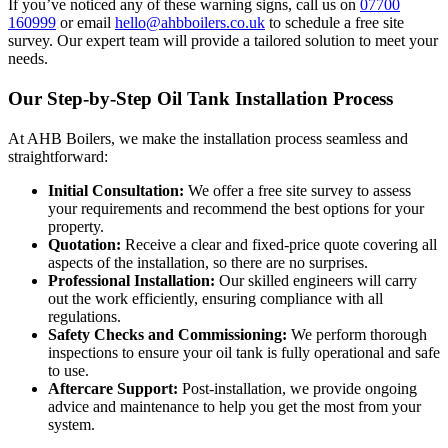
If you’ve noticed any of these warning signs, call us on
07700
160999
or email
hello@ahbboilers.co.uk
to schedule a free site
survey. Our expert team will provide a tailored solution to meet your
needs.
Our Step-by-Step Oil Tank Installation Process
At AHB Boilers, we make the installation process seamless and
straightforward:
Initial Consultation:
We offer a free site survey to assess
your requirements and recommend the best options for your
property.
Quotation:
Receive a clear and fixed-price quote covering all
aspects of the installation, so there are no surprises.
Professional Installation:
Our skilled engineers will carry
out the work efficiently, ensuring compliance with all
regulations.
Safety Checks and Commissioning:
We perform thorough
inspections to ensure your oil tank is fully operational and safe
to use.
Aftercare Support:
Post-installation, we provide ongoing
advice and maintenance to help you get the most from your
system.