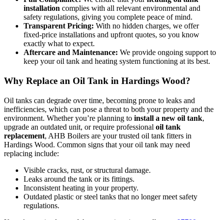
installation
complies with all relevant environmental and
safety regulations, giving you complete peace of mind.
Transparent Pricing:
With no hidden charges, we offer
fixed-price installations and upfront quotes, so you know
exactly what to expect.
Aftercare and Maintenance:
We provide ongoing support to
keep your oil tank and heating system functioning at its best.
Why Replace an Oil Tank in Hardings Wood?
Oil tanks can degrade over time, becoming prone to leaks and
inefficiencies, which can pose a threat to both your property and the
environment. Whether you’re planning to
install a new oil tank
,
upgrade an outdated unit, or require professional
oil tank
replacement
, AHB Boilers are your trusted oil tank fitters in
Hardings Wood. Common signs that your oil tank may need
replacing include:
Visible cracks, rust, or structural damage.
Leaks around the tank or its fittings.
Inconsistent heating in your property.
Outdated plastic or steel tanks that no longer meet safety
regulations.