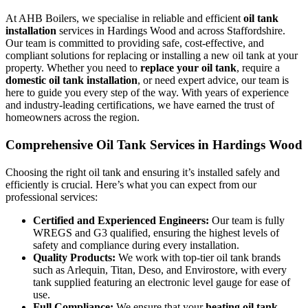
At AHB Boilers, we specialise in reliable and efficient
oil tank
installation
services in Hardings Wood and across Staffordshire.
Our team is committed to providing safe, cost-effective, and
compliant solutions for replacing or installing a new oil tank at your
property. Whether you need to
replace your oil tank
, require a
domestic oil tank installation
, or need expert advice, our team is
here to guide you every step of the way. With years of experience
and industry-leading certifications, we have earned the trust of
homeowners across the region.
Comprehensive Oil Tank Services in Hardings Wood
Choosing the right oil tank and ensuring it’s installed safely and
efficiently is crucial. Here’s what you can expect from our
professional services:
Certified and Experienced Engineers:
Our team is fully
WREGS and G3 qualified, ensuring the highest levels of
safety and compliance during every installation.
Quality Products:
We work with top-tier oil tank brands
such as Arlequin, Titan, Deso, and Envirostore, with every
tank supplied featuring an electronic level gauge for ease of
use.
Full Compliance:
We ensure that your
heating oil tank