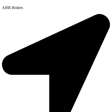
AHB Boilers