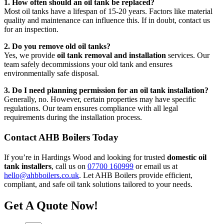
1. How often should an oil tank be replaced?
Most oil tanks have a lifespan of 15-20 years. Factors like material
quality and maintenance can influence this. If in doubt, contact us
for an inspection.
2. Do you remove old oil tanks?
Yes, we provide
oil tank removal and installation
services. Our
team safely decommissions your old tank and ensures
environmentally safe disposal.
3. Do I need planning permission for an oil tank installation?
Generally, no. However, certain properties may have specific
regulations. Our team ensures compliance with all legal
requirements during the installation process.
Contact AHB Boilers Today
If you’re in Hardings Wood and looking for trusted
domestic oil
tank installers
, call us on
07700 160999
or email us at
hello@ahbboilers.co.uk
. Let AHB Boilers provide efficient,
compliant, and safe oil tank solutions tailored to your needs.
Get A Quote Now!