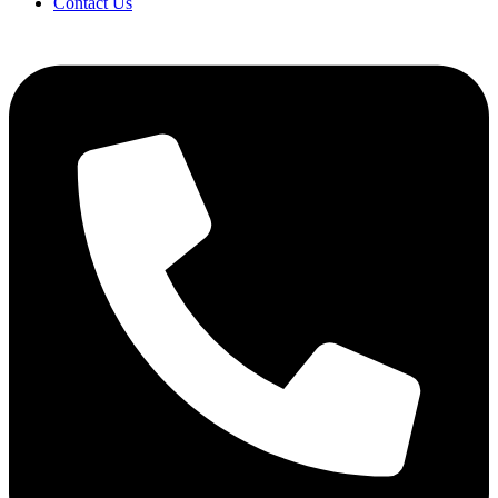
Contact Us