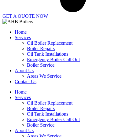
GET A QUOTE NOW
Home
Services
Oil Boiler Replacement
Boiler Repairs
Oil Tank Installations
Emergency Boiler Call Out
Boiler Service
About Us
Areas We Service
Contact Us
Home
Services
Oil Boiler Replacement
Boiler Repairs
Oil Tank Installations
Emergency Boiler Call Out
Boiler Service
About Us
Areas We Service