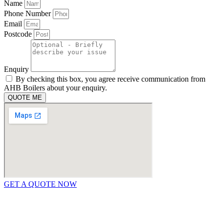
Name
Phone Number
Email
Postcode
Enquiry
By checking this box, you agree receive communication from
AHB Boilers about your enquiry.
QUOTE ME
GET A QUOTE NOW
Contact Us
|
Areas We Service
Copyright © 2025 | All Rights Reserved |
Privacy Policy