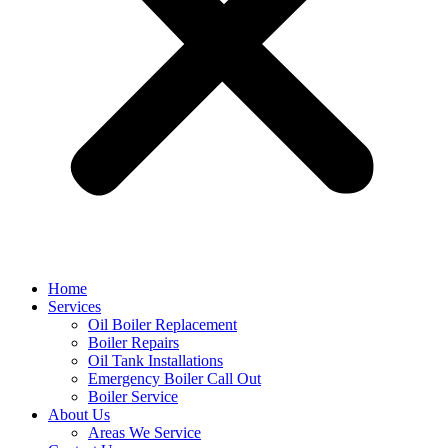
Home
Services
Oil Boiler Replacement
Boiler Repairs
Oil Tank Installations
Emergency Boiler Call Out
Boiler Service
About Us
Areas We Service