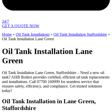
24/7
GET A QUOTE NOW
Home
»
Oil Tank Installations
»
Oil Tank Installation Staffordshire
»
Oil Tank Installation Lane Green
Oil Tank Installation Lane
Green
Oil Tank Installation Lane Green, Staffordshire – Need a new oil
tank? AHB Boilers provides certified, efficient oil tank replacements
and installations. Call 07700 160999 for seamless service that
ensures safety, efficiency, and compliance. Get trusted solutions
today!
Oil Tank Installation in Lane Green,
Staffordshire