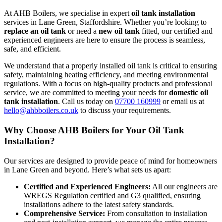
At AHB Boilers, we specialise in expert
oil tank installation
services in Lane Green, Staffordshire. Whether you’re looking to
replace an oil tank
or need a
new oil tank
fitted, our certified and
experienced engineers are here to ensure the process is seamless,
safe, and efficient.
We understand that a properly installed oil tank is critical to ensuring
safety, maintaining heating efficiency, and meeting environmental
regulations. With a focus on high-quality products and professional
service, we are committed to meeting your needs for
domestic oil
tank installation
. Call us today on
07700 160999
or email us at
hello@ahbboilers.co.uk
to discuss your requirements.
Why Choose AHB Boilers for Your Oil Tank
Installation?
Our services are designed to provide peace of mind for homeowners
in Lane Green and beyond. Here’s what sets us apart:
Certified and Experienced Engineers:
All our engineers are
WREGS Regulation certified and G3 qualified, ensuring
installations adhere to the latest safety standards.
Comprehensive Service:
From consultation to installation