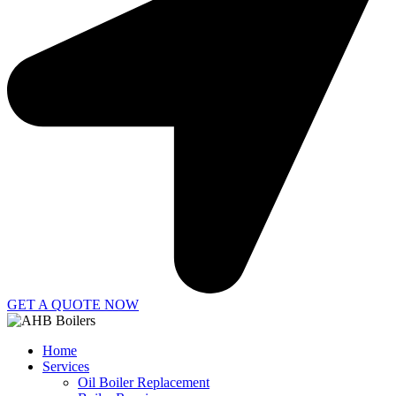
GET A QUOTE NOW
Home
Services
Oil Boiler Replacement