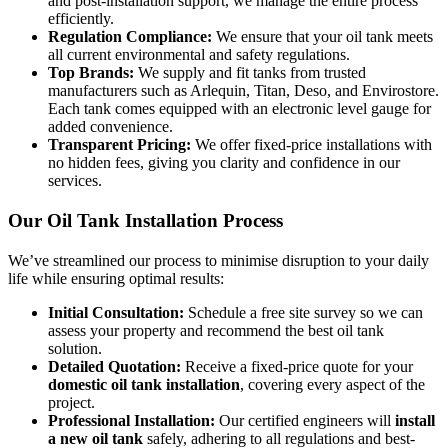
and post-installation support, we manage the entire process
efficiently.
Regulation Compliance:
We ensure that your oil tank meets
all current environmental and safety regulations.
Top Brands:
We supply and fit tanks from trusted
manufacturers such as Arlequin, Titan, Deso, and Envirostore.
Each tank comes equipped with an electronic level gauge for
added convenience.
Transparent Pricing:
We offer fixed-price installations with
no hidden fees, giving you clarity and confidence in our
services.
Our Oil Tank Installation Process
We’ve streamlined our process to minimise disruption to your daily
life while ensuring optimal results:
Initial Consultation:
Schedule a free site survey so we can
assess your property and recommend the best oil tank
solution.
Detailed Quotation:
Receive a fixed-price quote for your
domestic oil tank installation
, covering every aspect of the
project.
Professional Installation:
Our certified engineers will
install
a new oil tank
safely, adhering to all regulations and best-