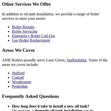
Other Services We Offer
In addition to oil tank installation, we provide a range of boiler
services to meet your needs:
Boiler Repairs
Boiler Servicing
Emergency Boiler Call-Out
Gas Boiler Replacement
Areas We Cover
AHB Boilers proudly serve Lane Green,
Staffordshire
. Some of the
areas we cover include:
Stafford
Codsall
Wombourne
Penkridge
Frequently Asked Questions
How long does it take to install a new oil tank?
On average, a
domestic oil tank installation
can be