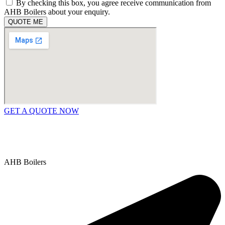
By checking this box, you agree receive communication from
AHB Boilers about your enquiry.
QUOTE ME
GET A QUOTE NOW
Contact Us
|
Areas We Service
Copyright © 2025 | All Rights Reserved |
Privacy Policy
AHB Boilers