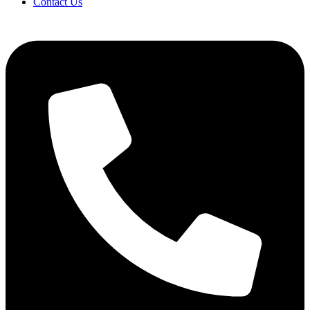
Contact Us