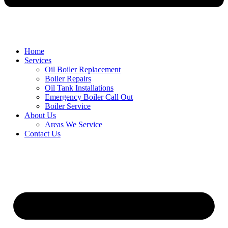
Home
Services
Oil Boiler Replacement
Boiler Repairs
Oil Tank Installations
Emergency Boiler Call Out
Boiler Service
About Us
Areas We Service
Contact Us