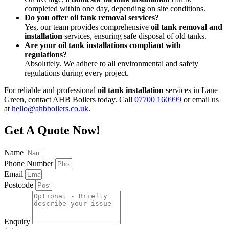
completed within one day, depending on site conditions.
Do you offer oil tank removal services?
Yes, our team provides comprehensive
oil tank removal and
installation
services, ensuring safe disposal of old tanks.
Are your oil tank installations compliant with
regulations?
Absolutely. We adhere to all environmental and safety
regulations during every project.
For reliable and professional
oil tank installation
services in Lane
Green, contact AHB Boilers today. Call
07700 160999
or email us
at
hello@ahbboilers.co.uk
.
Get A Quote Now!
Name
Phone Number
Email
Postcode
Enquiry