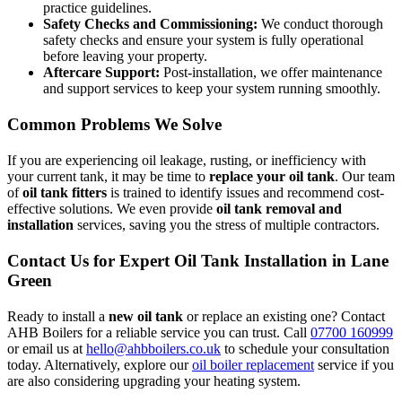
practice guidelines.
Safety Checks and Commissioning:
We conduct thorough
safety checks and ensure your system is fully operational
before leaving your property.
Aftercare Support:
Post-installation, we offer maintenance
and support services to keep your system running smoothly.
Common Problems We Solve
If you are experiencing oil leakage, rusting, or inefficiency with
your current tank, it may be time to
replace your oil tank
. Our team
of
oil tank fitters
is trained to identify issues and recommend cost-
effective solutions. We even provide
oil tank removal and
installation
services, saving you the stress of multiple contractors.
Contact Us for Expert Oil Tank Installation in Lane
Green
Ready to install a
new oil tank
or replace an existing one? Contact
AHB Boilers for a reliable service you can trust. Call
07700 160999
or email us at
hello@ahbboilers.co.uk
to schedule your consultation
today. Alternatively, explore our
oil boiler replacement
service if you
are also considering upgrading your heating system.