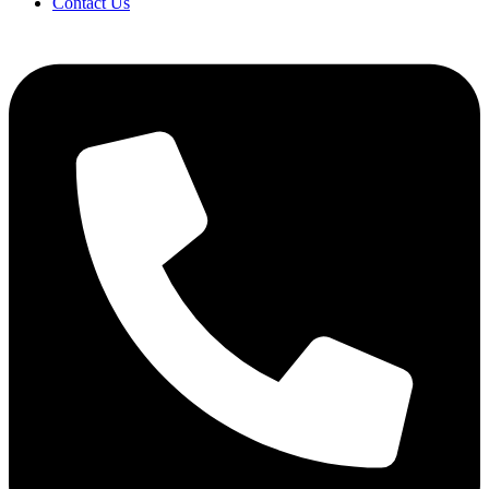
Contact Us