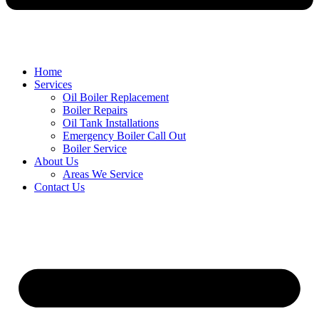
Home
Services
Oil Boiler Replacement
Boiler Repairs
Oil Tank Installations
Emergency Boiler Call Out
Boiler Service
About Us
Areas We Service
Contact Us