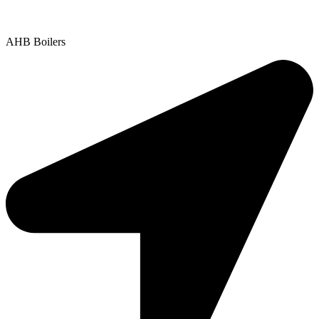
Copyright © 2025 | All Rights Reserved |
Privacy Policy
AHB Boilers