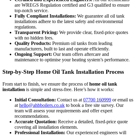
are WREGS Regulation certified and G3 qualified to ensure
top-notch service.
Fully Compliant Installations:
We guarantee all oil tank
installations adhere to the latest safety and environmental
regulations.
Transparent Pricing:
We provide clear, fixed-price quotes
with no hidden fees.
Quality Products:
Premium oil tanks from leading
manufacturers, built to last and operate efficiently.
Ongoing Support:
Our team offers aftercare and
maintenance to optimise your heating system’s performance.
Step-by-Step Home Oil Tank Installation Process
From start to finish, we ensure the process of
home oil tank
installation
is simple and stress-free. Here’s how it works:
Initial Consultation:
Contact us at
07700 160999
or email us
at
hello@ahbboilers.co.uk
to book a free site survey. Our
team will assess your requirements and offer expert
recommendations.
Accurate Quotation:
Receive a detailed, fixed-price quote
covering all installation elements.
Professional Installation:
Our experienced engineers will