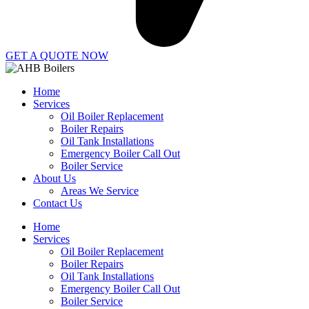
GET A QUOTE NOW
Home
Services
Oil Boiler Replacement
Boiler Repairs
Oil Tank Installations
Emergency Boiler Call Out
Boiler Service
About Us
Areas We Service
Contact Us
Home
Services
Oil Boiler Replacement
Boiler Repairs
Oil Tank Installations
Emergency Boiler Call Out
Boiler Service