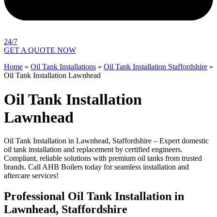
24/7
GET A QUOTE NOW
Home
»
Oil Tank Installations
»
Oil Tank Installation Staffordshire
»
Oil Tank Installation Lawnhead
Oil Tank Installation
Lawnhead
Oil Tank Installation in Lawnhead, Staffordshire – Expert domestic
oil tank installation and replacement by certified engineers.
Compliant, reliable solutions with premium oil tanks from trusted
brands. Call AHB Boilers today for seamless installation and
aftercare services!
Professional Oil Tank Installation in
Lawnhead, Staffordshire