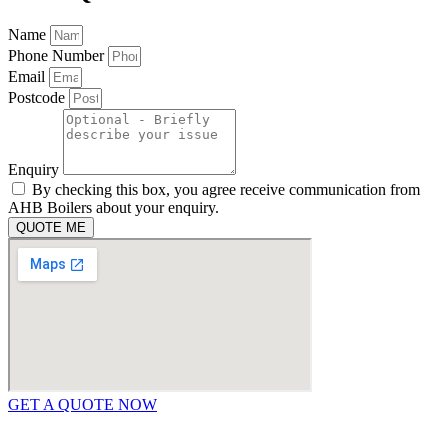
Name
Phone Number
Email
Postcode
Enquiry
By checking this box, you agree receive communication from
AHB Boilers about your enquiry.
QUOTE ME
GET A QUOTE NOW
Contact Us
|
Areas We Service