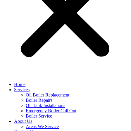
Home
Services
Oil Boiler Replacement
Boiler Repairs
Oil Tank Installations
Emergency Boiler Call Out
Boiler Service
About Us
Areas We Service