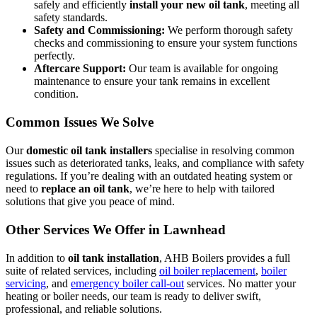
safely and efficiently
install your new oil tank
, meeting all
safety standards.
Safety and Commissioning:
We perform thorough safety
checks and commissioning to ensure your system functions
perfectly.
Aftercare Support:
Our team is available for ongoing
maintenance to ensure your tank remains in excellent
condition.
Common Issues We Solve
Our
domestic oil tank installers
specialise in resolving common
issues such as deteriorated tanks, leaks, and compliance with safety
regulations. If you’re dealing with an outdated heating system or
need to
replace an oil tank
, we’re here to help with tailored
solutions that give you peace of mind.
Other Services We Offer in Lawnhead
In addition to
oil tank installation
, AHB Boilers provides a full
suite of related services, including
oil boiler replacement
,
boiler
servicing
, and
emergency boiler call-out
services. No matter your
heating or boiler needs, our team is ready to deliver swift,
professional, and reliable solutions.