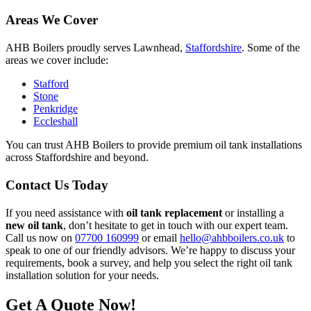
Areas We Cover
AHB Boilers proudly serves Lawnhead,
Staffordshire
. Some of the
areas we cover include:
Stafford
Stone
Penkridge
Eccleshall
You can trust AHB Boilers to provide premium oil tank installations
across Staffordshire and beyond.
Contact Us Today
If you need assistance with
oil tank replacement
or installing a
new oil tank
, don’t hesitate to get in touch with our expert team.
Call us now on
07700 160999
or email
hello@ahbboilers.co.uk
to
speak to one of our friendly advisors. We’re happy to discuss your
requirements, book a survey, and help you select the right oil tank
installation solution for your needs.
Get A Quote Now!