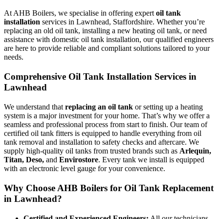
At AHB Boilers, we specialise in offering expert
oil tank
installation
services in Lawnhead, Staffordshire. Whether you’re
replacing an old oil tank, installing a new heating oil tank, or need
assistance with domestic oil tank installation, our qualified engineers
are here to provide reliable and compliant solutions tailored to your
needs.
Comprehensive Oil Tank Installation Services in
Lawnhead
We understand that
replacing an oil tank
or setting up a heating
system is a major investment for your home. That’s why we offer a
seamless and professional process from start to finish. Our team of
certified oil tank fitters is equipped to handle everything from oil
tank removal and installation to safety checks and aftercare. We
supply high-quality oil tanks from trusted brands such as
Arlequin,
Titan, Deso,
and
Envirostore
. Every tank we install is equipped
with an electronic level gauge for your convenience.
Why Choose AHB Boilers for Oil Tank Replacement
in Lawnhead?
Certified and Experienced Engineers:
All our technicians