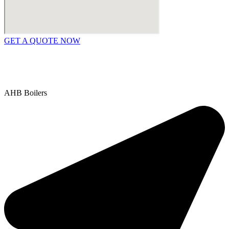
GET A QUOTE NOW
Contact Us
|
Areas We Service
Copyright © 2025 | All Rights Reserved |
Privacy Policy
AHB Boilers