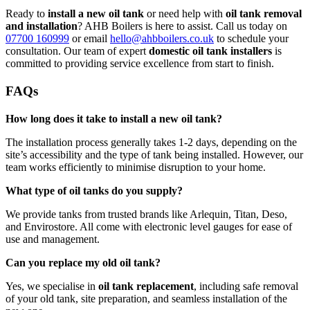
Ready to
install a new oil tank
or need help with
oil tank removal
and installation
? AHB Boilers is here to assist. Call us today on
07700 160999
or email
hello@ahbboilers.co.uk
to schedule your
consultation. Our team of expert
domestic oil tank installers
is
committed to providing service excellence from start to finish.
FAQs
How long does it take to install a new oil tank?
The installation process generally takes 1-2 days, depending on the
site’s accessibility and the type of tank being installed. However, our
team works efficiently to minimise disruption to your home.
What type of oil tanks do you supply?
We provide tanks from trusted brands like Arlequin, Titan, Deso,
and Envirostore. All come with electronic level gauges for ease of
use and management.
Can you replace my old oil tank?
Yes, we specialise in
oil tank replacement
, including safe removal
of your old tank, site preparation, and seamless installation of the