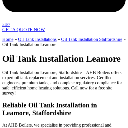
24/7
GET A QUOTE NOW
Home
»
Oil Tank Installations
»
Oil Tank Installation Staffordshire
»
Oil Tank Installation Leamore
Oil Tank Installation Leamore
Oil Tank Installation Leamore, Staffordshire – AHB Boilers offers
expert oil tank replacement and installation services. Certified
engineers, premium tanks, and complete regulatory compliance for
safe, efficient home heating solutions. Call now for a free site
survey!
Reliable Oil Tank Installation in
Leamore, Staffordshire
At AHB Boilers, we specialise in providing professional and