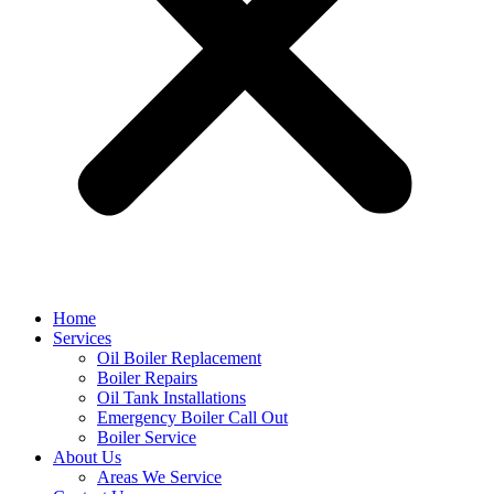
Home
Services
Oil Boiler Replacement
Boiler Repairs
Oil Tank Installations
Emergency Boiler Call Out
Boiler Service
About Us
Areas We Service