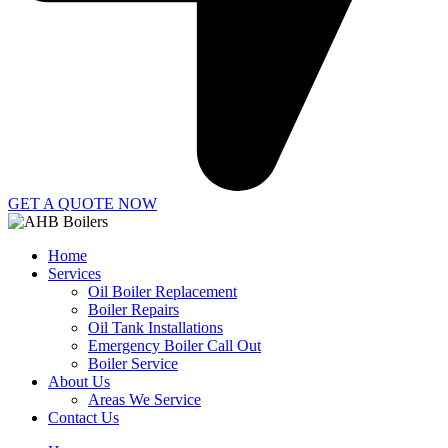
GET A QUOTE NOW
Home
Services
Oil Boiler Replacement
Boiler Repairs
Oil Tank Installations
Emergency Boiler Call Out
Boiler Service
About Us
Areas We Service
Contact Us