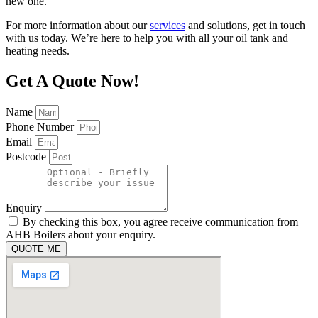
new one.
For more information about our
services
and solutions, get in touch
with us today. We’re here to help you with all your oil tank and
heating needs.
Get A Quote Now!
Name
Phone Number
Email
Postcode
Enquiry
By checking this box, you agree receive communication from
AHB Boilers about your enquiry.
QUOTE ME