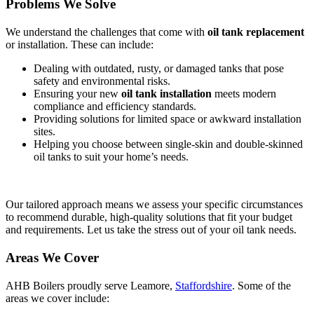
Problems We Solve
We understand the challenges that come with
oil tank replacement
or installation. These can include:
Dealing with outdated, rusty, or damaged tanks that pose
safety and environmental risks.
Ensuring your new
oil tank installation
meets modern
compliance and efficiency standards.
Providing solutions for limited space or awkward installation
sites.
Helping you choose between single-skin and double-skinned
oil tanks to suit your home’s needs.
Our tailored approach means we assess your specific circumstances
to recommend durable, high-quality solutions that fit your budget
and requirements. Let us take the stress out of your oil tank needs.
Areas We Cover
AHB Boilers proudly serve Leamore,
Staffordshire
. Some of the
areas we cover include: