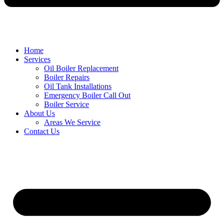
Home
Services
Oil Boiler Replacement
Boiler Repairs
Oil Tank Installations
Emergency Boiler Call Out
Boiler Service
About Us
Areas We Service
Contact Us