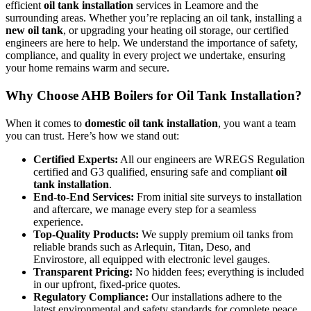
efficient
oil tank installation
services in Leamore and the
surrounding areas. Whether you’re replacing an oil tank, installing a
new oil tank
, or upgrading your heating oil storage, our certified
engineers are here to help. We understand the importance of safety,
compliance, and quality in every project we undertake, ensuring
your home remains warm and secure.
Why Choose AHB Boilers for Oil Tank Installation?
When it comes to
domestic oil tank installation
, you want a team
you can trust. Here’s how we stand out:
Certified Experts:
All our engineers are WREGS Regulation
certified and G3 qualified, ensuring safe and compliant
oil
tank installation
.
End-to-End Services:
From initial site surveys to installation
and aftercare, we manage every step for a seamless
experience.
Top-Quality Products:
We supply premium oil tanks from
reliable brands such as Arlequin, Titan, Deso, and
Envirostore, all equipped with electronic level gauges.
Transparent Pricing:
No hidden fees; everything is included
in our upfront, fixed-price quotes.
Regulatory Compliance:
Our installations adhere to the
latest environmental and safety standards for complete peace