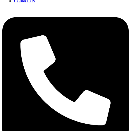
Contact Us