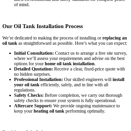
of mind.
Our Oil Tank Installation Process
We’re dedicated to making the process of installing or
replacing an
oil tank
as straightforward as possible. Here’s what you can expect:
Initial Consultation:
Contact us to arrange a free site survey,
where we’ll assess your requirements and advise on the best
options for your
home oil tank installation
.
Detailed Quotation:
Receive a clear, fixed-price quote with
no hidden surprises.
Professional Installation:
Our skilled engineers will
install
your oil tank
efficiently, safely, and in line with all
regulations.
Safety Checks:
Before completion, we carry out thorough
safety checks to ensure your system is fully operational.
Aftercare Support:
We provide ongoing maintenance to
keep your
heating oil tank
performing optimally.