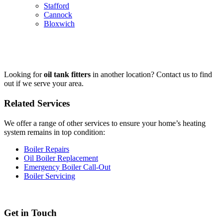
Stafford
Cannock
Bloxwich
Looking for
oil tank fitters
in another location? Contact us to find
out if we serve your area.
Related Services
We offer a range of other services to ensure your home’s heating
system remains in top condition:
Boiler Repairs
Oil Boiler Replacement
Emergency Boiler Call-Out
Boiler Servicing
Get in Touch