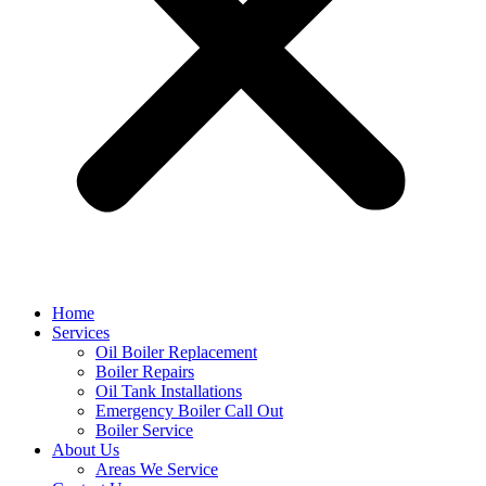
Home
Services
Oil Boiler Replacement
Boiler Repairs
Oil Tank Installations
Emergency Boiler Call Out
Boiler Service
About Us
Areas We Service