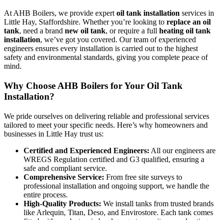
At AHB Boilers, we provide expert
oil tank installation
services in
Little Hay, Staffordshire. Whether you’re looking to
replace an oil
tank
, need a brand
new oil tank
, or require a full
heating oil tank
installation
, we’ve got you covered. Our team of experienced
engineers ensures every installation is carried out to the highest
safety and environmental standards, giving you complete peace of
mind.
Why Choose AHB Boilers for Your Oil Tank
Installation?
We pride ourselves on delivering reliable and professional services
tailored to meet your specific needs. Here’s why homeowners and
businesses in Little Hay trust us:
Certified and Experienced Engineers:
All our engineers are
WREGS Regulation certified and G3 qualified, ensuring a
safe and compliant service.
Comprehensive Service:
From free site surveys to
professional installation and ongoing support, we handle the
entire process.
High-Quality Products:
We install tanks from trusted brands
like Arlequin, Titan, Deso, and Envirostore. Each tank comes