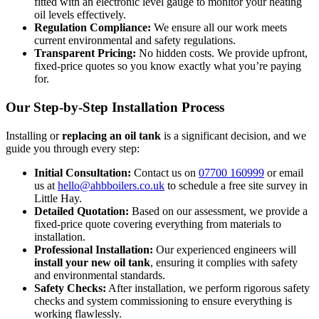
fitted with an electronic level gauge to monitor your heating
oil levels effectively.
Regulation Compliance:
We ensure all our work meets
current environmental and safety regulations.
Transparent Pricing:
No hidden costs. We provide upfront,
fixed-price quotes so you know exactly what you’re paying
for.
Our Step-by-Step Installation Process
Installing or
replacing an oil tank
is a significant decision, and we
guide you through every step:
Initial Consultation:
Contact us on
07700 160999
or email
us at
hello@ahbboilers.co.uk
to schedule a free site survey in
Little Hay.
Detailed Quotation:
Based on our assessment, we provide a
fixed-price quote covering everything from materials to
installation.
Professional Installation:
Our experienced engineers will
install your new oil tank
, ensuring it complies with safety
and environmental standards.
Safety Checks:
After installation, we perform rigorous safety
checks and system commissioning to ensure everything is
working flawlessly.