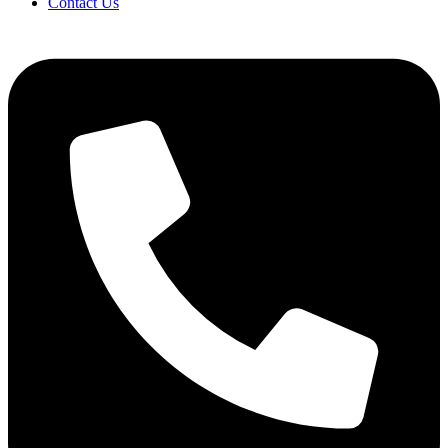
Contact Us