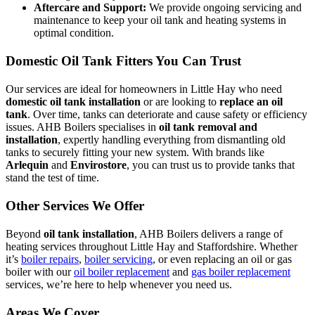
Aftercare and Support:
We provide ongoing servicing and
maintenance to keep your oil tank and heating systems in
optimal condition.
Domestic Oil Tank Fitters You Can Trust
Our services are ideal for homeowners in Little Hay who need
domestic oil tank installation
or are looking to
replace an oil
tank
. Over time, tanks can deteriorate and cause safety or efficiency
issues. AHB Boilers specialises in
oil tank removal and
installation
, expertly handling everything from dismantling old
tanks to securely fitting your new system. With brands like
Arlequin
and
Envirostore
, you can trust us to provide tanks that
stand the test of time.
Other Services We Offer
Beyond
oil tank installation
, AHB Boilers delivers a range of
heating services throughout Little Hay and Staffordshire. Whether
it’s
boiler repairs
,
boiler servicing
, or even replacing an oil or gas
boiler with our
oil boiler replacement
and
gas boiler replacement
services, we’re here to help whenever you need us.
Areas We Cover