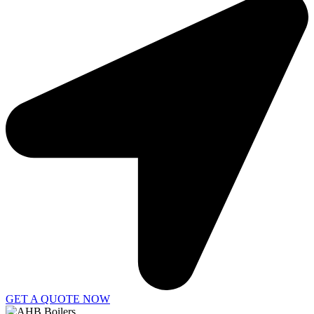
GET A QUOTE NOW