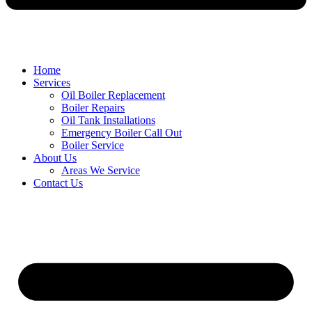
Home
Services
Oil Boiler Replacement
Boiler Repairs
Oil Tank Installations
Emergency Boiler Call Out
Boiler Service
About Us
Areas We Service
Contact Us