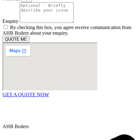
Enquiry
By checking this box, you agree receive communication from
AHB Boilers about your enquiry.
QUOTE ME
GET A QUOTE NOW
Contact Us
|
Areas We Service
Copyright © 2025 | All Rights Reserved |
Privacy Policy
AHB Boilers