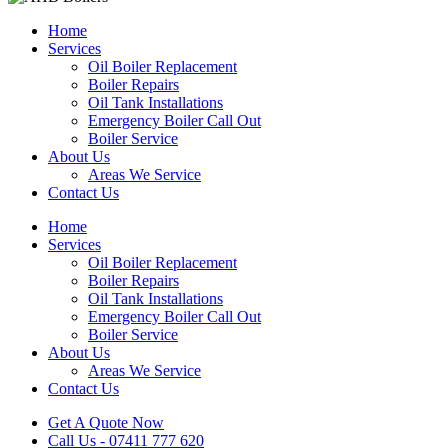
Home
Services
Oil Boiler Replacement
Boiler Repairs
Oil Tank Installations
Emergency Boiler Call Out
Boiler Service
About Us
Areas We Service
Contact Us
Home
Services
Oil Boiler Replacement
Boiler Repairs
Oil Tank Installations
Emergency Boiler Call Out
Boiler Service
About Us
Areas We Service
Contact Us
Get A Quote Now
Call Us - 07411 777 620