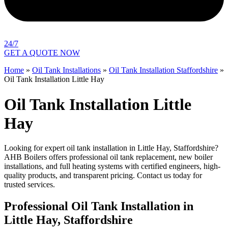
24/7
GET A QUOTE NOW
Home
»
Oil Tank Installations
»
Oil Tank Installation Staffordshire
»
Oil Tank Installation Little Hay
Oil Tank Installation Little
Hay
Looking for expert oil tank installation in Little Hay, Staffordshire?
AHB Boilers offers professional oil tank replacement, new boiler
installations, and full heating systems with certified engineers, high-
quality products, and transparent pricing. Contact us today for
trusted services.
Professional Oil Tank Installation in
Little Hay, Staffordshire