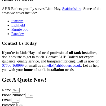
AHB Boilers proudly serves Little Hay,
Staffordshire
. Some of the
areas we cover include:
Stafford
Lichfield
Burntwood
Rugeley
Contact Us Today
If you’re in Little Hay and need professional
oil tank installers
,
don’t hesitate to get in touch. Contact AHB Boilers for expert
guidance, quality service, and transparent pricing. Call us now on
07700 160999
or email us at
hello@ahbboilers.co.uk
. Let us help
you with your
home oil tank installation
needs.
Get A Quote Now!
Name
Phone Number
Email
Postcode